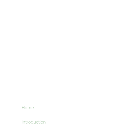
ht
Home
Subscribe here an
creative and ente
e
Introduction