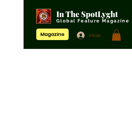
In The SpotLyght
Global Feature Magazine
Magazine
Iniciar sesión