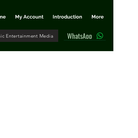
me
My Account
Introduction
More
WhatsApp
ic Entertainment Media