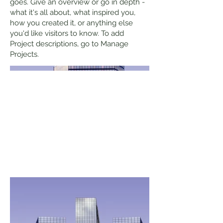
goes. Give an overview or go in depth -
what it's all about, what inspired you,
how you created it, or anything else
you'd like visitors to know. To add
Project descriptions, go to Manage
Projects.