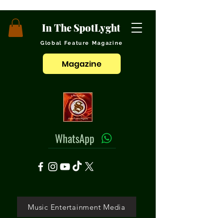
In The SpotLyght
Global Feature Magazine
Magazine
WhatsApp
Music Entertainment Media