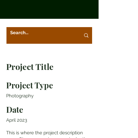
Project Title
Project Type
Photography
Date
April 2023
This is where the project description