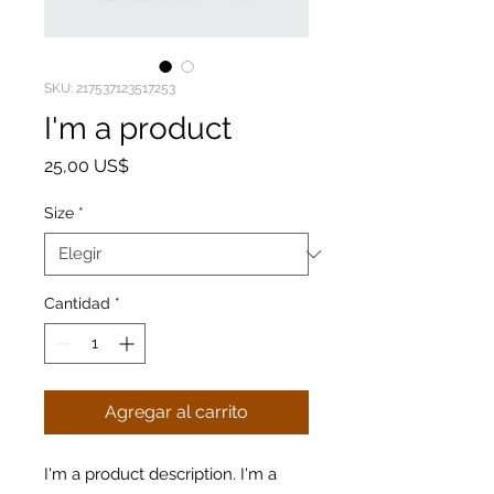
SKU: 217537123517253
I'm a product
Precio
25,00 US$
Size
*
Cantidad
*
Agregar al carrito
I'm a product description. I'm a 