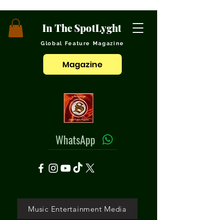
In The SpotLyght
Global Feature Magazine
Magazine
WhatsApp
Music Entertainment Media