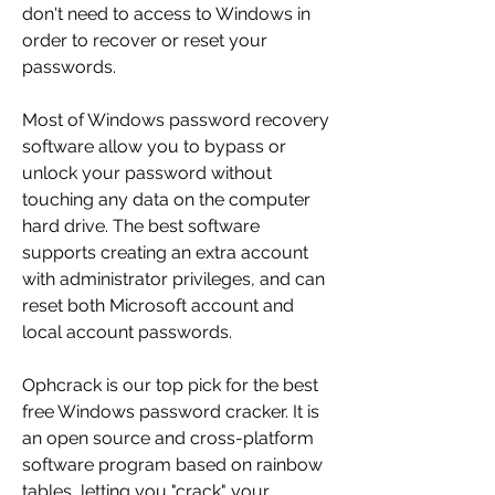
don't need to access to Windows in 
order to recover or reset your 
passwords.
Most of Windows password recovery 
software allow you to bypass or 
unlock your password without 
touching any data on the computer 
hard drive. The best software 
supports creating an extra account 
with administrator privileges, and can 
reset both Microsoft account and 
local account passwords.
Ophcrack is our top pick for the best 
free Windows password cracker. It is 
an open source and cross-platform 
software program based on rainbow 
tables, letting you "crack" your 