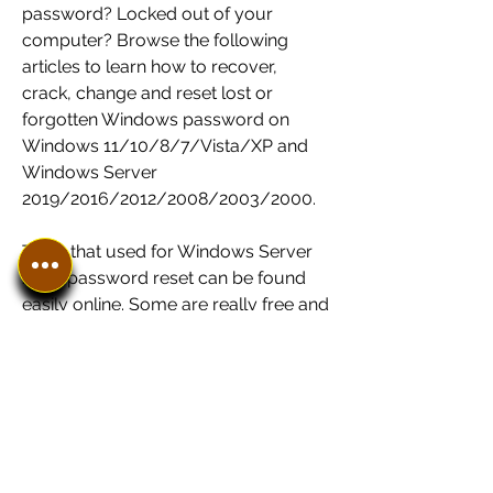
password? Locked out of your 
computer? Browse the following 
articles to learn how to recover, 
crack, change and reset lost or 
forgotten Windows password on 
Windows 11/10/8/7/Vista/XP and 
Windows Server 
2019/2016/2012/2008/2003/2000.
Tools that used for Windows Server 
2008 password reset can be found 
easily online. Some are really free and 
useful, others are free but useless, 
and still others are not exactly free. 
Below I want to introduce you two 
free Windows Server 2008 password 
crackers.
Ophcrack: it can fast and easily reset 