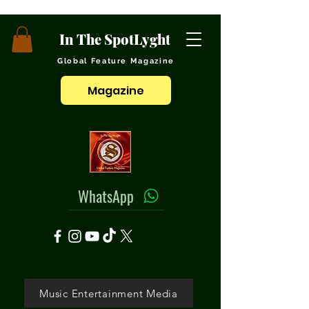
In The SpotLyght
Global Feature Magazine
Magazine
WhatsApp
Music Entertainment Media