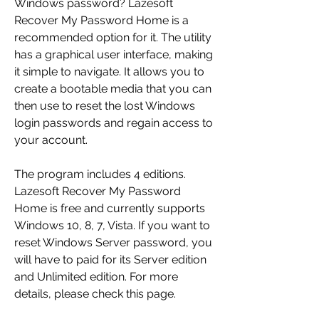
Windows password? Lazesoft 
Recover My Password Home is a 
recommended option for it. The utility 
has a graphical user interface, making 
it simple to navigate. It allows you to 
create a bootable media that you can 
then use to reset the lost Windows 
login passwords and regain access to 
your account.
The program includes 4 editions. 
Lazesoft Recover My Password 
Home is free and currently supports 
Windows 10, 8, 7, Vista. If you want to 
reset Windows Server password, you 
will have to paid for its Server edition 
and Unlimited edition. For more 
details, please check this page.