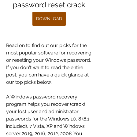
password reset crack
DOWNLOAD
Read on to find out our picks for the 
most popular software for recovering 
or resetting your Windows password. 
If you don't want to read the entire 
post, you can have a quick glance at 
our top picks below.
A Windows password recovery 
program helps you recover (crack) 
your lost user and administrator 
passwords for the Windows 10, 8 (8.1 
included), 7 Vista, XP and Windows 
server 2019, 2016, 2012, 2008. You 