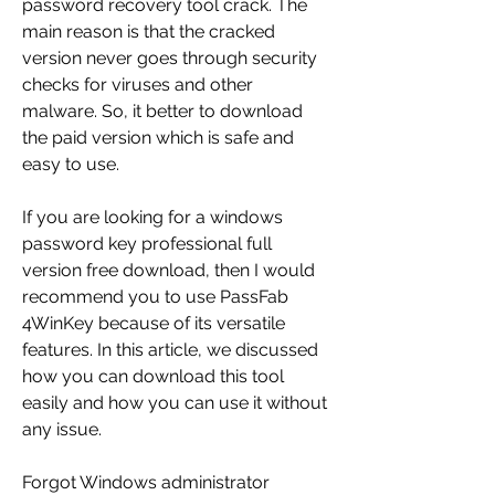
password recovery tool crack. The 
main reason is that the cracked 
version never goes through security 
checks for viruses and other 
malware. So, it better to download 
the paid version which is safe and 
easy to use.
If you are looking for a windows 
password key professional full 
version free download, then I would 
recommend you to use PassFab 
4WinKey because of its versatile 
features. In this article, we discussed 
how you can download this tool 
easily and how you can use it without 
any issue.
Forgot Windows administrator 