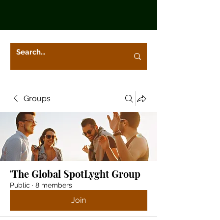
Groups
'The Global SpotLyght Group
Public
·
8 members
Join