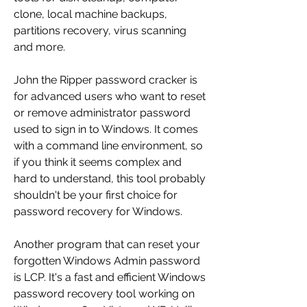
clone, local machine backups, 
partitions recovery, virus scanning 
and more.
John the Ripper password cracker is 
for advanced users who want to reset 
or remove administrator password 
used to sign in to Windows. It comes 
with a command line environment, so 
if you think it seems complex and 
hard to understand, this tool probably 
shouldn't be your first choice for 
password recovery for Windows.
Another program that can reset your 
forgotten Windows Admin password 
is LCP. It's a fast and efficient Windows 
password recovery tool working on 