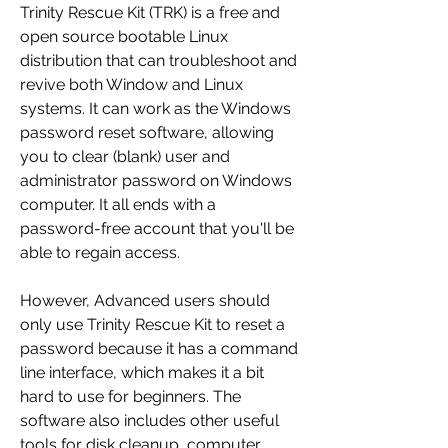
Trinity Rescue Kit (TRK) is a free and 
open source bootable Linux 
distribution that can troubleshoot and 
revive both Window and Linux 
systems. It can work as the Windows 
password reset software, allowing 
you to clear (blank) user and 
administrator password on Windows 
computer. It all ends with a 
password-free account that you'll be 
able to regain access.
However, Advanced users should 
only use Trinity Rescue Kit to reset a 
password because it has a command 
line interface, which makes it a bit 
hard to use for beginners. The 
software also includes other useful 
tools for disk cleanup, computer 