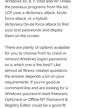
Windows 10, 8, 7, Vista and XP. Unlike 
the previous programs from the list, 
LCP uses a dictionary attack, brute 
force attack, or a hybrid 
dictionary/brute force attack to find 
your lost passwords and display 
them on the screen.
There are plenty of options available 
for you to choose from to crack or 
remove Windows logon password, 
so is which one is the best? Like 
almost all fitness-related questions, 
the answer depends a lot on your 
requirements. If you're good at 
command line and are looking for a 
Windows password reset freeware, 
Ophcrack or Offline NT Password & 
Registry Editor could be a good fit. 