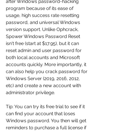
after Windows password-hacking 
program because of its ease of 
usage, high success rate resetting 
password, and universal Windows 
version support. Unlike Ophcrack, 
Spower Windows Password Reset 
isn't free (start at $17.95), but it can 
reset admin and user password for 
both local accounts and Microsoft 
accounts quickly. More importantly, it 
can also help you crack password for 
Windows Server (2019, 2016, 2012, 
etc) and create a new account with 
administrator privilege.
Tip: You can try its free trial to see if it 
can find your account that loses 
Windows password. You then will get 
reminders to purchase a full license if 