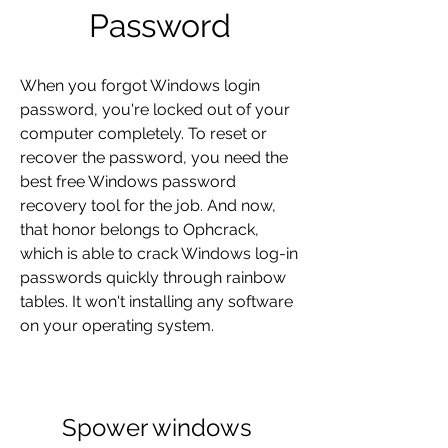
Password
When you forgot Windows login 
password, you're locked out of your 
computer completely. To reset or 
recover the password, you need the 
best free Windows password 
recovery tool for the job. And now, 
that honor belongs to Ophcrack, 
which is able to crack Windows log-in 
passwords quickly through rainbow 
tables. It won't installing any software 
on your operating system.
Spower windows 