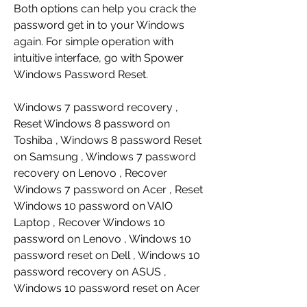
Both options can help you crack the 
password get in to your Windows 
again. For simple operation with 
intuitive interface, go with Spower 
Windows Password Reset.
Windows 7 password recovery , 
Reset Windows 8 password on 
Toshiba , Windows 8 password Reset 
on Samsung , Windows 7 password 
recovery on Lenovo , Recover 
Windows 7 password on Acer , Reset 
Windows 10 password on VAIO 
Laptop , Recover Windows 10 
password on Lenovo , Windows 10 
password reset on Dell , Windows 10 
password recovery on ASUS , 
Windows 10 password reset on Acer