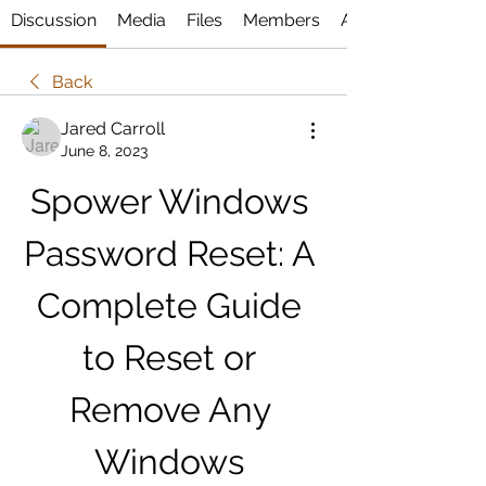
Discussion
Media
Files
Members
About
Back
Jared Carroll
June 8, 2023
Spower Windows 
Password Reset: A 
Complete Guide 
to Reset or 
Remove Any 
Windows 