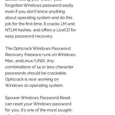
forgotten Windows password easily 
even if you don't know anything 
about operating system and do this 
job for the first time. It cracks LM and 
NTLM hashes, and offers a LiveCD for 
easy password recovery.
The Ophcrack Windows Password 
Recovery freeware runs on Windows, 
Mac, andLinux/UNIX. Any 
combinations of 14 or less character 
passwords should be crackable. 
Ophcrack is now working on 
Windows 10 operating system.
Spower Windows Password Reset 
can reset your Windows password 
for you. It's one of the most sought-