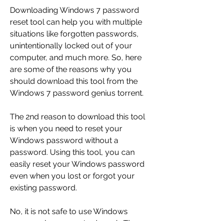
Downloading Windows 7 password 
reset tool can help you with multiple 
situations like forgotten passwords, 
unintentionally locked out of your 
computer, and much more. So, here 
are some of the reasons why you 
should download this tool from the 
Windows 7 password genius torrent.
The 2nd reason to download this tool 
is when you need to reset your 
Windows password without a 
password. Using this tool, you can 
easily reset your Windows password 
even when you lost or forgot your 
existing password.
No, it is not safe to use Windows 