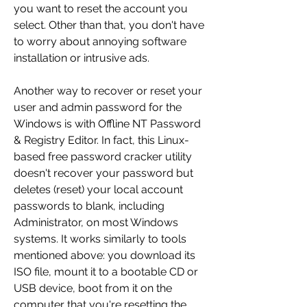
you want to reset the account you 
select. Other than that, you don't have 
to worry about annoying software 
installation or intrusive ads.
Another way to recover or reset your 
user and admin password for the 
Windows is with Offline NT Password 
& Registry Editor. In fact, this Linux-
based free password cracker utility 
doesn't recover your password but 
deletes (reset) your local account 
passwords to blank, including 
Administrator, on most Windows 
systems. It works similarly to tools 
mentioned above: you download its 
ISO file, mount it to a bootable CD or 
USB device, boot from it on the 
computer that you're resetting the 