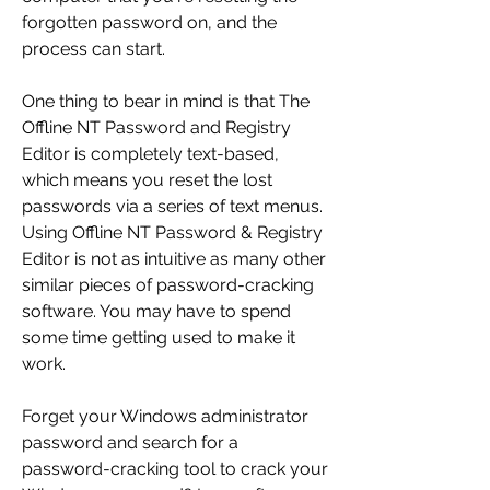
forgotten password on, and the 
process can start.
One thing to bear in mind is that The 
Offline NT Password and Registry 
Editor is completely text-based, 
which means you reset the lost 
passwords via a series of text menus. 
Using Offline NT Password & Registry 
Editor is not as intuitive as many other 
similar pieces of password-cracking 
software. You may have to spend 
some time getting used to make it 
work.
Forget your Windows administrator 
password and search for a 
password-cracking tool to crack your 