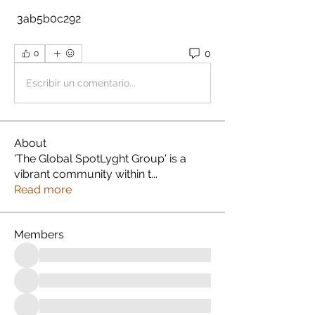
 3ab5b0c292
0
0
Escribir un comentario...
About
'The Global SpotLyght Group' is a
vibrant community within t
...
Read more
Members