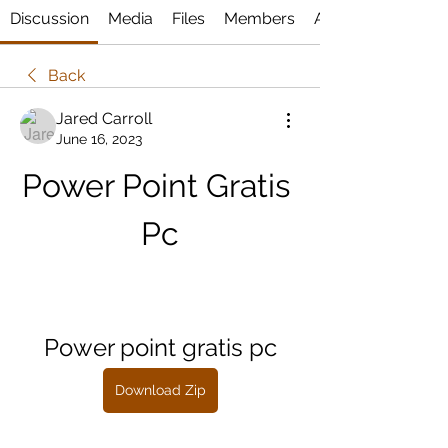
Discussion
Media
Files
Members
About
Back
Jared Carroll
June 16, 2023
Power Point Gratis 
Pc
Power point gratis pc
Download Zip