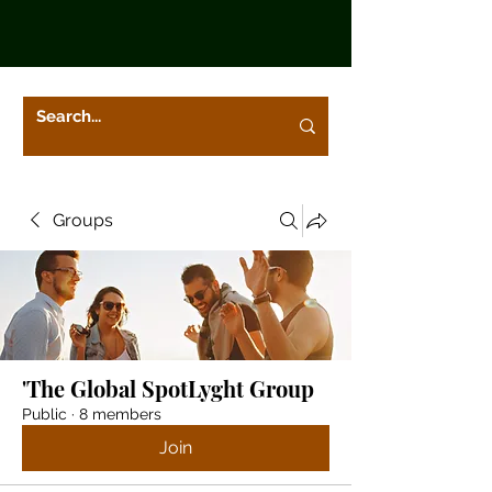
Groups
'The Global SpotLyght Group
Public
·
8 members
Join