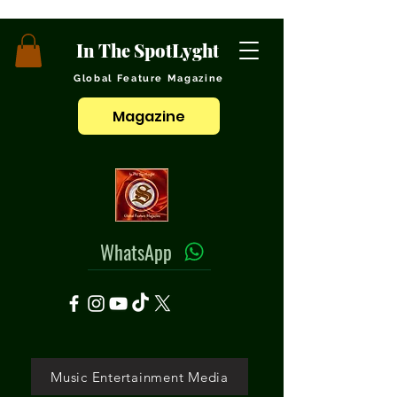
In The SpotLyght
Global Feature Magazine
Magazine
WhatsApp
Music Entertainment Media