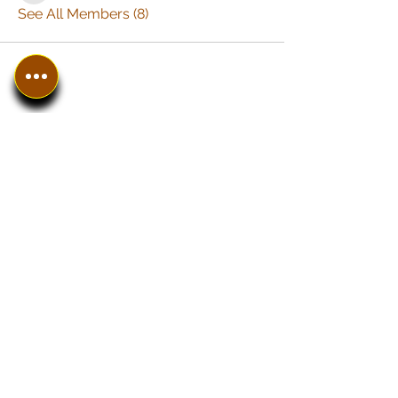
See All Members (8)
In The SpotLyght
Business, Creative &
Entertainment Magazine
Home
Introduction
Work With Us
The SPOT Shop
Instagram