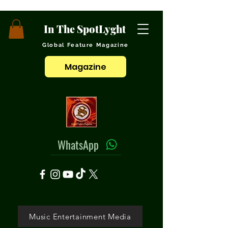
In The SpotLyght
Global Feature Magazine
Magazine
WhatsApp
Music Entertainment Media