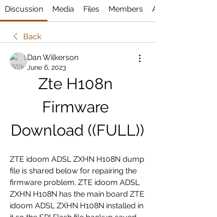
Discussion
Media
Files
Members
About
Back
Dan Wilkerson
June 6, 2023
Zte H108n 
Firmware 
Download ((FULL))
ZTE idoom ADSL ZXHN H108N dump 
file is shared below for repairing the 
firmware problem. ZTE idoom ADSL 
ZXHN H108N has the main board ZTE 
idoom ADSL ZXHN H108N installed in 