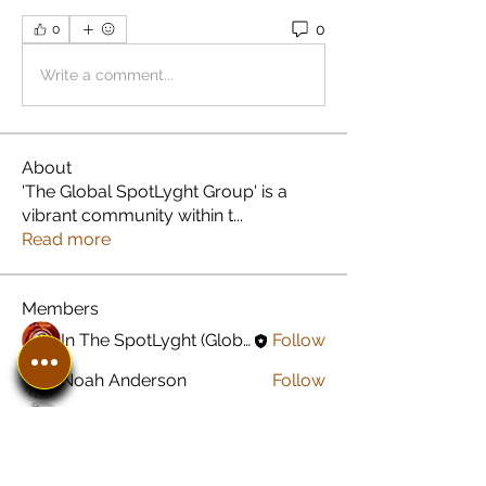
0
0
Write a comment...
About
'The Global SpotLyght Group' is a
vibrant community within t
...
Read more
Members
In The SpotLyght (Global) Feature Magazine
Follow
Noah Anderson
Follow
Greyson Peterson
Follow