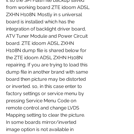
it so the SPI Flash file backup saved 
from working board ZTE idoom ADSL 
ZXHN H108N. Mostly in s universal 
board is installed which has the 
integration of backlight driver board, 
ATV Tuner Module and Power Circuit 
board. ZTE idoom ADSL ZXHN 
H108N dump file is shared below for 
the ZTE idoom ADSL ZXHN H108N 
repairing. If you are trying to load this 
dump file in another brand with same 
board then picture may be distorted 
or inverted. so, in this case enter to 
factory settings or service menu by 
pressing Service Menu Code on 
remote control and change LVDS 
Mapping setting to clear the picture. 
In some boards mirror/inverted 
image option is not available in 