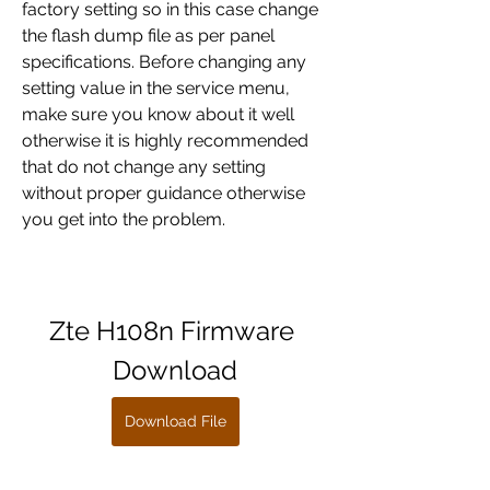
factory setting so in this case change 
the flash dump file as per panel 
specifications. Before changing any 
setting value in the service menu, 
make sure you know about it well 
otherwise it is highly recommended 
that do not change any setting 
without proper guidance otherwise 
you get into the problem.
Zte H108n Firmware 
Download
Download File