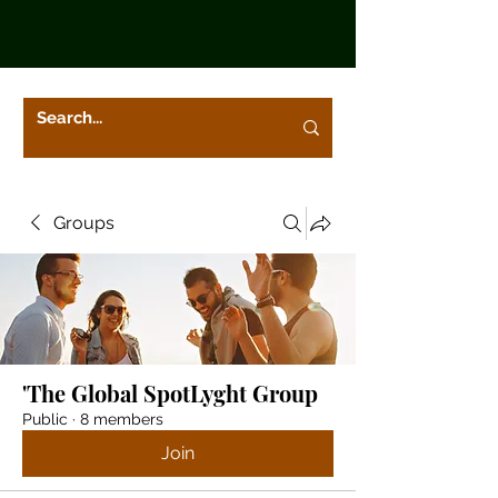
Groups
'The Global SpotLyght Group
Public
·
8 members
Join