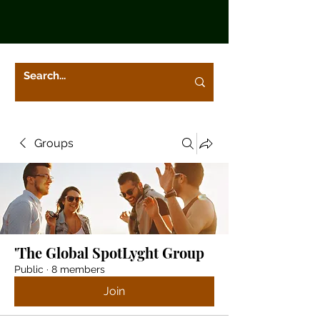
Groups
'The Global SpotLyght Group
Public
·
8 members
Join