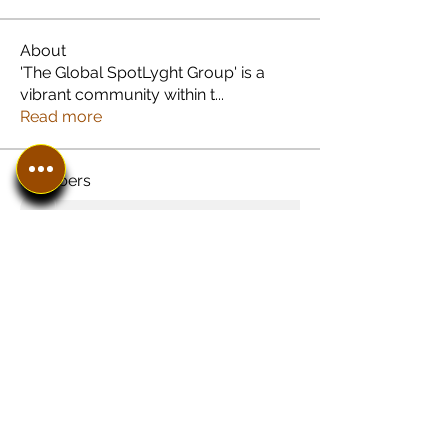
About
'The Global SpotLyght Group' is a
vibrant community within t
...
Read more
Members
See All Members (8)