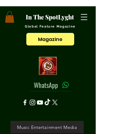
In The SpotLyght
Global Feature Magazine
Magazine
WhatsApp
Music Entertainment Media