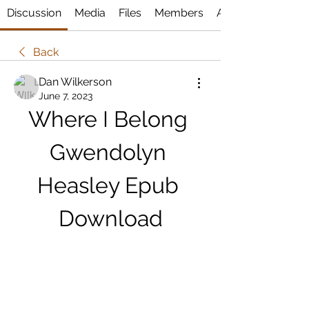
Discussion
Media
Files
Members
About
Back
Dan Wilkerson
June 7, 2023
Where I Belong 
Gwendolyn 
Heasley Epub 
Download