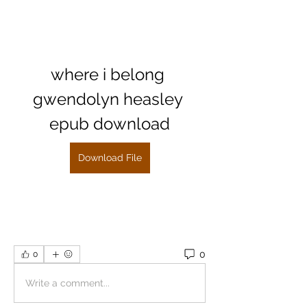
where i belong 
gwendolyn heasley 
epub download
Download File
0
0
Write a comment...