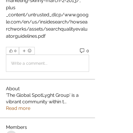
marketing-skinny-march-2-2013/, 
plus 
_content/untrusted_dlcp/www.goog
le.com/en/us/insidesearch/howsea
rchworks/assets/searchqualityevalu
atorguidelines.pdf 
0
0
Write a comment...
About
'The Global SpotLyght Group' is a
vibrant community within t
...
Read more
Members