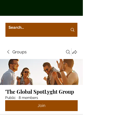
Groups
'The Global SpotLyght Group
Public
·
8 members
Join