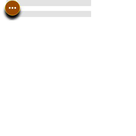
See All Members (8)
In The SpotLyght
Business, Creative &
Entertainment Magazine