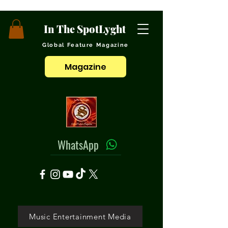
In The SpotLyght
Global Feature Magazine
Magazine
WhatsApp
Music Entertainment Media