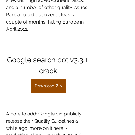
sites with high ad-to-content ratios, 
and a number of other quality issues. 
Panda rolled out over at least a 
couple of months, hitting Europe in 
April 2011.
Google search bot v3.3.1 
crack
Download Zip
A note to add: Google did publicly 
release their Quality Guidelines a 
while ago; more on it here: -