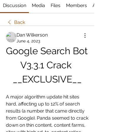
Discussion
Media
Files
Members
About
Back
Dan Wilkerson
June 4, 2023
Google Search Bot 
V3.3.1 Crack 
__EXCLUSIVE__
A major algorithm update hit sites 
hard, affecting up to 12% of search 
results (a number that came directly 
from Google). Panda seemed to crack 
down on thin content, content farms, 