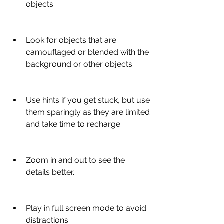
objects.
Look for objects that are 
camouflaged or blended with the 
background or other objects.
Use hints if you get stuck, but use 
them sparingly as they are limited 
and take time to recharge.
Zoom in and out to see the 
details better.
Play in full screen mode to avoid 
distractions.