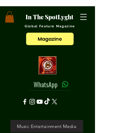
In The SpotLyght
Global Feature Magazine
Magazine
WhatsApp
Music Entertainment Media