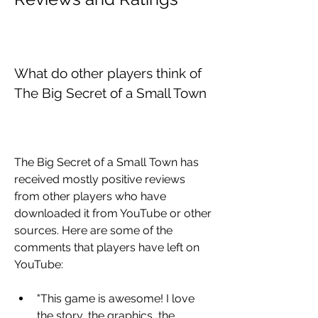
What do other players think of 
The Big Secret of a Small Town
The Big Secret of a Small Town has 
received mostly positive reviews 
from other players who have 
downloaded it from YouTube or other 
sources. Here are some of the 
comments that players have left on 
YouTube:
"This game is awesome! I love 
the story, the graphics, the 