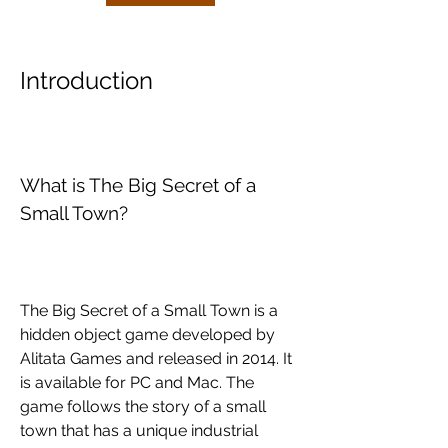
Introduction
What is The Big Secret of a 
Small Town?
The Big Secret of a Small Town is a 
hidden object game developed by 
Alitata Games and released in 2014. It 
is available for PC and Mac. The 
game follows the story of a small 
town that has a unique industrial 