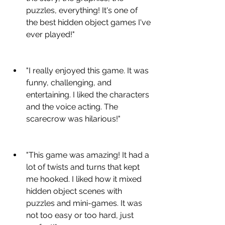
puzzles, everything! It's one of 
the best hidden object games I've 
ever played!"
"I really enjoyed this game. It was 
funny, challenging, and 
entertaining. I liked the characters 
and the voice acting. The 
scarecrow was hilarious!"
"This game was amazing! It had a 
lot of twists and turns that kept 
me hooked. I liked how it mixed 
hidden object scenes with 
puzzles and mini-games. It was 
not too easy or too hard, just 