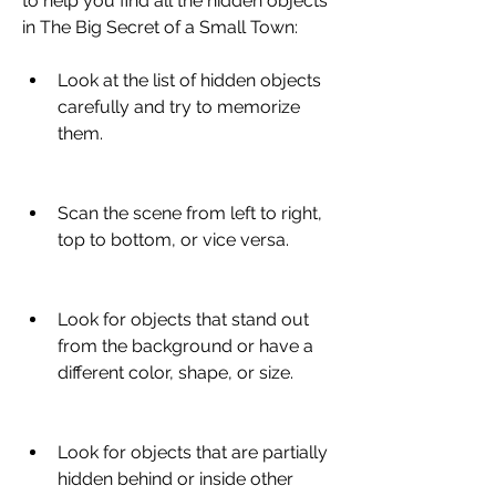
to help you find all the hidden objects 
in The Big Secret of a Small Town:
Look at the list of hidden objects 
carefully and try to memorize 
them.
Scan the scene from left to right, 
top to bottom, or vice versa.
Look for objects that stand out 
from the background or have a 
different color, shape, or size.
Look for objects that are partially 
hidden behind or inside other 