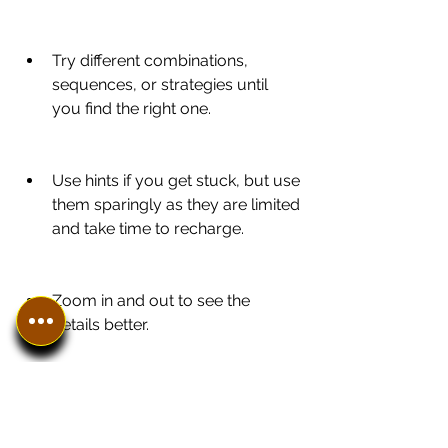
Try different combinations, 
sequences, or strategies until 
you find the right one.
Use hints if you get stuck, but use 
them sparingly as they are limited 
and take time to recharge.
Zoom in and out to see the 
details better.
Play in full screen mode to avoid 
distractions.