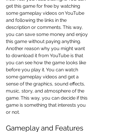
get this game for free by watching 
some gameplay videos on YouTube 
and following the links in the 
description or comments. This way, 
you can save some money and enjoy 
this game without paying anything. 
Another reason why you might want 
to download it from YouTube is that 
you can see how the game looks like 
before you play it. You can watch 
some gameplay videos and get a 
sense of the graphics, sound effects, 
music, story, and atmosphere of the 
game. This way, you can decide if this 
game is something that interests you 
or not.
Gameplay and Features