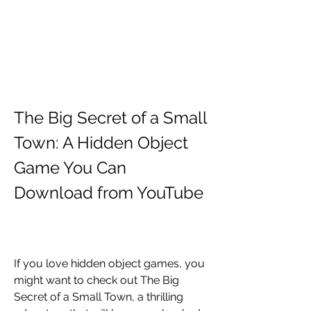
The Big Secret of a Small 
Town: A Hidden Object 
Game You Can 
Download from YouTube
If you love hidden object games, you 
might want to check out The Big 
Secret of a Small Town, a thrilling 