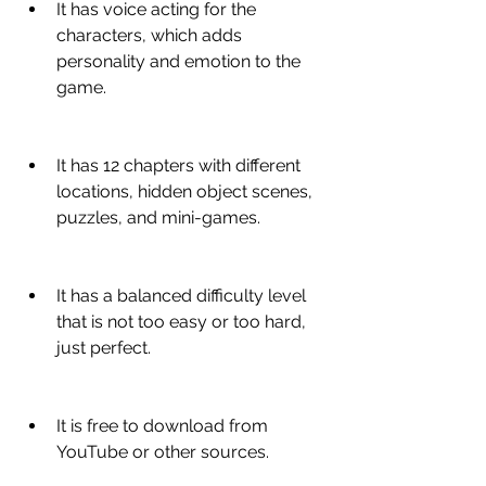
It has voice acting for the 
characters, which adds 
personality and emotion to the 
game.
It has 12 chapters with different 
locations, hidden object scenes, 
puzzles, and mini-games.
It has a balanced difficulty level 
that is not too easy or too hard, 
just perfect.
It is free to download from 
YouTube or other sources.