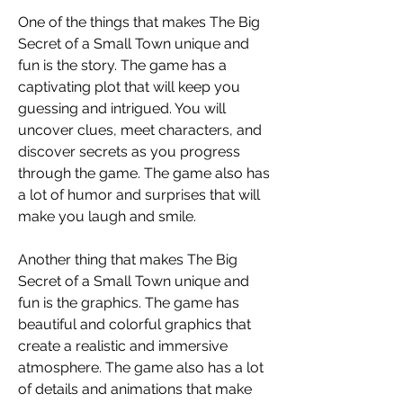
One of the things that makes The Big 
Secret of a Small Town unique and 
fun is the story. The game has a 
captivating plot that will keep you 
guessing and intrigued. You will 
uncover clues, meet characters, and 
discover secrets as you progress 
through the game. The game also has 
a lot of humor and surprises that will 
make you laugh and smile.
Another thing that makes The Big 
Secret of a Small Town unique and 
fun is the graphics. The game has 
beautiful and colorful graphics that 
create a realistic and immersive 
atmosphere. The game also has a lot 
of details and animations that make 