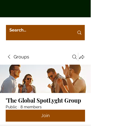
Groups
'The Global SpotLyght Group
Public
·
8 members
Join