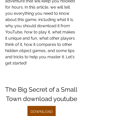
adventure that will keep you hooked 
for hours. In this article, we will tell 
you everything you need to know 
about this game, including what it is, 
why you should download it from 
YouTube, how to play it, what makes 
it unique and fun, what other players 
think of it, how it compares to other 
hidden object games, and some tips 
and tricks to help you master it. Let's 
get started!
The Big Secret of a Small 
Town download youtube
DOWNLOAD