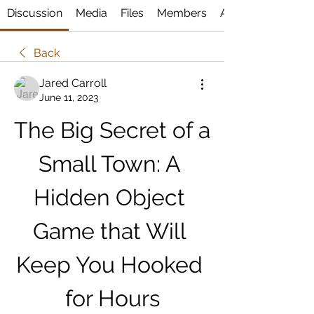
Discussion
Media
Files
Members
About
Back
Jared Carroll
June 11, 2023
The Big Secret of a 
Small Town: A 
Hidden Object 
Game that Will 
Keep You Hooked 
for Hours