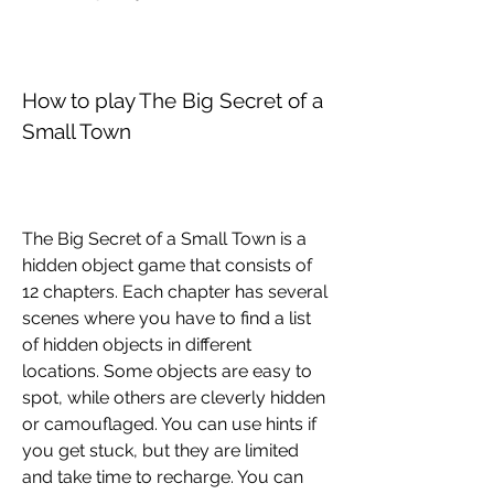
How to play The Big Secret of a 
Small Town
The Big Secret of a Small Town is a 
hidden object game that consists of 
12 chapters. Each chapter has several 
scenes where you have to find a list 
of hidden objects in different 
locations. Some objects are easy to 
spot, while others are cleverly hidden 
or camouflaged. You can use hints if 
you get stuck, but they are limited 
and take time to recharge. You can 