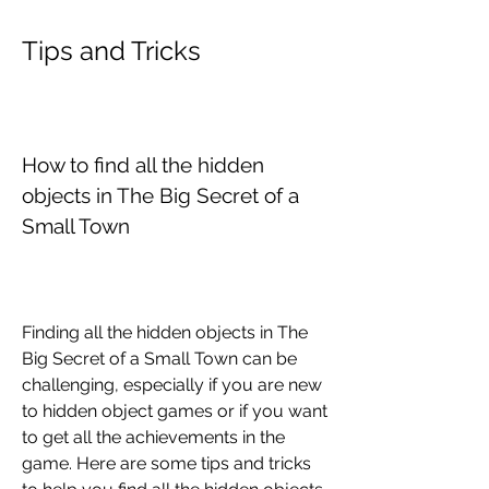
Tips and Tricks
How to find all the hidden 
objects in The Big Secret of a 
Small Town
Finding all the hidden objects in The 
Big Secret of a Small Town can be 
challenging, especially if you are new 
to hidden object games or if you want 
to get all the achievements in the 
game. Here are some tips and tricks 