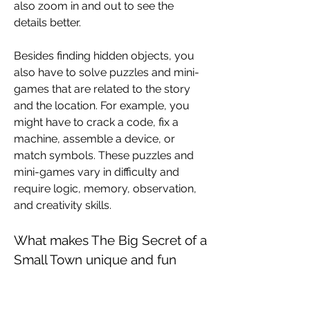
also zoom in and out to see the 
details better.
Besides finding hidden objects, you 
also have to solve puzzles and mini-
games that are related to the story 
and the location. For example, you 
might have to crack a code, fix a 
machine, assemble a device, or 
match symbols. These puzzles and 
mini-games vary in difficulty and 
require logic, memory, observation, 
and creativity skills.
What makes The Big Secret of a 
Small Town unique and fun