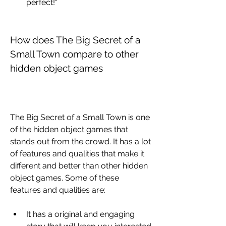
perfect!"
How does The Big Secret of a 
Small Town compare to other 
hidden object games
The Big Secret of a Small Town is one 
of the hidden object games that 
stands out from the crowd. It has a lot 
of features and qualities that make it 
different and better than other hidden 
object games. Some of these 
features and qualities are:
It has a original and engaging 