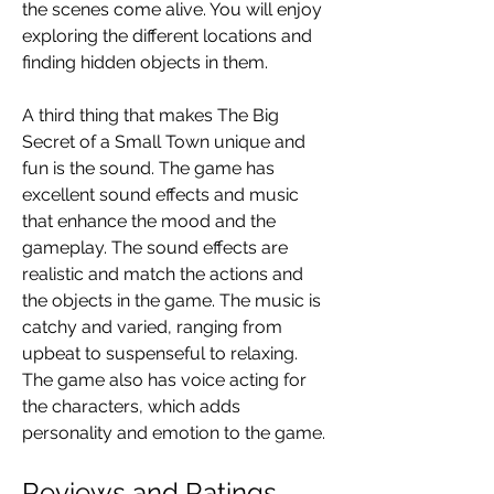
the scenes come alive. You will enjoy 
exploring the different locations and 
finding hidden objects in them.
A third thing that makes The Big 
Secret of a Small Town unique and 
fun is the sound. The game has 
excellent sound effects and music 
that enhance the mood and the 
gameplay. The sound effects are 
realistic and match the actions and 
the objects in the game. The music is 
catchy and varied, ranging from 
upbeat to suspenseful to relaxing. 
The game also has voice acting for 
the characters, which adds 
personality and emotion to the game.
Reviews and Ratings