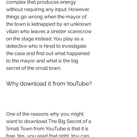
complex that produces energy 
without requiring any input. However, 
things go wrong when the mayor of 
the town is kidnapped by an unknown 
villain who leaves a sinister scarecrow 
on the stage instead. You play as a 
detective who is hired to investigate 
the case and find out what happened 
to the mayor and what is the big 
secret of the small town.
Why download it from YouTube?
One of the reasons why you might 
want to download The Big Secret of a 
Small Town from YouTube is that it is 
free. Yes, you read that right. You can 