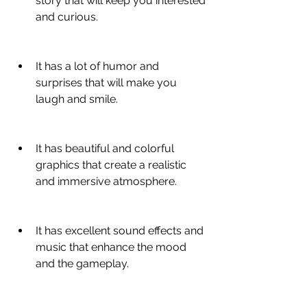
story that will keep you interested 
and curious.
It has a lot of humor and 
surprises that will make you 
laugh and smile.
It has beautiful and colorful 
graphics that create a realistic 
and immersive atmosphere.
It has excellent sound effects and 
music that enhance the mood 
and the gameplay.