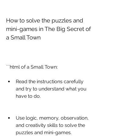
How to solve the puzzles and 
mini-games in The Big Secret of 
a Small Town
```html of a Small Town:
Read the instructions carefully 
and try to understand what you 
have to do.
Use logic, memory, observation, 
and creativity skills to solve the 
puzzles and mini-games.