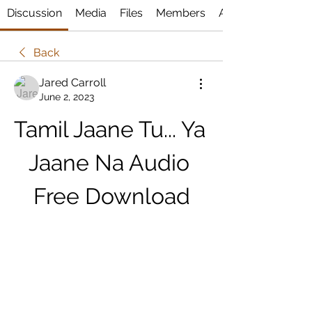
Discussion
Media
Files
Members
About
Back
Jared Carroll
June 2, 2023
Tamil Jaane Tu... Ya 
Jaane Na Audio 
Free Download