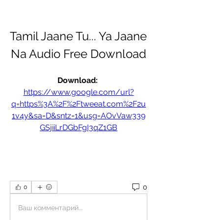
Tamil Jaane Tu... Ya Jaane 
Na Audio Free Download
Download: 
https://www.google.com/url?
q=https%3A%2F%2Ftweeat.com%2F2u
1v4y&sa=D&sntz=1&usg=AOvVaw339
GSjiiLrDGbFgI3qZ1GB
0
0
Ваш комментарий...