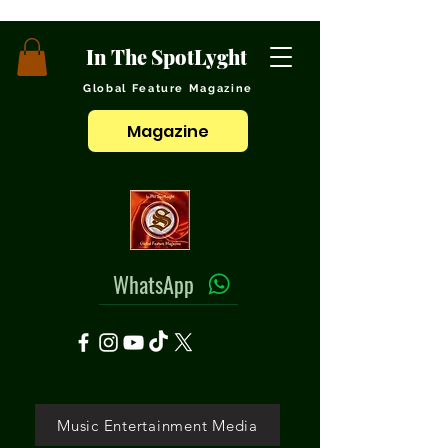
In The SpotLyght
Global Feature Magazine
Magazine
WhatsApp
Music Entertainment Media