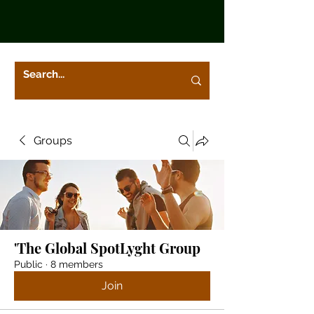
Groups
'The Global SpotLyght Group
Public
·
8 members
Join