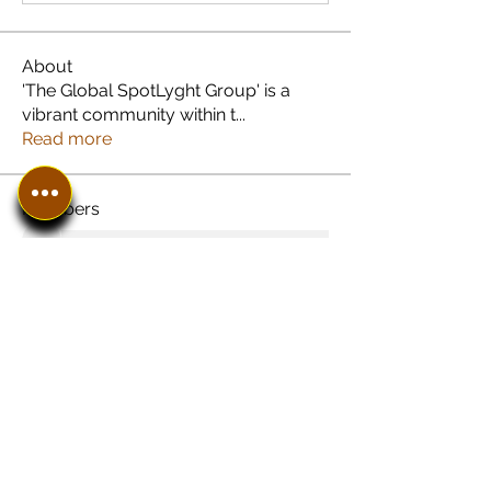
About
'The Global SpotLyght Group' is a
vibrant community within t
...
Read more
Members
See All Members (8)