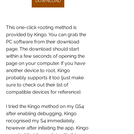
DOWNLOAD
This one-click rooting method is 
provided by Kingo. You can grab the 
PC software from their download 
page. The download should start 
within a few seconds of opening the 
page on your computer. If you have 
another device to root, Kingo 
probably supports it too (just make 
sure to check out their list of 
compatible devices for reference).
I tried the Kingo method on my GS4 
after enabling debugging, Kingo 
recognised my S4 immediately, 
however after initiating the app, Kingo 