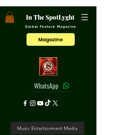
In The SpotLyght
Global Feature Magazine
Magazine
WhatsApp
Music Entertainment Media