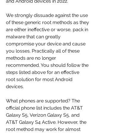
and Android devices in 2022.
We strongly dissuade against the use 
of these generic root methods as they 
are either ineffective or worse, pack in 
malware that can greatly 
compromise your device and cause 
you losses. Practically all of these 
methods are no longer 
recommended. You should follow the 
steps listed above for an effective 
root solution for most Android 
devices.
What phones are supported? The 
official phone list includes the AT&T 
Galaxy S5, Verizon Galaxy S5, and 
AT&T Galaxy S4 Active. However, the 
root method may work for almost 