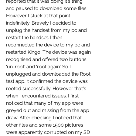
reported that it was doing it's thing 
and paused to download some files. 
However I stuck at that point 
indefinitely. Bravely I decided to 
unplug the handset from my pc and 
restart the handset. I then 
reconnected the device to my pc and 
restarted Kingo. The device was again 
recognised and offered two buttons 
'un-root' and 'root again'. So I 
unplugged and downloaded the Root 
test app. it confirmed the device was 
rooted successfully. However that's 
when I encountered issues. I first 
noticed that many of my app were 
greyed out and missing from the app 
draw. After checking I noticed that 
other files and some 1500 pictures 
were apparently corrupted on my SD 