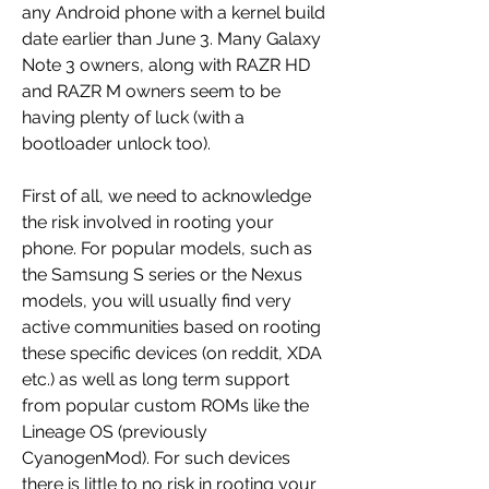
any Android phone with a kernel build 
date earlier than June 3. Many Galaxy 
Note 3 owners, along with RAZR HD 
and RAZR M owners seem to be 
having plenty of luck (with a 
bootloader unlock too).
First of all, we need to acknowledge 
the risk involved in rooting your 
phone. For popular models, such as 
the Samsung S series or the Nexus 
models, you will usually find very 
active communities based on rooting 
these specific devices (on reddit, XDA 
etc.) as well as long term support 
from popular custom ROMs like the 
Lineage OS (previously 
CyanogenMod). For such devices 
there is little to no risk in rooting your 