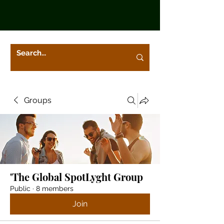
Groups
'The Global SpotLyght Group
Public
·
8 members
Join