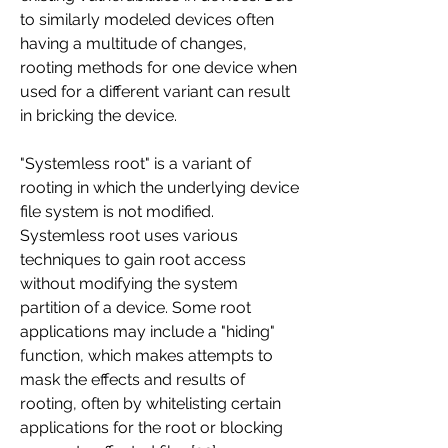
to similarly modeled devices often 
having a multitude of changes, 
rooting methods for one device when 
used for a different variant can result 
in bricking the device.
"Systemless root" is a variant of 
rooting in which the underlying device 
file system is not modified. 
Systemless root uses various 
techniques to gain root access 
without modifying the system 
partition of a device. Some root 
applications may include a "hiding" 
function, which makes attempts to 
mask the effects and results of 
rooting, often by whitelisting certain 
applications for the root or blocking 