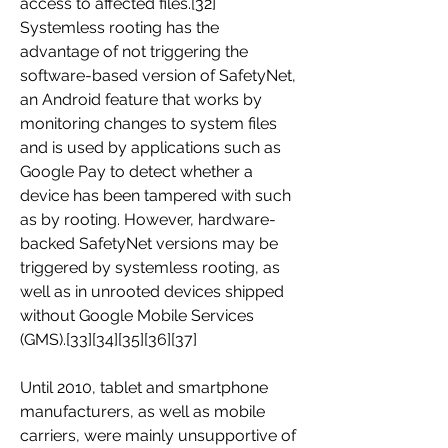
access to affected files.[32] 
Systemless rooting has the 
advantage of not triggering the 
software-based version of SafetyNet, 
an Android feature that works by 
monitoring changes to system files 
and is used by applications such as 
Google Pay to detect whether a 
device has been tampered with such 
as by rooting. However, hardware-
backed SafetyNet versions may be 
triggered by systemless rooting, as 
well as in unrooted devices shipped 
without Google Mobile Services 
(GMS).[33][34][35][36][37]
Until 2010, tablet and smartphone 
manufacturers, as well as mobile 
carriers, were mainly unsupportive of 