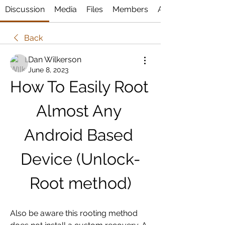
Discussion
Media
Files
Members
About
Back
Dan Wilkerson
June 8, 2023
How To Easily Root 
Almost Any 
Android Based 
Device (Unlock-
Root method)
Also be aware this rooting method 