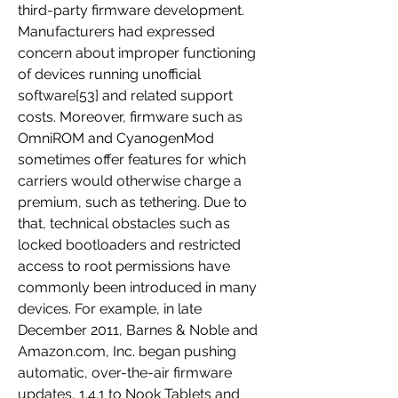
third-party firmware development. 
Manufacturers had expressed 
concern about improper functioning 
of devices running unofficial 
software[53] and related support 
costs. Moreover, firmware such as 
OmniROM and CyanogenMod 
sometimes offer features for which 
carriers would otherwise charge a 
premium, such as tethering. Due to 
that, technical obstacles such as 
locked bootloaders and restricted 
access to root permissions have 
commonly been introduced in many 
devices. For example, in late 
December 2011, Barnes & Noble and 
Amazon.com, Inc. began pushing 
automatic, over-the-air firmware 
updates, 1.4.1 to Nook Tablets and 