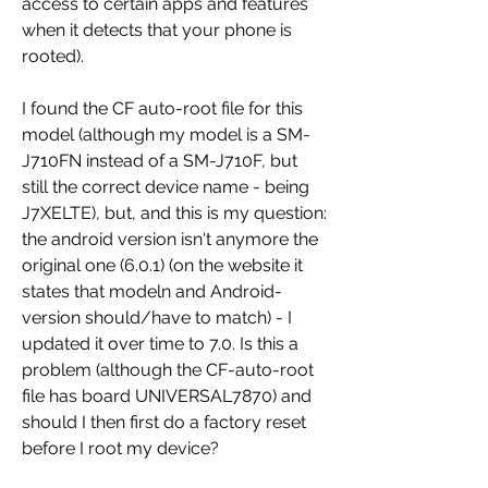
access to certain apps and features 
when it detects that your phone is 
rooted).
I found the CF auto-root file for this 
model (although my model is a SM-
J710FN instead of a SM-J710F, but 
still the correct device name - being 
J7XELTE), but, and this is my question: 
the android version isn't anymore the 
original one (6.0.1) (on the website it 
states that modeln and Android-
version should/have to match) - I 
updated it over time to 7.0. Is this a 
problem (although the CF-auto-root 
file has board UNIVERSAL7870) and 
should I then first do a factory reset 
before I root my device?