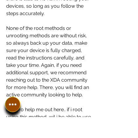
devices, so long as you follow the 
steps accurately.
None of the root methods or 
unrooting methods are without risk, 
so always back up your data, make 
sure your device is fully charged, 
read the instructions carefully, and 
take your time. Again, if you need 
additional support, we recommend 
reaching out to the XDA community 
for more help. There, you will find an 
active community looking to help.
hey bro help me out here.. if i root 
using this method, wil i be able to use 
custom roms? can i do software 
updating directly when update pop 