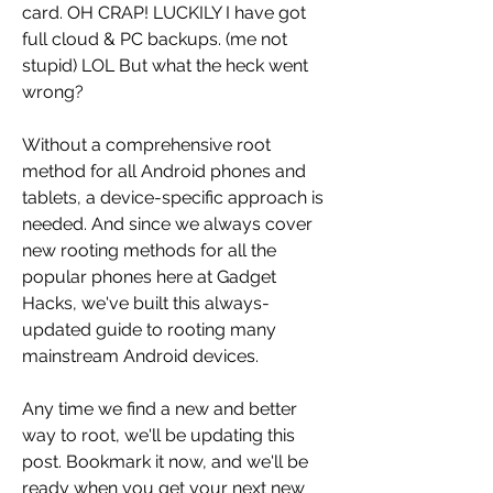
card. OH CRAP! LUCKILY I have got 
full cloud & PC backups. (me not 
stupid) LOL But what the heck went 
wrong?
Without a comprehensive root 
method for all Android phones and 
tablets, a device-specific approach is 
needed. And since we always cover 
new rooting methods for all the 
popular phones here at Gadget 
Hacks, we've built this always-
updated guide to rooting many 
mainstream Android devices.
Any time we find a new and better 
way to root, we'll be updating this 
post. Bookmark it now, and we'll be 
ready when you get your next new 