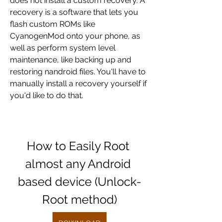
does not install a custom recovery. A 
recovery is a software that lets you 
flash custom ROMs like 
CyanogenMod onto your phone, as 
well as perform system level 
maintenance, like backing up and 
restoring nandroid files. You'll have to 
manually install a recovery yourself if 
you'd like to do that.
How to Easily Root 
almost any Android 
based device (Unlock-
Root method)