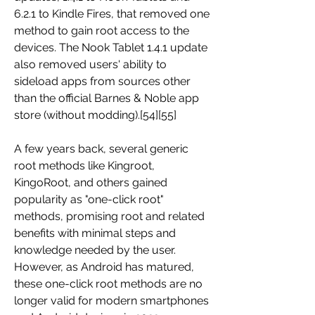
6.2.1 to Kindle Fires, that removed one 
method to gain root access to the 
devices. The Nook Tablet 1.4.1 update 
also removed users' ability to 
sideload apps from sources other 
than the official Barnes & Noble app 
store (without modding).[54][55]
A few years back, several generic 
root methods like Kingroot, 
KingoRoot, and others gained 
popularity as "one-click root" 
methods, promising root and related 
benefits with minimal steps and 
knowledge needed by the user. 
However, as Android has matured, 
these one-click root methods are no 
longer valid for modern smartphones 