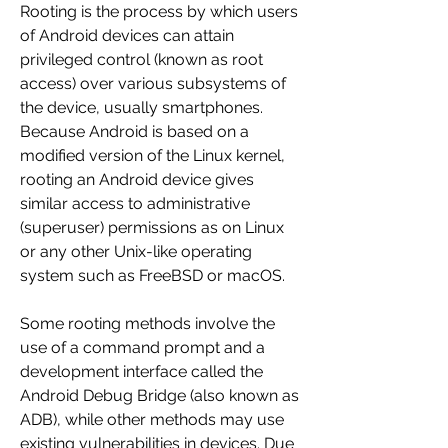
Rooting is the process by which users 
of Android devices can attain 
privileged control (known as root 
access) over various subsystems of 
the device, usually smartphones. 
Because Android is based on a 
modified version of the Linux kernel, 
rooting an Android device gives 
similar access to administrative 
(superuser) permissions as on Linux 
or any other Unix-like operating 
system such as FreeBSD or macOS.
Some rooting methods involve the 
use of a command prompt and a 
development interface called the 
Android Debug Bridge (also known as 
ADB), while other methods may use 
existing vulnerabilities in devices. Due 