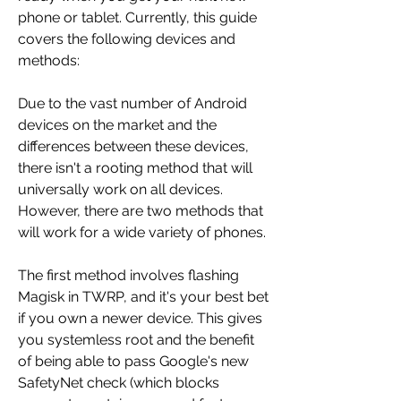
phone or tablet. Currently, this guide 
covers the following devices and 
methods:
Due to the vast number of Android 
devices on the market and the 
differences between these devices, 
there isn't a rooting method that will 
universally work on all devices. 
However, there are two methods that 
will work for a wide variety of phones.
The first method involves flashing 
Magisk in TWRP, and it's your best bet 
if you own a newer device. This gives 
you systemless root and the benefit 
of being able to pass Google's new 
SafetyNet check (which blocks 