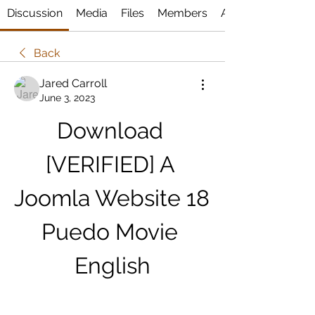
Discussion
Media
Files
Members
About
Back
Jared Carroll
June 3, 2023
Download 
[VERIFIED] A 
Joomla Website 18 
Puedo Movie 
English