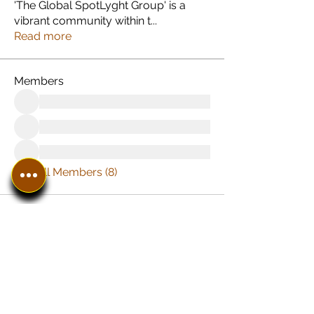
'The Global SpotLyght Group' is a
vibrant community within t
...
Read more
Members
See All Members (8)
In The SpotLyght
Business, Creative &