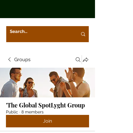
Groups
'The Global SpotLyght Group
Public
·
8 members
Join