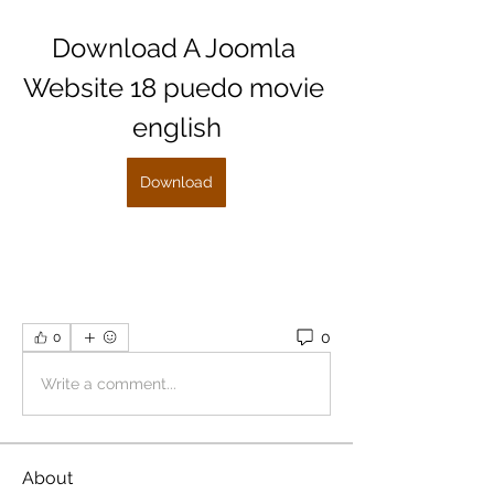
Download A Joomla 
Website 18 puedo movie 
english
Download
0
0
Write a comment...
About