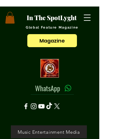
In The SpotLyght
Global Feature Magazine
Magazine
WhatsApp
Music Entertainment Media