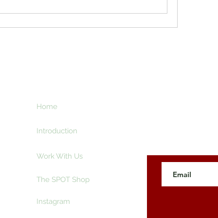
ht
Home
Subscribe here an
creative and ente
e
Introduction
Work With Us
The SPOT Shop
Instagram