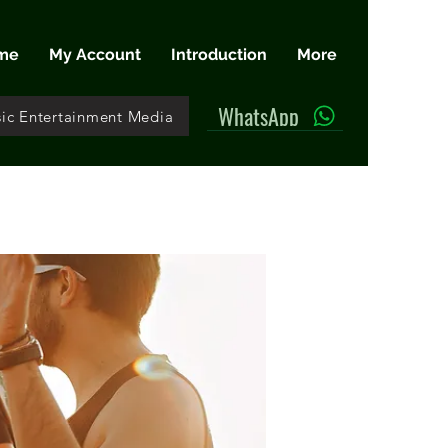
me
My Account
Introduction
More
WhatsApp
ic Entertainment Media