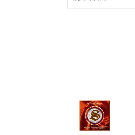
In The SpotLyg
Business, Creativ
& Entertainment
Magazine