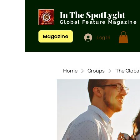
In The SpotLyght
Global Feature Magazine
Magazine
Log In
Home
Groups
'The Globa