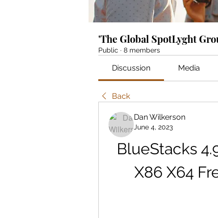
'The Global SpotLyght Gr
Public
·
8 members
Discussion
Media
Back
Dan Wilkerson
June 4, 2023
BlueStacks 4.9
X86 X64 Fr