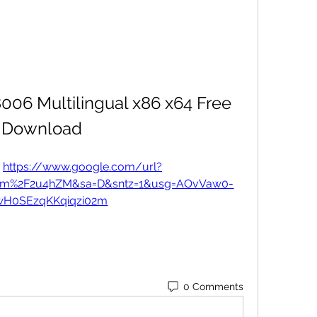
006 Multilingual x86 x64 Free 
Download
 
https://www.google.com/url?
com%2F2u4hZM&sa=D&sntz=1&usg=AOvVaw0-
wH0SEzqKKqiqzi02m
0 Comments