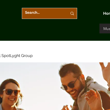
Ho
Mus
l SpotLyght Group