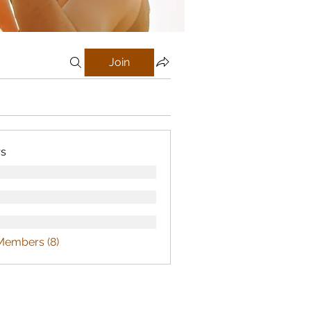
Join
s
Members (8)