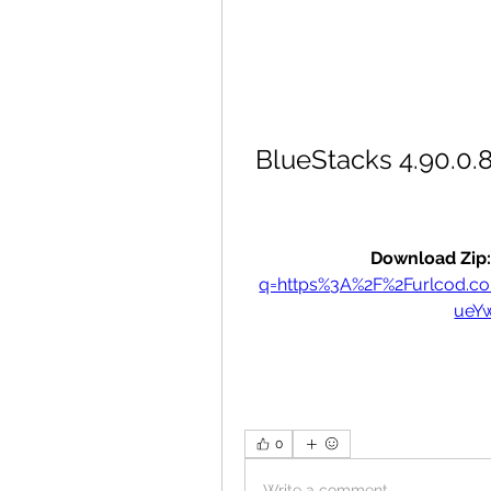
BlueStacks 4.90.0.8
Download Zip:
q=https%3A%2F%2Furlcod.
ueY
0
Write a comment...