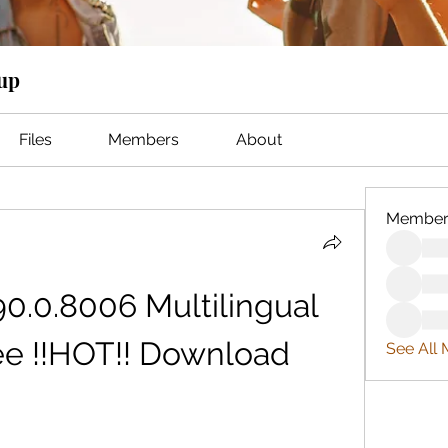
oup
Files
Members
About
Member
0.0.8006 Multilingual 
ee !!HOT!! Download
See All 