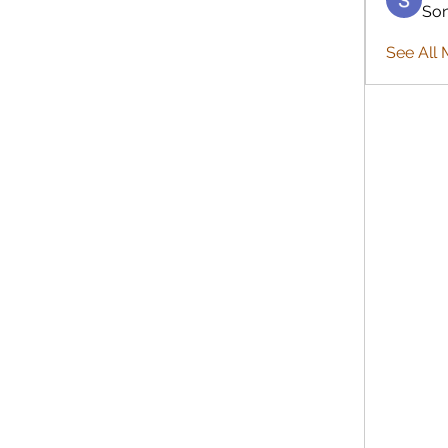
So
See All 