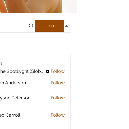
Join
s
In The SpotLyght (Global) Feature Magazine
Follow
ah Anderson
Follow
yson Peterson
Follow
ed Carroll
Follow