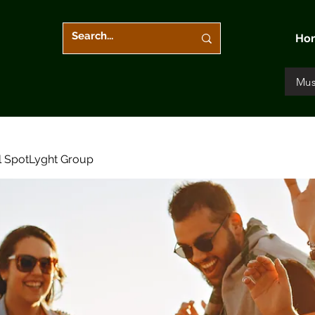
Ho
Mus
l SpotLyght Group