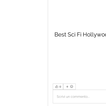
Best Sci Fi Hollywo
0
Scrivi un commento...