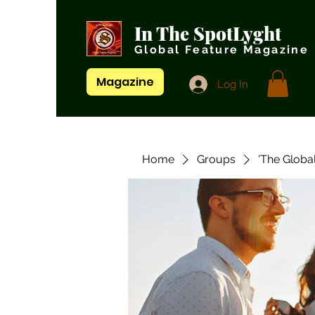
In The SpotLyght
Global Feature Magazine
Magazine
Log In
Home
Groups
'The Globa