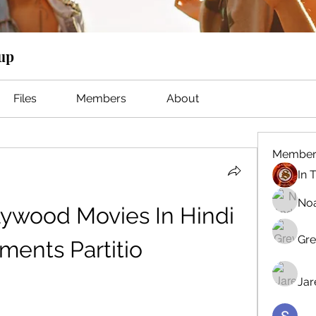
oup
Files
Members
About
Member
No
lywood Movies In Hindi 
Gre
ements Partitio
Jar