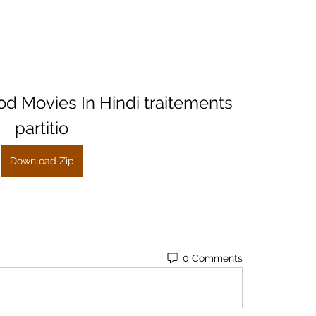
od Movies In Hindi traitements 
partitio
Download Zip
0 Comments