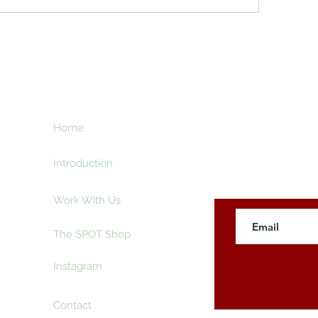
ht
Home
Subscribe here an
creative and ente
e
Introduction
Work With Us
The SPOT Shop
Instagram
Contact