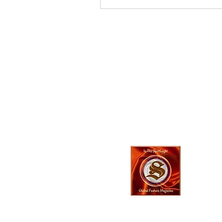
In The SpotLyg
Business, Creativ
& Entertainment
Magazine