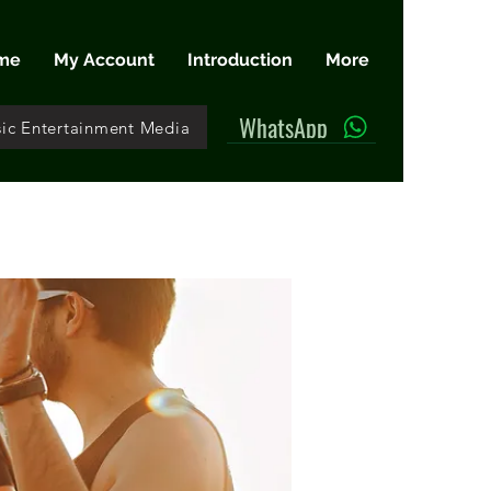
me
My Account
Introduction
More
WhatsApp
ic Entertainment Media