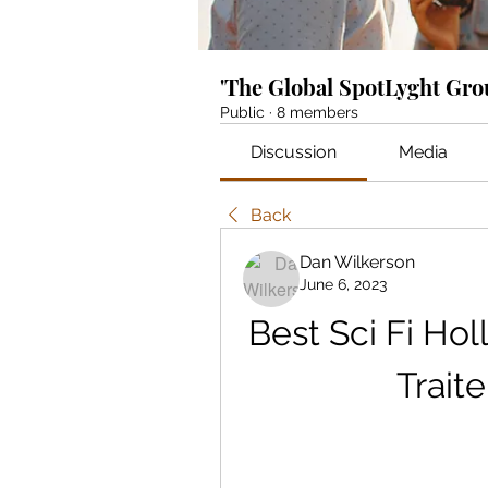
'The Global SpotLyght Gr
Public
·
8 members
Discussion
Media
Back
Dan Wilkerson
June 6, 2023
Best Sci Fi Hol
Trait