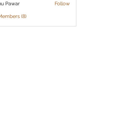
nu Pawar
Follow
Members (8)