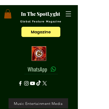
In The SpotLyght
Global Feature Magazine
Magazine
WhatsApp
Music Entertainment Media