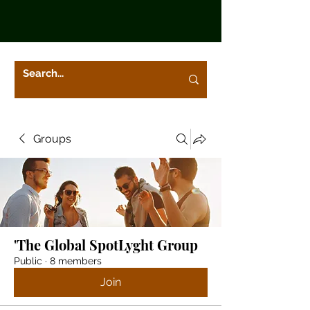
Groups
'The Global SpotLyght Group
Public
·
8 members
Join