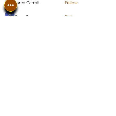
Jared Carroll
Follow
Sonu Pawar
Follow
See All Members (8)
In The SpotLyght
Business, Creative &
Entertainment Magazine