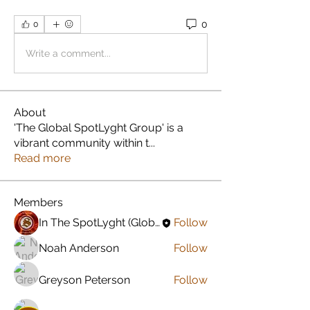
0
0
Write a comment...
About
'The Global SpotLyght Group' is a
vibrant community within t
...
Read more
Members
In The SpotLyght (Global) Feature Magazine
Follow
Noah Anderson
Follow
Greyson Peterson
Follow