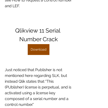
see How to request a control number 
and LEF.
Qlikview 11 Serial 
Number Crack
Download
Just noticed that Publisher is not 
mentioned here regarding SLK, but 
instead Qlik states that "This 
(PUblisher) license is perpetual, and is 
activated using a license key 
composed of a serial number and a 
control number." 