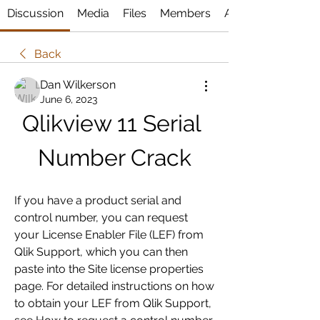
Discussion
Media
Files
Members
About
Back
Dan Wilkerson
June 6, 2023
Qlikview 11 Serial 
Number Crack
If you have a product serial and 
control number, you can request 
your License Enabler File (LEF) from 
Qlik Support, which you can then 
paste into the Site license properties 
page. For detailed instructions on how 
to obtain your LEF from Qlik Support, 