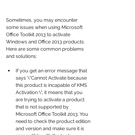
Sometimes, you may encounter 
some issues when using Microsoft 
Office Toolkit 2013 to activate 
Windows and Office 2013 products. 
Here are some common problems 
and solutions:
If you get an error message that 
says \"Cannot Activate because 
this product is incapable of KMS 
Activation.\", it means that you 
are trying to activate a product 
that is not supported by 
Microsoft Office Toolkit 2013. You 
need to check the product edition 
and version and make sure it is 