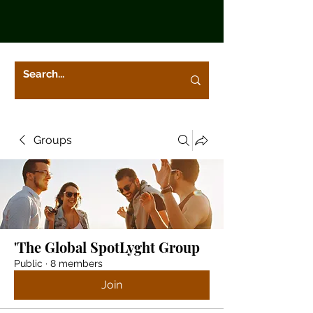
Groups
'The Global SpotLyght Group
Public
·
8 members
Join