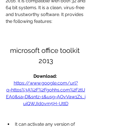
2016. It is compatible with both 32 and 
64 bit systems. It is a clean, virus-free 
and trustworthy software. It provides 
the following features:
microsoft office toolkit 
2013
Download: 
https://www.google.com/url?
q=https%3A%2F%2Fgohhs.com%2F2tU
EA0&sa=D&sntz=1&usg=AOvVaw1Zs_j
uiQWJId0vm5H-UttD
It can activate any version of 