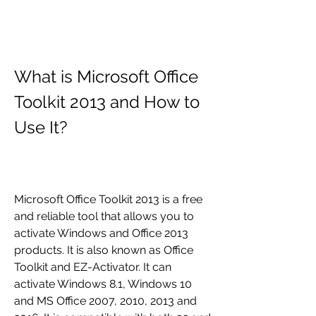
What is Microsoft Office 
Toolkit 2013 and How to 
Use It?
Microsoft Office Toolkit 2013 is a free 
and reliable tool that allows you to 
activate Windows and Office 2013 
products. It is also known as Office 
Toolkit and EZ-Activator. It can 
activate Windows 8.1, Windows 10 
and MS Office 2007, 2010, 2013 and 