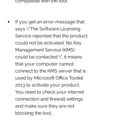
compatible with the tool.
If you get an error message that 
says \"The Software Licensing 
Service reported that the product 
could not be activated. No Key 
Management Service (KMS) 
could be contacted.\", it means 
that your computer cannot 
connect to the KMS server that is 
used by Microsoft Office Toolkit 
2013 to activate your product. 
You need to check your internet 
connection and firewall settings 
and make sure they are not 
blocking the tool.