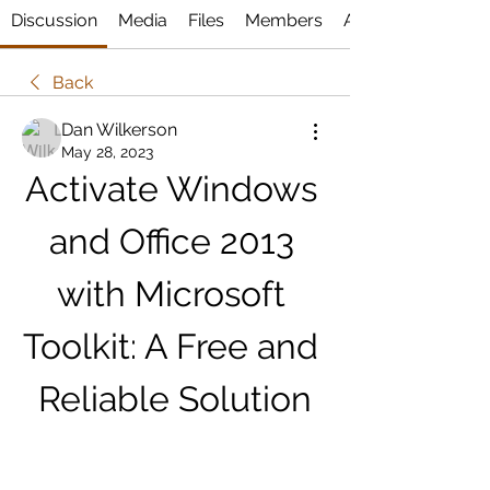
Discussion
Media
Files
Members
About
Back
Dan Wilkerson
May 28, 2023
Activate Windows 
and Office 2013 
with Microsoft 
Toolkit: A Free and 
Reliable Solution