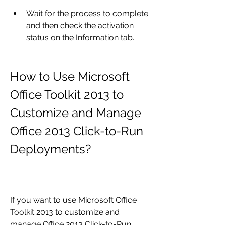
Wait for the process to complete 
and then check the activation 
status on the Information tab.
How to Use Microsoft 
Office Toolkit 2013 to 
Customize and Manage 
Office 2013 Click-to-Run 
Deployments?
If you want to use Microsoft Office 
Toolkit 2013 to customize and 
manage Office 2013 Click-to-Run 