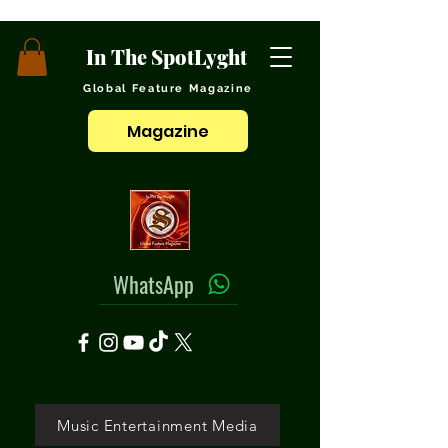
In The SpotLyght
Global Feature Magazine
Magazine
WhatsApp
Music Entertainment Media