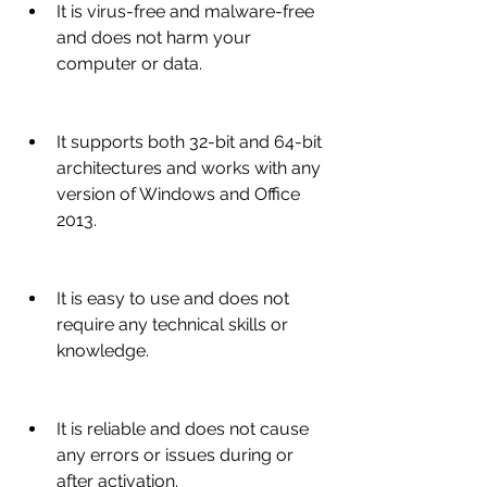
It is virus-free and malware-free 
and does not harm your 
computer or data.
It supports both 32-bit and 64-bit 
architectures and works with any 
version of Windows and Office 
2013.
It is easy to use and does not 
require any technical skills or 
knowledge.
It is reliable and does not cause 
any errors or issues during or 
after activation.