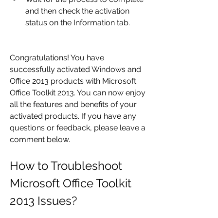
and then check the activation 
status on the Information tab.
Congratulations! You have 
successfully activated Windows and 
Office 2013 products with Microsoft 
Office Toolkit 2013. You can now enjoy 
all the features and benefits of your 
activated products. If you have any 
questions or feedback, please leave a 
comment below.
How to Troubleshoot 
Microsoft Office Toolkit 
2013 Issues?