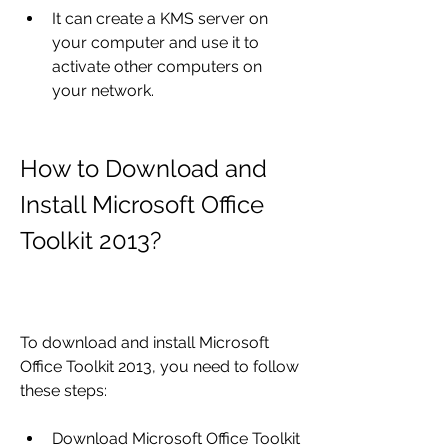
It can create a KMS server on 
your computer and use it to 
activate other computers on 
your network.
How to Download and 
Install Microsoft Office 
Toolkit 2013?
To download and install Microsoft 
Office Toolkit 2013, you need to follow 
these steps:
Download Microsoft Office Toolkit 