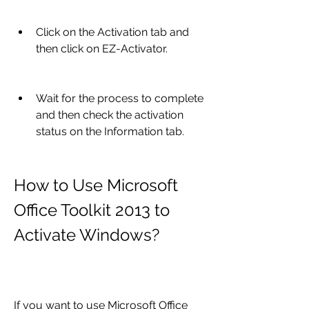
Click on the Activation tab and 
then click on EZ-Activator.
Wait for the process to complete 
and then check the activation 
status on the Information tab.
How to Use Microsoft 
Office Toolkit 2013 to 
Activate Windows?
If you want to use Microsoft Office 