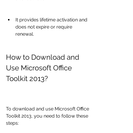
It provides lifetime activation and 
does not expire or require 
renewal.
How to Download and 
Use Microsoft Office 
Toolkit 2013?
To download and use Microsoft Office 
Toolkit 2013, you need to follow these 
steps: