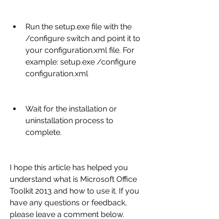
Run the setup.exe file with the 
/configure switch and point it to 
your configuration.xml file. For 
example: setup.exe /configure 
configuration.xml
Wait for the installation or 
uninstallation process to 
complete.
I hope this article has helped you 
understand what is Microsoft Office 
Toolkit 2013 and how to use it. If you 
have any questions or feedback, 
please leave a comment below.