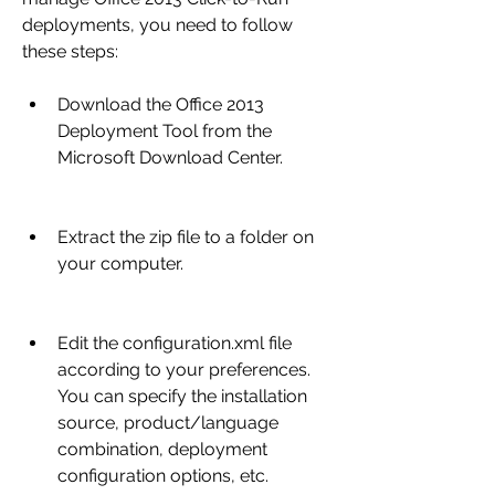
deployments, you need to follow 
these steps:
Download the Office 2013 
Deployment Tool from the 
Microsoft Download Center.
Extract the zip file to a folder on 
your computer.
Edit the configuration.xml file 
according to your preferences. 
You can specify the installation 
source, product/language 
combination, deployment 
configuration options, etc.