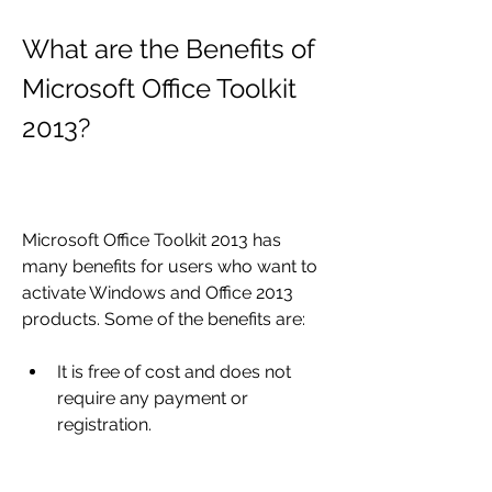
What are the Benefits of 
Microsoft Office Toolkit 
2013?
Microsoft Office Toolkit 2013 has 
many benefits for users who want to 
activate Windows and Office 2013 
products. Some of the benefits are:
It is free of cost and does not 
require any payment or 
registration.