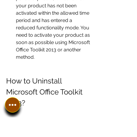
your product has not been 
activated within the allowed time 
period and has entered a 
reduced functionality mode. You 
need to activate your product as 
soon as possible using Microsoft 
Office Toolkit 2013 or another 
method.
How to Uninstall 
Microsoft Office Toolkit 
2013?
If you want to uninstall Microsoft 