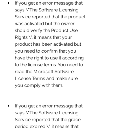
If you get an error message that 
says \"The Software Licensing 
Service reported that the product 
was activated but the owner 
should verify the Product Use 
Rights.\", it means that your 
product has been activated but 
you need to confirm that you 
have the right to use it according 
to the license terms. You need to 
read the Microsoft Software 
License Terms and make sure 
you comply with them.
If you get an error message that 
says \"The Software Licensing 
Service reported that the grace 
period expired.\", it means that 