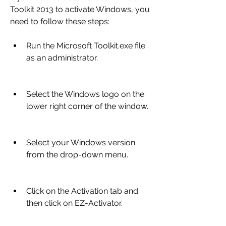
Toolkit 2013 to activate Windows, you 
need to follow these steps:
Run the Microsoft Toolkit.exe file 
as an administrator.
Select the Windows logo on the 
lower right corner of the window.
Select your Windows version 
from the drop-down menu.
Click on the Activation tab and 
then click on EZ-Activator.