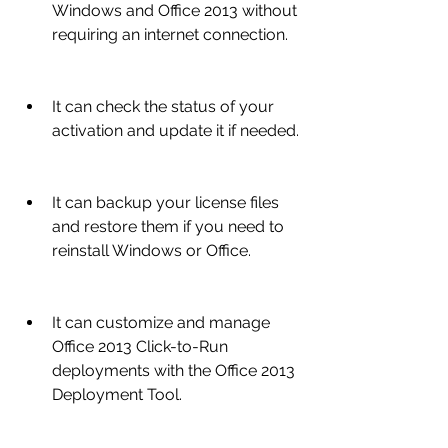
Windows and Office 2013 without 
requiring an internet connection.
It can check the status of your 
activation and update it if needed.
It can backup your license files 
and restore them if you need to 
reinstall Windows or Office.
It can customize and manage 
Office 2013 Click-to-Run 
deployments with the Office 2013 
Deployment Tool.