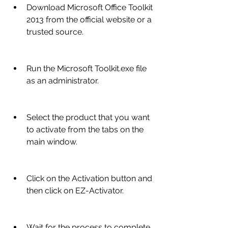
Download Microsoft Office Toolkit 
2013 from the official website or a 
trusted source.
Run the Microsoft Toolkit.exe file 
as an administrator.
Select the product that you want 
to activate from the tabs on the 
main window.
Click on the Activation button and 
then click on EZ-Activator.
Wait for the process to complete 