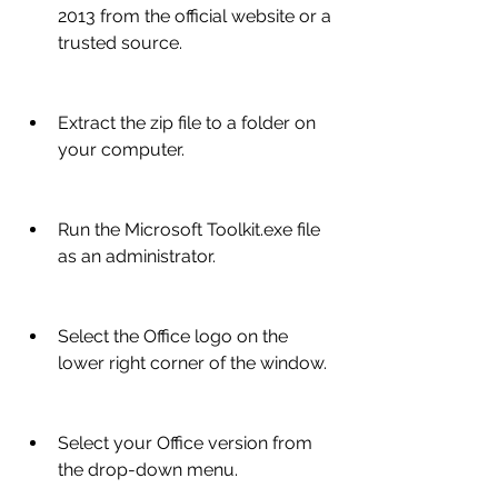
2013 from the official website or a 
trusted source.
Extract the zip file to a folder on 
your computer.
Run the Microsoft Toolkit.exe file 
as an administrator.
Select the Office logo on the 
lower right corner of the window.
Select your Office version from 
the drop-down menu.