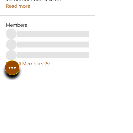
Read more
Members
See All Members (8)
In The SpotLyght
Business, Creative &
Entertainment Magazine