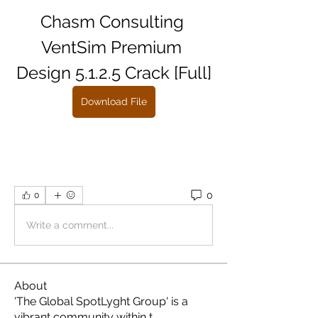
Chasm Consulting 
VentSim Premium 
Design 5.1.2.5 Crack [Full]
Download File
0
0
Write a comment...
About
'The Global SpotLyght Group' is a
vibrant community within t
...