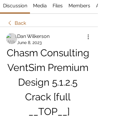
Discussion
Media
Files
Members
About
Back
Dan Wilkerson
June 8, 2023
Chasm Consulting 
VentSim Premium 
Design 5.1.2.5 
Crack [full 
__TOP__]