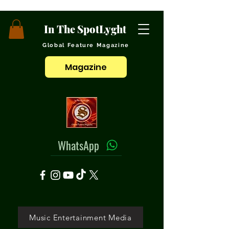
In The SpotLyght
Global Feature Magazine
Magazine
WhatsApp
Music Entertainment Media