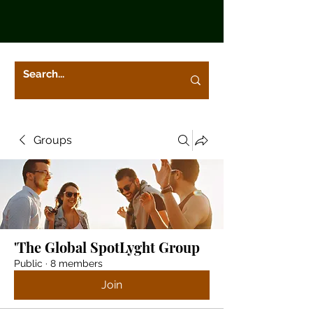
Groups
'The Global SpotLyght Group
Public
·
8 members
Join