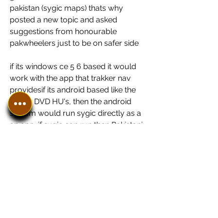
pakistan (sygic maps) thats why 
posted a new topic and asked 
suggestions from honourable 
pakwheelers just to be on safer side
if its windows ce 5 6 based it would 
work with the app that trakker nav 
providesif its android based like the 
newer DVD HU's, then the android 
system would run sygic directly as a 
an app. if sygic can run then Pakistani 
maps would run too
if its windows ce 5 6 based it would 
work with the app that trakker nav 
providesif its android based like the 
newer DVD HU's, then the android 
system would run sygic directly as a 