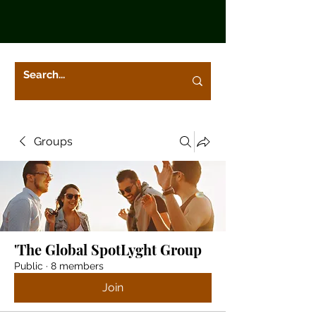
Groups
'The Global SpotLyght Group
Public
·
8 members
Join