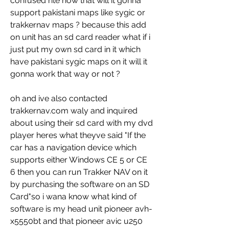
confused rite now that will it gonna 
support pakistani maps like sygic or 
trakkernav maps ? because this add 
on unit has an sd card reader what if i 
just put my own sd card in it which 
have pakistani sygic maps on it will it 
gonna work that way or not ?
oh and ive also contacted 
trakkernav.com waly and inquired 
about using their sd card with my dvd 
player heres what theyve said "If the 
car has a navigation device which 
supports either Windows CE 5 or CE 
6 then you can run Trakker NAV on it 
by purchasing the software on an SD 
Card"so i wana know what kind of 
software is my head unit pioneer avh-
x5550bt and that pioneer avic u250 