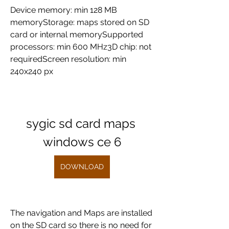
Device memory: min 128 MB 
memoryStorage: maps stored on SD 
card or internal memorySupported 
processors: min 600 MHz3D chip: not 
requiredScreen resolution: min 
240x240 px
sygic sd card maps 
windows ce 6
DOWNLOAD
The navigation and Maps are installed 
on the SD card so there is no need for 