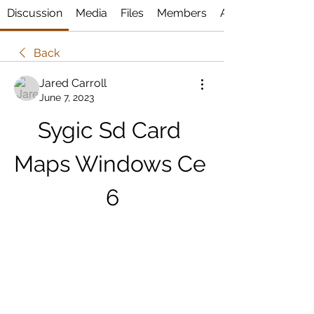
Discussion
Media
Files
Members
About
Back
Jared Carroll
June 7, 2023
Sygic Sd Card 
Maps Windows Ce 
6