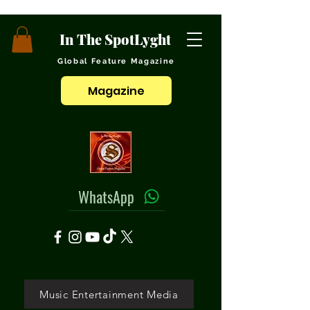
In The SpotLyght
Global Feature Magazine
Magazine
WhatsApp
Music Entertainment Media