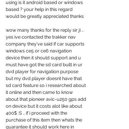
using is it android based or windows 
based ? your help in this regard 
would be greatly appreciated thanks
wow many thanks for the reply sir ji .. 
yes ive contacted the trakker nav 
company they've said if car supports 
windows ce5 or ce6 navigation 
device then it should support and u 
must have got the sd card built in ur 
dvd player for navigation purpose 
but my dvd player doesnt have that 
sd card feature so i researched about 
it online and then came to know 
about that pioneer avic-u250 gps add 
on device but it costs alot like about 
400$ :S .. if i proceed with the 
purchase of this item then whats the 
guarantee it should work here in 