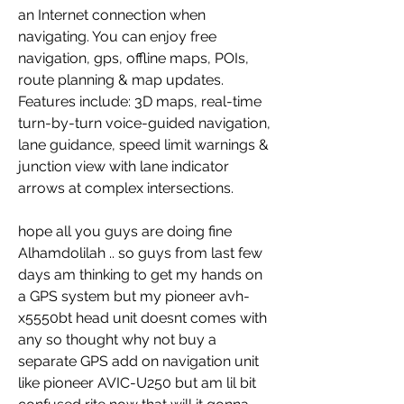
an Internet connection when 
navigating. You can enjoy free 
navigation, gps, offline maps, POIs, 
route planning & map updates. 
Features include: 3D maps, real-time 
turn-by-turn voice-guided navigation, 
lane guidance, speed limit warnings & 
junction view with lane indicator 
arrows at complex intersections.
hope all you guys are doing fine 
Alhamdolilah .. so guys from last few 
days am thinking to get my hands on 
a GPS system but my pioneer avh-
x5550bt head unit doesnt comes with 
any so thought why not buy a 
separate GPS add on navigation unit 
like pioneer AVIC-U250 but am lil bit 