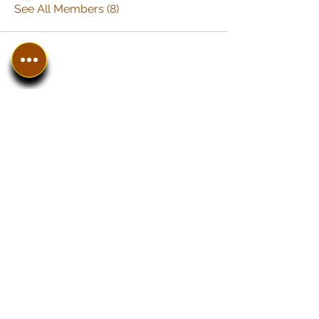
See All Members (8)
In The SpotLyght
Business, Creative &
Entertainment Magazine
Home
Introduction
Work With Us
The SPOT Shop
Instagram