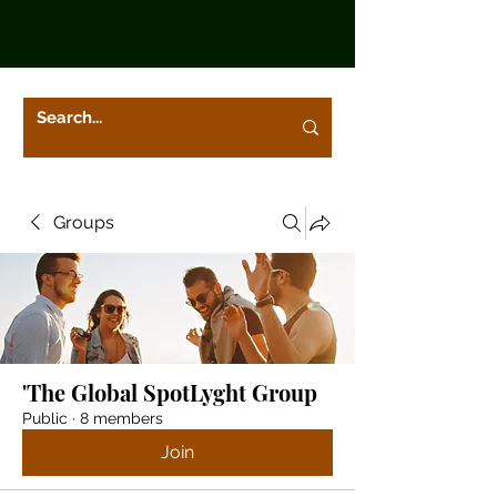
Groups
'The Global SpotLyght Group
Public
·
8 members
Join