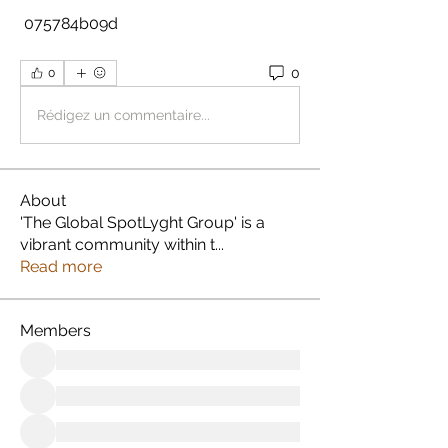
 075784b09d
0
0
Rédigez un commentaire...
About
'The Global SpotLyght Group' is a
vibrant community within t
...
Read more
Members