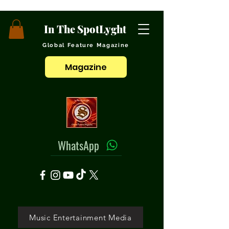
In The SpotLyght
Global Feature Magazine
Magazine
WhatsApp
Music Entertainment Media