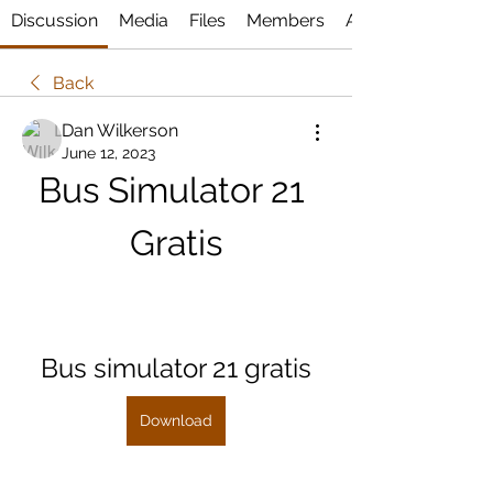
Discussion
Media
Files
Members
About
Back
Dan Wilkerson
June 12, 2023
Bus Simulator 21 
Gratis
Bus simulator 21 gratis
Download