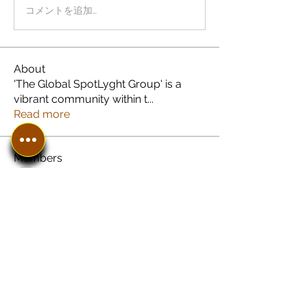
コメントを追加…
About
'The Global SpotLyght Group' is a
vibrant community within t
...
Read more
Members
See All Members (8)