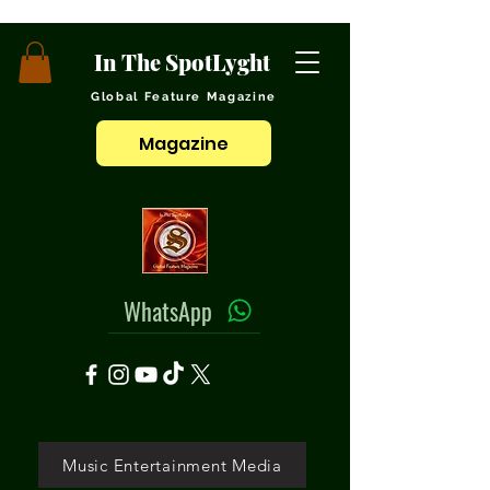
In The SpotLyght
Global Feature Magazine
Magazine
WhatsApp
Music Entertainment Media