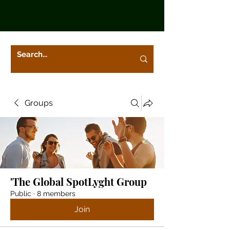
Groups
'The Global SpotLyght Group
Public
·
8 members
Join