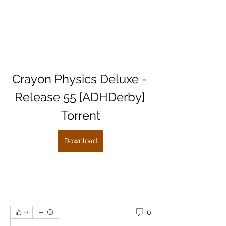
Crayon Physics Deluxe - 
Release 55 [ADHDerby] 
Torrent
Download
0
0