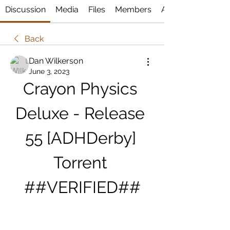
Discussion
Media
Files
Members
About
Back
Dan Wilkerson
June 3, 2023
Crayon Physics 
Deluxe - Release 
55 [ADHDerby] 
Torrent 
##VERIFIED##