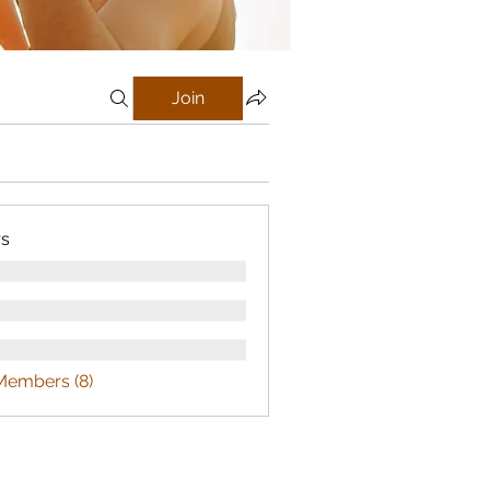
Join
s
Members (8)