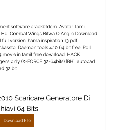
nt software crackbfdcm  Avatar Tamil 
Hd  Combat Wings Bitwa O Anglie Download  
ull version  hama inspiration 13 pdf  
kassto  Daemon tools 4.10 64 bit free  Roll 
 movie in tamil free download  HACK 
ns only (X-FORCE 32-64bits) [RH]  autocad 
d 32 bit 
10 Scaricare Generatore Di 
hiavi 64 Bits
Download File