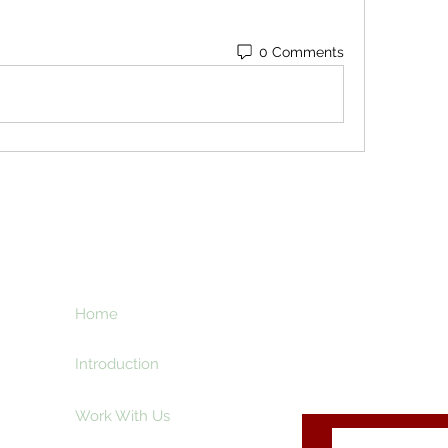
0 Comments
ht
Home
Subscribe here an
creative and ente
e
Introduction
Work With Us