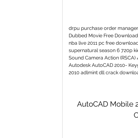
drpu purchase order manageme
Dubbed Movie Free Download 
nba live 2011 pc free download f
supernatural season 6 720p kic
Sound Camera Action (RSCA) 4
Autodesk AutoCAD 2010- Keyge
2010 adlmint dll crack downloa
AutoCAD Mobile 20
C