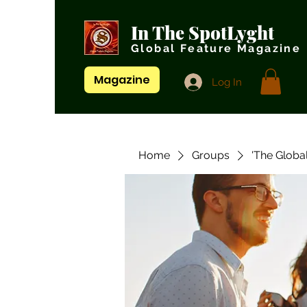
In The SpotLyght
Global Feature Magazine
Magazine
Log In
Home
Groups
'The Globa