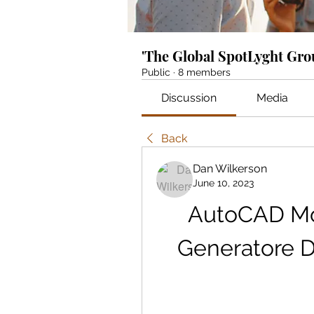
'The Global SpotLyght Gr
Public
·
8 members
Discussion
Media
Back
Dan Wilkerson
June 10, 2023
AutoCAD Mob
Generatore Di