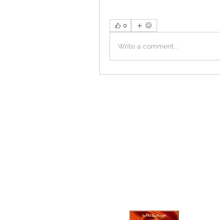
0
Write a comment...
In The SpotLyg
Business, Creativ
& Entertainment
Magazine