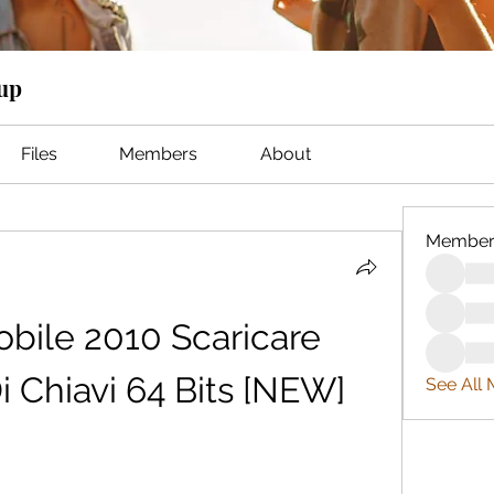
oup
Files
Members
About
Member
ile 2010 Scaricare 
 Chiavi 64 Bits [NEW]
See All 