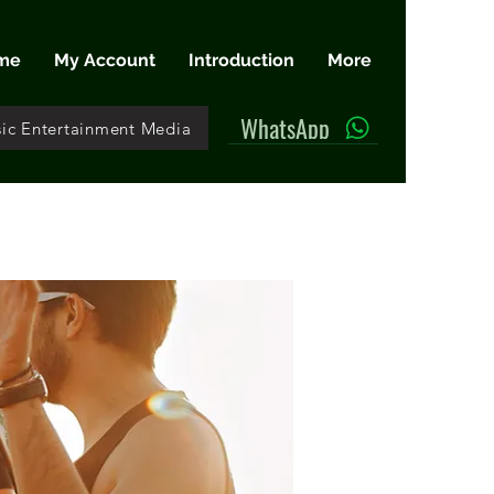
me
My Account
Introduction
More
WhatsApp
ic Entertainment Media