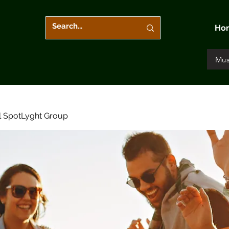
Ho
Mus
l SpotLyght Group