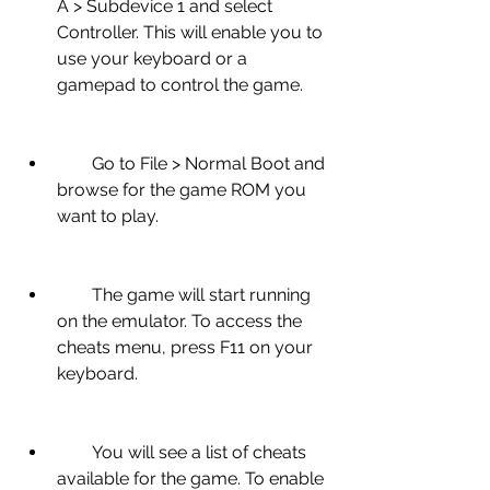
A > Subdevice 1 and select 
Controller. This will enable you to 
use your keyboard or a 
gamepad to control the game.
        Go to File > Normal Boot and 
browse for the game ROM you 
want to play.
        The game will start running 
on the emulator. To access the 
cheats menu, press F11 on your 
keyboard.
        You will see a list of cheats 
available for the game. To enable 