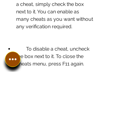
a cheat, simply check the box 
next to it. You can enable as 
many cheats as you want without 
any verification required.
        To disable a cheat, uncheck 
the box next to it. To close the 
cheats menu, press F11 again.
    Congratulations! You have 
successfully learned how to play 
Dreamcast games with cheats no 
verification required using NullDC 1.6 
beta. Enjoy your favorite games with 
unlimited possibilities and have fun!