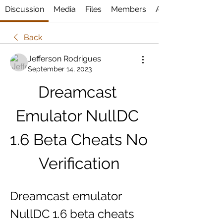
Discussion
Media
Files
Members
About
Back
Jefferson Rodrigues
September 14, 2023
Dreamcast 
Emulator NullDC 
1.6 Beta Cheats No 
Verification
Dreamcast emulator 
NullDC 1.6 beta cheats 