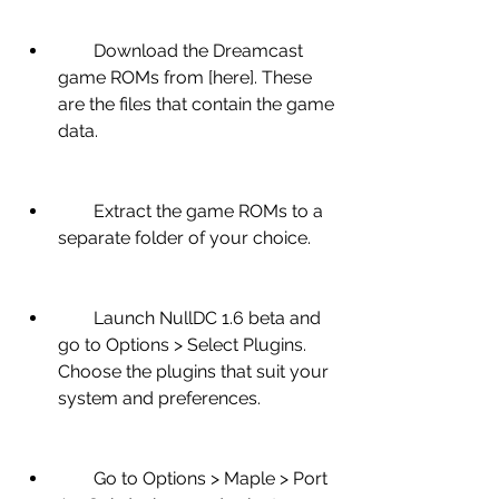
        Download the Dreamcast 
game ROMs from [here]. These 
are the files that contain the game 
data.
        Extract the game ROMs to a 
separate folder of your choice.
        Launch NullDC 1.6 beta and 
go to Options > Select Plugins. 
Choose the plugins that suit your 
system and preferences.
        Go to Options > Maple > Port 