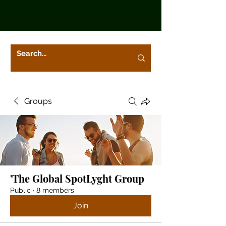
Groups
'The Global SpotLyght Group
Public
·
8 members
Join