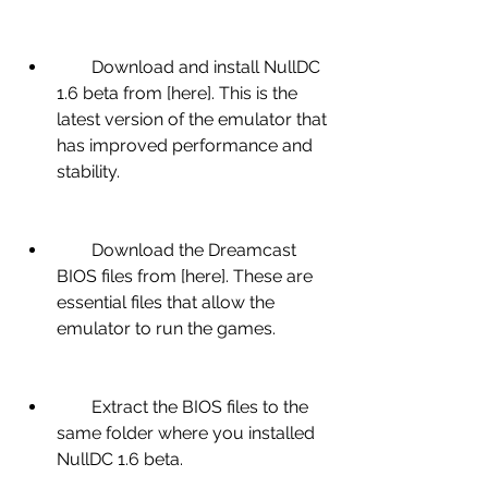
        Download and install NullDC 
1.6 beta from [here]. This is the 
latest version of the emulator that 
has improved performance and 
stability.
        Download the Dreamcast 
BIOS files from [here]. These are 
essential files that allow the 
emulator to run the games.
        Extract the BIOS files to the 
same folder where you installed 
NullDC 1.6 beta.