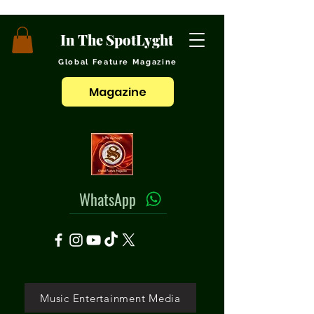
In The SpotLyght
Global Feature Magazine
Magazine
WhatsApp
Music Entertainment Media