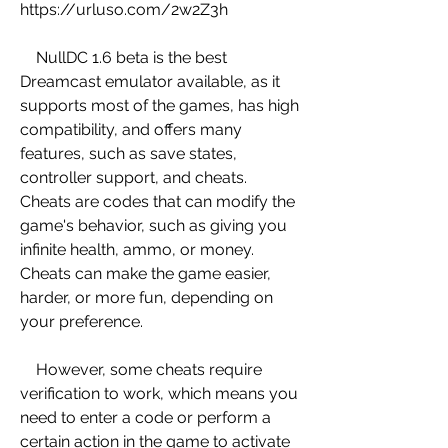
https://urluso.com/2w2Z3h
    NullDC 1.6 beta is the best 
Dreamcast emulator available, as it 
supports most of the games, has high 
compatibility, and offers many 
features, such as save states, 
controller support, and cheats. 
Cheats are codes that can modify the 
game's behavior, such as giving you 
infinite health, ammo, or money. 
Cheats can make the game easier, 
harder, or more fun, depending on 
your preference.
    However, some cheats require 
verification to work, which means you 
need to enter a code or perform a 
certain action in the game to activate 