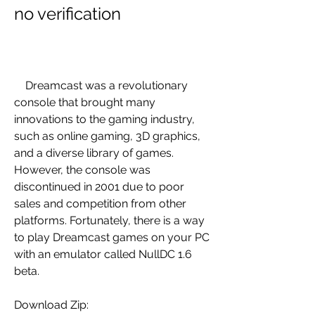
no verification
    Dreamcast was a revolutionary 
console that brought many 
innovations to the gaming industry, 
such as online gaming, 3D graphics, 
and a diverse library of games. 
However, the console was 
discontinued in 2001 due to poor 
sales and competition from other 
platforms. Fortunately, there is a way 
to play Dreamcast games on your PC 
with an emulator called NullDC 1.6 
beta.
Download Zip: 