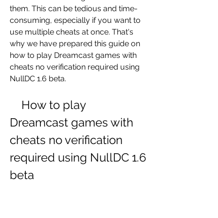
them. This can be tedious and time-
consuming, especially if you want to 
use multiple cheats at once. That's 
why we have prepared this guide on 
how to play Dreamcast games with 
cheats no verification required using 
NullDC 1.6 beta.
    How to play 
Dreamcast games with 
cheats no verification 
required using NullDC 1.6 
beta