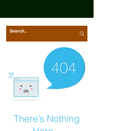
There’s Nothing