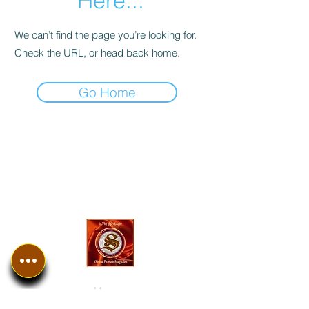
Here...
We can’t find the page you’re looking for.
Check the URL, or head back home.
Go Home
In The SpotLyght
Business, Creative &
Entertainment Magazine
Home
Introduction