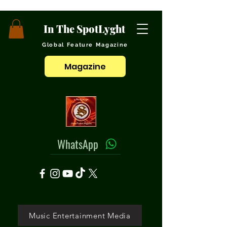
In The SpotLyght
Global Feature Magazine
Magazine
WhatsApp
Music Entertainment Media