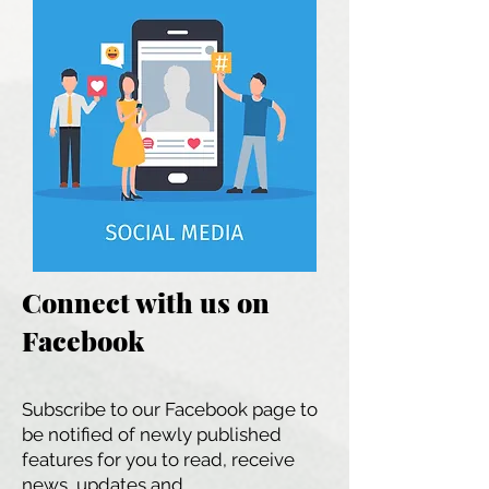
Connect with us on
Facebook
Subscribe to our Facebook page to
be notified of newly published
features for you to read, receive
news, updates and