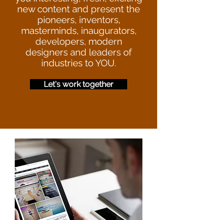
new content and present the
pioneers, inventors,
masterminds, inaugurators,
developers, modern
designers and leaders of
industries to YOU.
Let’s work together