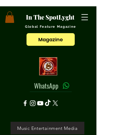
In The SpotLyght
Global Feature Magazine
Magazine
WhatsApp
Music Entertainment Media