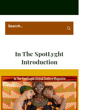
In The SpotLyght
Introduction