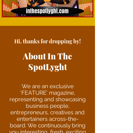
Hi, thanks for dropping by!
About In The
SpotLyght
We are an exclu
sive
‘FEATURE’ magazine,
representing and showcasing
business people,
entrepreneurs, creatives and
entertainers across-the-
board. We continuously bring
you interesting, fresh, exciting