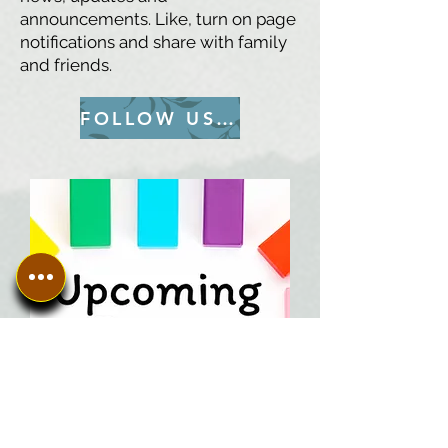
announcements. Like, turn on page
notifications and share with family
and friends.
FOLLOW US ON FACEBOOK