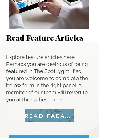
Read Feature Articles
Explore feature articles here.
Perhaps you are desirous of being
featured In The SpotLyght. If so,
you are welcome to complete the
below form in the right panel. A
member of our team will revert to
you at the earliest time.
READ FAEATURES