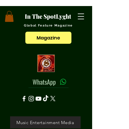
In The SpotLyght
Global Feature Magazine
Magazine
WhatsApp
Music Entertainment Media