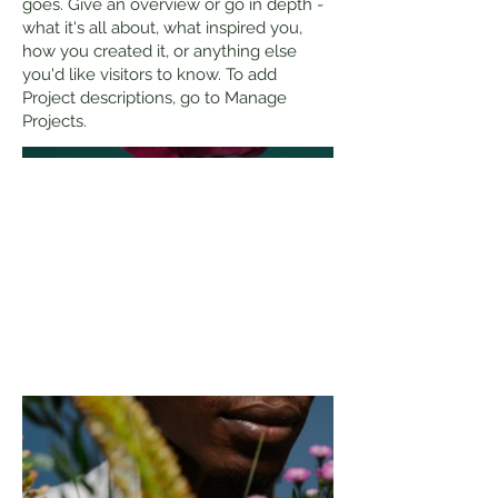
goes. Give an overview or go in depth -
what it's all about, what inspired you,
how you created it, or anything else
you'd like visitors to know. To add
Project descriptions, go to Manage
Projects.