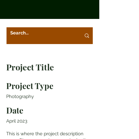
Project Title
Project Type
Photography
Date
April 2023
This is where the project description