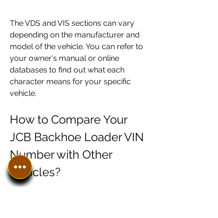
The VDS and VIS sections can vary 
depending on the manufacturer and 
model of the vehicle. You can refer to 
your owner's manual or online 
databases to find out what each 
character means for your specific 
vehicle.
How to Compare Your 
JCB Backhoe Loader VIN 
Number with Other 
Vehicles?