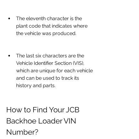
The eleventh character is the 
plant code that indicates where 
the vehicle was produced.
The last six characters are the 
Vehicle Identifier Section (VIS), 
which are unique for each vehicle 
and can be used to track its 
history and parts.
How to Find Your JCB 
Backhoe Loader VIN 
Number?