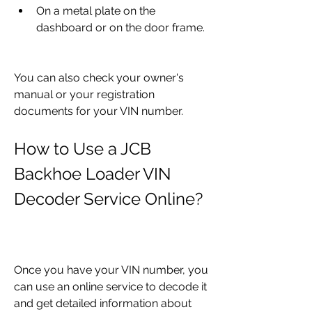
On a metal plate on the 
dashboard or on the door frame.
You can also check your owner's 
manual or your registration 
documents for your VIN number.
How to Use a JCB 
Backhoe Loader VIN 
Decoder Service Online?
Once you have your VIN number, you 
can use an online service to decode it 
and get detailed information about 