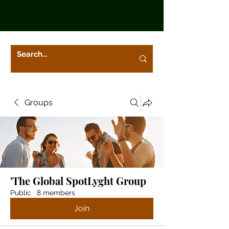
Groups
'The Global SpotLyght Group
Public
·
8 members
Join