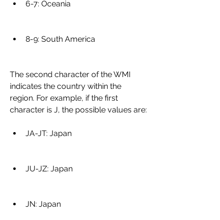
6-7: Oceania
8-9: South America
The second character of the WMI 
indicates the country within the 
region. For example, if the first 
character is J, the possible values are:
JA-JT: Japan
JU-JZ: Japan
JN: Japan