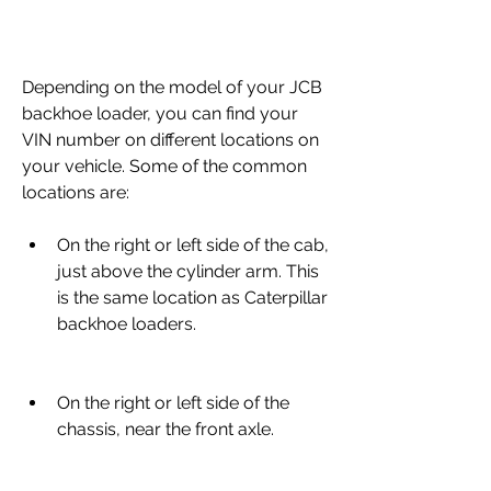
Depending on the model of your JCB 
backhoe loader, you can find your 
VIN number on different locations on 
your vehicle. Some of the common 
locations are:
On the right or left side of the cab, 
just above the cylinder arm. This 
is the same location as Caterpillar 
backhoe loaders.
On the right or left side of the 
chassis, near the front axle.