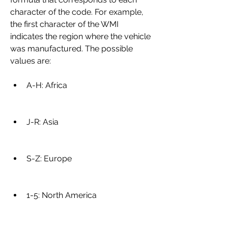
character of the code. For example, 
the first character of the WMI 
indicates the region where the vehicle 
was manufactured. The possible 
values are:
A-H: Africa
J-R: Asia
S-Z: Europe
1-5: North America