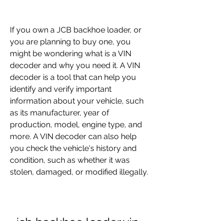
If you own a JCB backhoe loader, or 
you are planning to buy one, you 
might be wondering what is a VIN 
decoder and why you need it. A VIN 
decoder is a tool that can help you 
identify and verify important 
information about your vehicle, such 
as its manufacturer, year of 
production, model, engine type, and 
more. A VIN decoder can also help 
you check the vehicle's history and 
condition, such as whether it was 
stolen, damaged, or modified illegally.