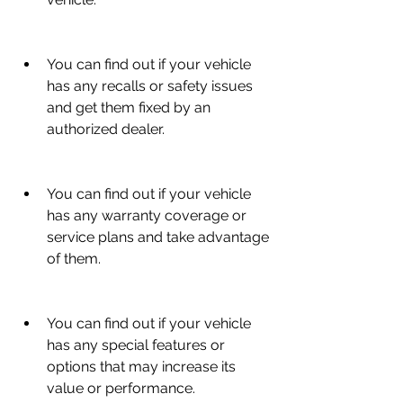
You can find out if your vehicle 
has any recalls or safety issues 
and get them fixed by an 
authorized dealer.
You can find out if your vehicle 
has any warranty coverage or 
service plans and take advantage 
of them.
You can find out if your vehicle 
has any special features or 
options that may increase its 
value or performance.