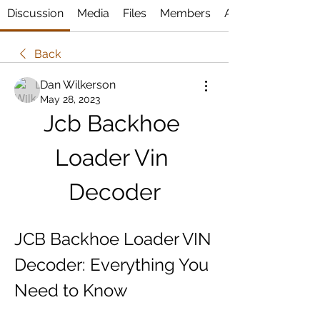
Discussion
Media
Files
Members
About
Back
Dan Wilkerson
May 28, 2023
Jcb Backhoe 
Loader Vin 
Decoder
JCB Backhoe Loader VIN 
Decoder: Everything You 
Need to Know