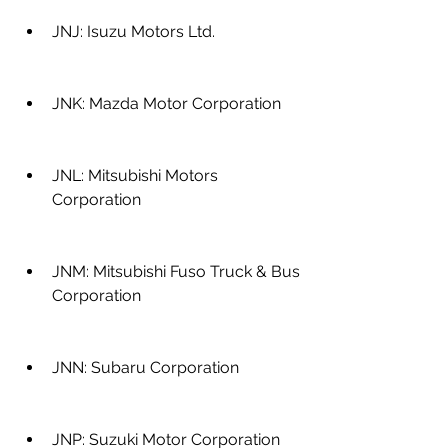
JNJ: Isuzu Motors Ltd.
JNK: Mazda Motor Corporation
JNL: Mitsubishi Motors 
Corporation
JNM: Mitsubishi Fuso Truck & Bus 
Corporation
JNN: Subaru Corporation
JNP: Suzuki Motor Corporation