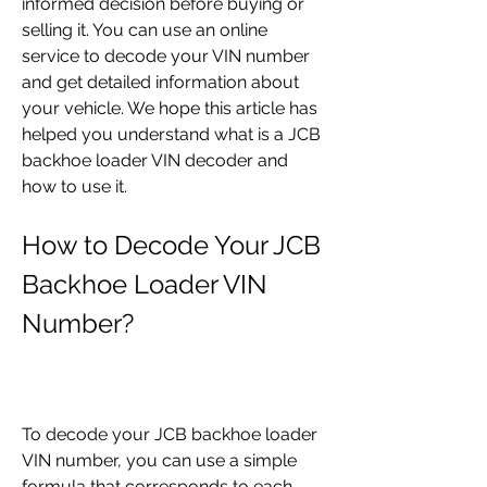
informed decision before buying or 
selling it. You can use an online 
service to decode your VIN number 
and get detailed information about 
your vehicle. We hope this article has 
helped you understand what is a JCB 
backhoe loader VIN decoder and 
how to use it.
How to Decode Your JCB 
Backhoe Loader VIN 
Number?
To decode your JCB backhoe loader 
VIN number, you can use a simple 
formula that corresponds to each 