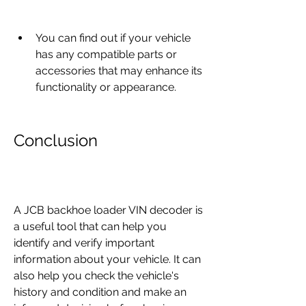
You can find out if your vehicle 
has any compatible parts or 
accessories that may enhance its 
functionality or appearance.
Conclusion
A JCB backhoe loader VIN decoder is 
a useful tool that can help you 
identify and verify important 
information about your vehicle. It can 
also help you check the vehicle's 
history and condition and make an 