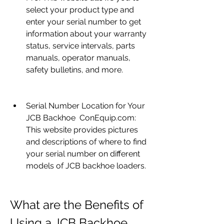
select your product type and 
enter your serial number to get 
information about your warranty 
status, service intervals, parts 
manuals, operator manuals, 
safety bulletins, and more.
Serial Number Location for Your 
JCB Backhoe  ConEquip.com: 
This website provides pictures 
and descriptions of where to find 
your serial number on different 
models of JCB backhoe loaders.
What are the Benefits of 
Using a JCB Backhoe 