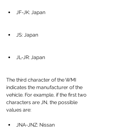
JF-JK: Japan
JS: Japan
JL-JR: Japan
The third character of the WMI 
indicates the manufacturer of the 
vehicle. For example, if the first two 
characters are JN, the possible 
values are:
JNA-JNZ: Nissan