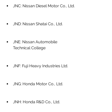
JNC: Nissan Diesel Motor Co., Ltd.
JND: Nissan Shatai Co., Ltd.
JNE: Nissan Automobile 
Technical College
JNF: Fuji Heavy Industries Ltd.
JNG: Honda Motor Co., Ltd.
JNH: Honda R&D Co., Ltd.