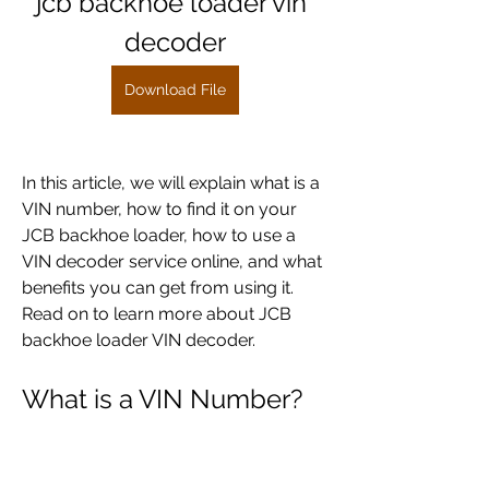
jcb backhoe loader vin 
decoder
Download File
In this article, we will explain what is a 
VIN number, how to find it on your 
JCB backhoe loader, how to use a 
VIN decoder service online, and what 
benefits you can get from using it. 
Read on to learn more about JCB 
backhoe loader VIN decoder.
What is a VIN Number?