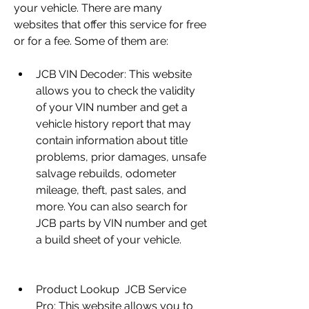
your vehicle. There are many 
websites that offer this service for free 
or for a fee. Some of them are:
JCB VIN Decoder: This website 
allows you to check the validity 
of your VIN number and get a 
vehicle history report that may 
contain information about title 
problems, prior damages, unsafe 
salvage rebuilds, odometer 
mileage, theft, past sales, and 
more. You can also search for 
JCB parts by VIN number and get 
a build sheet of your vehicle.
Product Lookup  JCB Service 
Pro: This website allows you to 