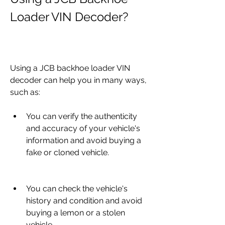
Loader VIN Decoder?
Using a JCB backhoe loader VIN 
decoder can help you in many ways, 
such as:
You can verify the authenticity 
and accuracy of your vehicle's 
information and avoid buying a 
fake or cloned vehicle.
You can check the vehicle's 
history and condition and avoid 
buying a lemon or a stolen 
vehicle.