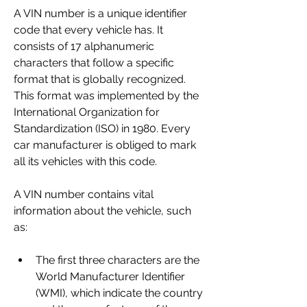
A VIN number is a unique identifier 
code that every vehicle has. It 
consists of 17 alphanumeric 
characters that follow a specific 
format that is globally recognized. 
This format was implemented by the 
International Organization for 
Standardization (ISO) in 1980. Every 
car manufacturer is obliged to mark 
all its vehicles with this code.
A VIN number contains vital 
information about the vehicle, such 
as:
The first three characters are the 
World Manufacturer Identifier 
(WMI), which indicate the country 