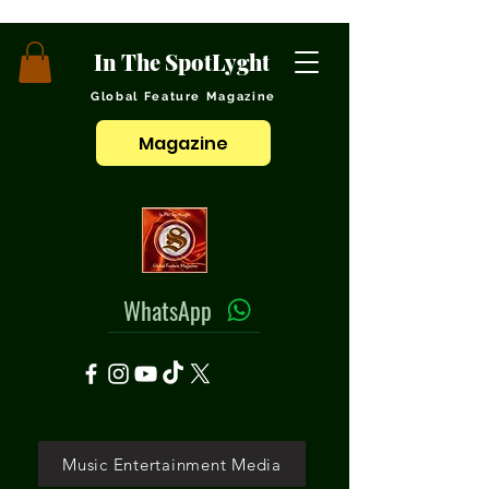
In The SpotLyght
Global Feature Magazine
Magazine
WhatsApp
Music Entertainment Media