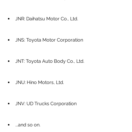
JNR: Daihatsu Motor Co., Ltd.
JNS: Toyota Motor Corporation
JNT: Toyota Auto Body Co., Ltd.
JNU: Hino Motors, Ltd.
JNV: UD Trucks Corporation
...and so on.