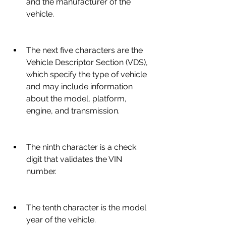
and the manufacturer of the 
vehicle.
The next five characters are the 
Vehicle Descriptor Section (VDS), 
which specify the type of vehicle 
and may include information 
about the model, platform, 
engine, and transmission.
The ninth character is a check 
digit that validates the VIN 
number.
The tenth character is the model 
year of the vehicle.