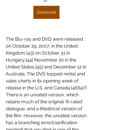
Download
The Blu-ray and DVD were released 
on October 29, 2007, in the United 
Kingdom,[43] on October 31 in 
Hungary,[44] November 20 in the 
United States,[45] and December 12 in 
Australia. The DVD topped rental and 
sales charts in its opening week of 
release in the U.S. and Canada.[46][47] 
There is an unrated version, which 
retains much of the original 'R-rated' 
dialogue, and a theatrical version of 
the film. However, the unrated version 
has a branching error[clarification 
needed] that resulted in one of the 