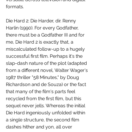
formats.
Die Hard 2: Die Harder, dir. Renny 
Harlin (1990). For every Godfather, 
there must be a Godfather III and for 
me, Die Hard 2 is exactly that, a 
miscalculated follow-up to a hugely 
successful first film. Perhaps it's the 
slap-dash nature of the plot (adapted 
from a different novel, Walter Wager's 
1987 thriller "58 Minutes," by Doug 
Richardson and de Souza) or the fact 
that many of the film's parts feel 
recycled from the first film, but this 
sequel never jells. Whereas the initial 
Die Hard ingeniously unfolded within 
a single structure, the second film 
dashes hither and yon, all over 