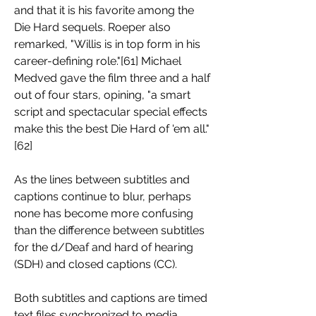
and that it is his favorite among the 
Die Hard sequels. Roeper also 
remarked, "Willis is in top form in his 
career-defining role."[61] Michael 
Medved gave the film three and a half 
out of four stars, opining, "a smart 
script and spectacular special effects 
make this the best Die Hard of 'em all."
[62]
As the lines between subtitles and 
captions continue to blur, perhaps 
none has become more confusing 
than the difference between subtitles 
for the d/Deaf and hard of hearing 
(SDH) and closed captions (CC).
Both subtitles and captions are timed 
text files synchronized to media 