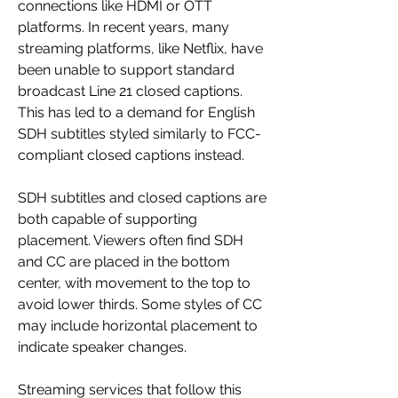
connections like HDMI or OTT 
platforms. In recent years, many 
streaming platforms, like Netflix, have 
been unable to support standard 
broadcast Line 21 closed captions. 
This has led to a demand for English 
SDH subtitles styled similarly to FCC-
compliant closed captions instead.
SDH subtitles and closed captions are 
both capable of supporting 
placement. Viewers often find SDH 
and CC are placed in the bottom 
center, with movement to the top to 
avoid lower thirds. Some styles of CC 
may include horizontal placement to 
indicate speaker changes.
Streaming services that follow this 