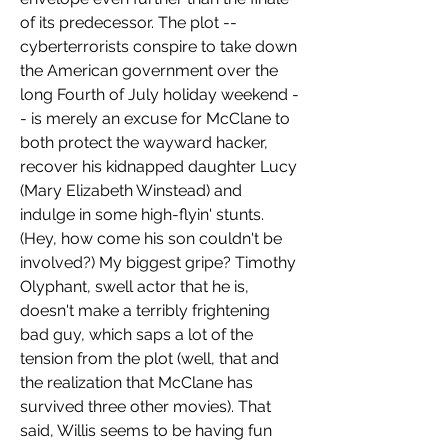
of its predecessor. The plot -- 
cyberterrorists conspire to take down 
the American government over the 
long Fourth of July holiday weekend -
- is merely an excuse for McClane to 
both protect the wayward hacker, 
recover his kidnapped daughter Lucy 
(Mary Elizabeth Winstead) and 
indulge in some high-flyin' stunts. 
(Hey, how come his son couldn't be 
involved?) My biggest gripe? Timothy 
Olyphant, swell actor that he is, 
doesn't make a terribly frightening 
bad guy, which saps a lot of the 
tension from the plot (well, that and 
the realization that McClane has 
survived three other movies). That 
said, Willis seems to be having fun 