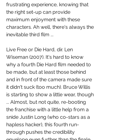
frustrating experience, knowing that 
the right set-up can provide 
maximum enjoyment with these 
characters. Ah well, there's always the 
inevitable third film ...
Live Free or Die Hard, dir. Len 
Wiseman (2007). It's hard to know 
why a fourth Die Hard film needed to 
be made, but at least those behind 
and in front of the camera made sure 
it didn't suck (too much). Bruce Willis 
is starting to show a little wear, though 
... Almost, but not quite, re-booting 
the franchise with a little help from a 
snide Justin Long (who co-stars as a 
hapless hacker), this fourth run-
through pushes the credibility 
envelope even further than the finale 