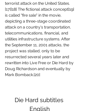
terrorist attack on the United States.
[17][18] The fictional attack concept[19] 
is called "fire sale" in the movie, 
depicting a three-stage coordinated 
attack on a country's transportation, 
telecommunications, financial, and 
utilities infrastructure systems. After 
the September 11, 2001 attacks, the 
project was stalled, only to be 
resurrected several years later and 
rewritten into Live Free or Die Hard by 
Doug Richardson and eventually by 
Mark Bomback.[20]
Die Hard subtitles 
English