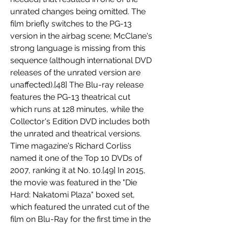
unrated changes being omitted. The 
film briefly switches to the PG-13 
version in the airbag scene; McClane's 
strong language is missing from this 
sequence (although international DVD 
releases of the unrated version are 
unaffected).[48] The Blu-ray release 
features the PG-13 theatrical cut 
which runs at 128 minutes, while the 
Collector's Edition DVD includes both 
the unrated and theatrical versions. 
Time magazine's Richard Corliss 
named it one of the Top 10 DVDs of 
2007, ranking it at No. 10.[49] In 2015, 
the movie was featured in the "Die 
Hard: Nakatomi Plaza" boxed set, 
which featured the unrated cut of the 
film on Blu-Ray for the first time in the 