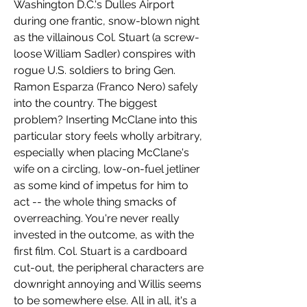
Washington D.C.'s Dulles Airport 
during one frantic, snow-blown night 
as the villainous Col. Stuart (a screw-
loose William Sadler) conspires with 
rogue U.S. soldiers to bring Gen. 
Ramon Esparza (Franco Nero) safely 
into the country. The biggest 
problem? Inserting McClane into this 
particular story feels wholly arbitrary, 
especially when placing McClane's 
wife on a circling, low-on-fuel jetliner 
as some kind of impetus for him to 
act -- the whole thing smacks of 
overreaching. You're never really 
invested in the outcome, as with the 
first film. Col. Stuart is a cardboard 
cut-out, the peripheral characters are 
downright annoying and Willis seems 
to be somewhere else. All in all, it's a 