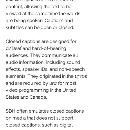
content, allowing the text to be 
viewed at the same time the words 
are being spoken. Captions and 
subtitles can be open or closed.
Closed captions are designed for 
d/Deaf and hard-of-hearing 
audiences. They communicate all 
audio information, including sound 
effects, speaker IDs, and non-speech 
elements. They originated in the 1970s 
and are required by law for most 
video programming in the United 
States and Canada.
SDH often emulates closed captions 
on media that does not support 
closed captions, such as digital 