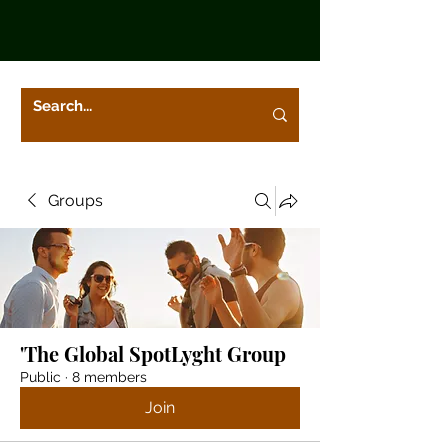
Groups
'The Global SpotLyght Group
Public
·
8 members
Join