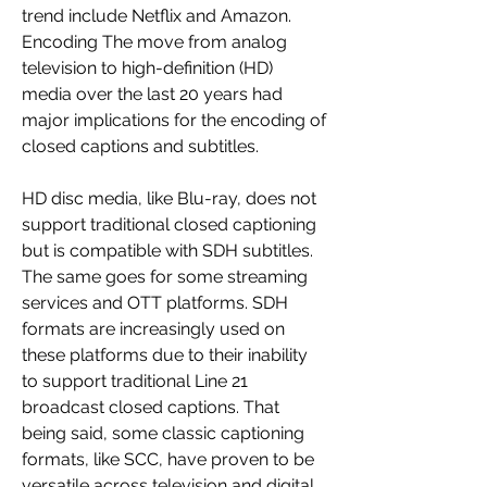
trend include Netflix and Amazon. 
Encoding The move from analog 
television to high-definition (HD) 
media over the last 20 years had 
major implications for the encoding of 
closed captions and subtitles.
HD disc media, like Blu-ray, does not 
support traditional closed captioning 
but is compatible with SDH subtitles. 
The same goes for some streaming 
services and OTT platforms. SDH 
formats are increasingly used on 
these platforms due to their inability 
to support traditional Line 21 
broadcast closed captions. That 
being said, some classic captioning 
formats, like SCC, have proven to be 
versatile across television and digital 