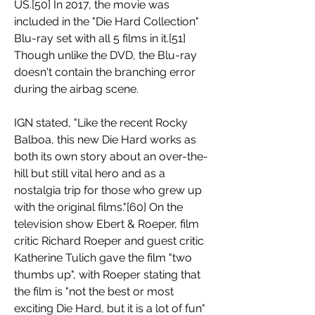
US.[50] In 2017, the movie was 
included in the "Die Hard Collection" 
Blu-ray set with all 5 films in it.[51] 
Though unlike the DVD, the Blu-ray 
doesn't contain the branching error 
during the airbag scene.
IGN stated, "Like the recent Rocky 
Balboa, this new Die Hard works as 
both its own story about an over-the-
hill but still vital hero and as a 
nostalgia trip for those who grew up 
with the original films."[60] On the 
television show Ebert & Roeper, film 
critic Richard Roeper and guest critic 
Katherine Tulich gave the film "two 
thumbs up", with Roeper stating that 
the film is "not the best or most 
exciting Die Hard, but it is a lot of fun" 