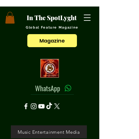
In The SpotLyght
Global Feature Magazine
Magazine
WhatsApp
Music Entertainment Media