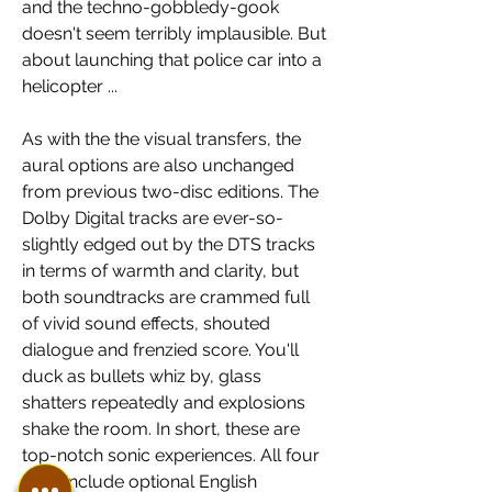
and the techno-gobbledy-gook 
doesn't seem terribly implausible. But 
about launching that police car into a 
helicopter ...
As with the the visual transfers, the 
aural options are also unchanged 
from previous two-disc editions. The 
Dolby Digital tracks are ever-so-
slightly edged out by the DTS tracks 
in terms of warmth and clarity, but 
both soundtracks are crammed full 
of vivid sound effects, shouted 
dialogue and frenzied score. You'll 
duck as bullets whiz by, glass 
shatters repeatedly and explosions 
shake the room. In short, these are 
top-notch sonic experiences. All four 
films include optional English 