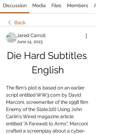
Discussion
Media
Files
Members
About
Back
Jared Carroll
June 14, 2023
Die Hard Subtitles 
English
The film's plot is based on an earlier 
script entitled WW3.com by David 
Marconi, screenwriter of the 1998 film 
Enemy of the State.[16] Using John 
Carlin's Wired magazine article 
entitled "A Farewell to Arms", Marconi 
crafted a screenplay about a cyber-