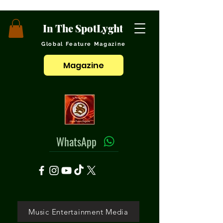
In The SpotLyght
Global Feature Magazine
Magazine
WhatsApp
Music Entertainment Media