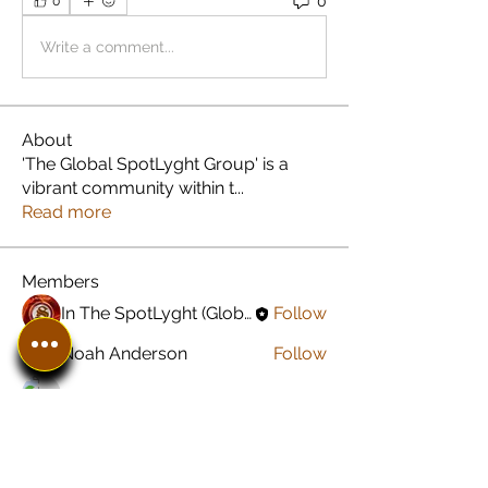
0
0
Write a comment...
About
'The Global SpotLyght Group' is a
vibrant community within t
...
Read more
Members
In The SpotLyght (Global) Feature Magazine
Follow
Noah Anderson
Follow
Greyson Peterson
Follow
Jared Carroll
Follow