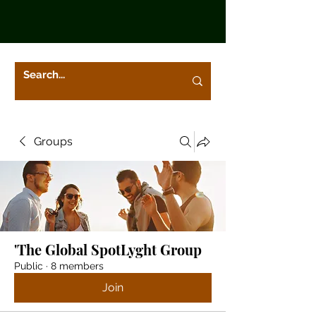
Groups
'The Global SpotLyght Group
Public
·
8 members
Join