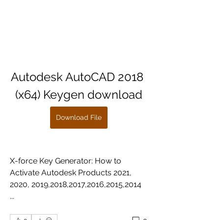
Autodesk AutoCAD 2018 
(x64) Keygen download
Download File
X-force Key Generator: How to 
Activate Autodesk Products 2021, 
2020, 2019,2018,2017,2016,2015,2014 
... 