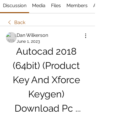
Discussion
Media
Files
Members
About
Back
Dan Wilkerson
June 1, 2023
Autocad 2018 
(64bit) (Product 
Key And Xforce 
Keygen) 
Download Pc ...