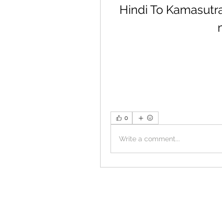
Hindi To Kamasutr
0
Write a comment...