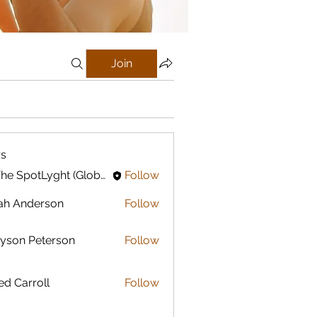
Join
s
In The SpotLyght (Global) Feature Magazine
Follow
ah Anderson
Follow
yson Peterson
Follow
ed Carroll
Follow