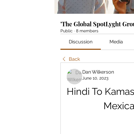
'The Global SpotLyght Gr
Public
·
8 members
Discussion
Media
Back
Dan Wilkerson
June 10, 2023
Hindi To Kamas
Mexica