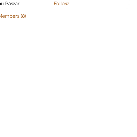
nu Pawar
Follow
Members (8)