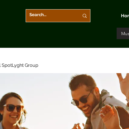
Ho
Mus
l SpotLyght Group