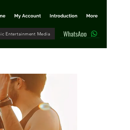
me
My Account
Introduction
More
WhatsApp
ic Entertainment Media