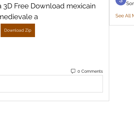
So
a 3D Free Download mexicain 
medievale a
See All 
Download Zip
0 Comments