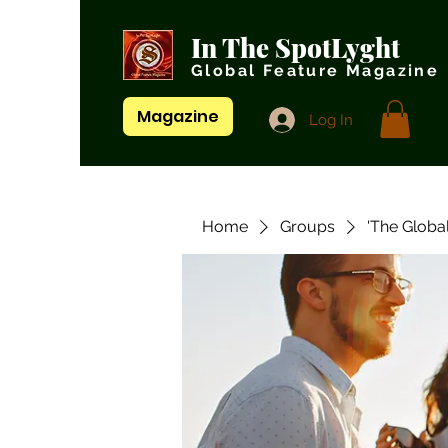
In The SpotLyght
Global Feature Magazine
Magazine
Log In
Home
Groups
'The Globa