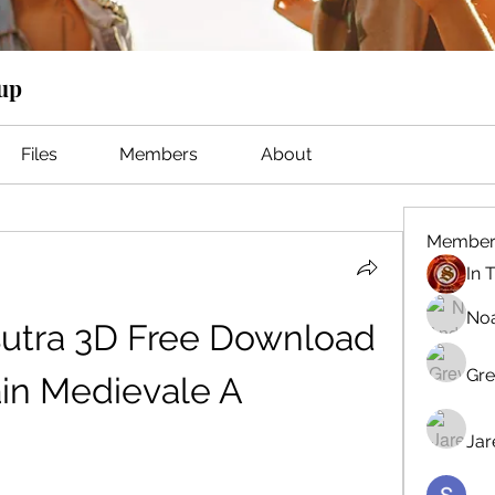
oup
Files
Members
About
Member
No
utra 3D Free Download 
Gre
in Medievale A
Jar