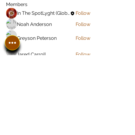
Members
In The SpotLyght (Global) Feature Magazine
Follow
Noah Anderson
Follow
Greyson Peterson
Follow
Jared Carroll
Follow
Sonu Pawar
Follow
See All Members (8)
In The SpotLyght