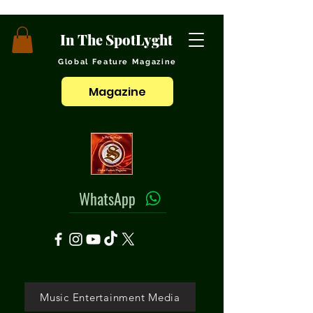
In The SpotLyght
Global Feature Magazine
Magazine
WhatsApp
Music Entertainment Media