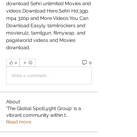
download Sehri unlimited Movies and 
videos Download Here.Sehri Hd,3gp. 
mp4 320p and More Videos You Can 
Download Easyly. tamilrockers and 
movierulz, tamilgun, filmywap, and 
pagalworld videos and Movies 
download. 
0
0
Write a comment...
About
'The Global SpotLyght Group' is a
vibrant community within t
...
Read more