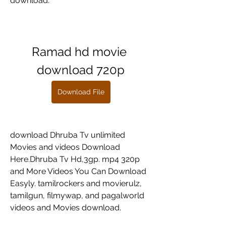
download.
Ramad hd movie 
download 720p
Download File
download Dhruba Tv unlimited 
Movies and videos Download 
Here.Dhruba Tv Hd,3gp. mp4 320p 
and More Videos You Can Download 
Easyly. tamilrockers and movierulz, 
tamilgun, filmywap, and pagalworld 
videos and Movies download.