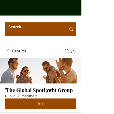
Groups
'The Global SpotLyght Group
Public
·
8 members
Join