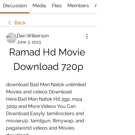
Discussion
Media
Files
Members
About
Back
Dan Wilkerson
June 3, 2023
Ramad Hd Movie 
Download 720p
download Bad Man Natok unlimited 
Movies and videos Download 
Here.Bad Man Natok Hd,3gp. mp4 
320p and More Videos You Can 
Download Easyly. tamilrockers and 
movierulz, tamilgun, filmywap, and 
pagalworld videos and Movies 