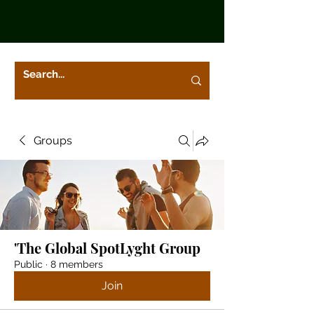
Groups
'The Global SpotLyght Group
Public
·
8 members
Join