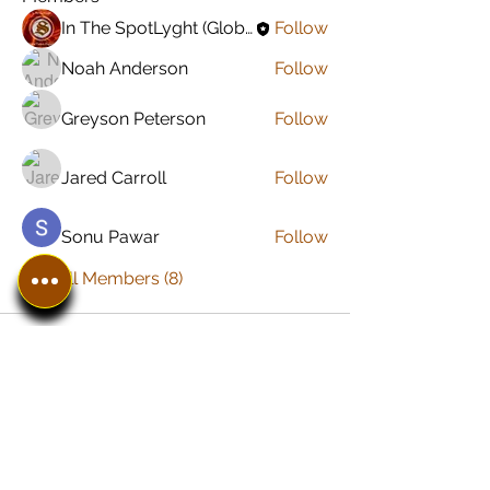
In The SpotLyght (Global) Feature Magazine
Follow
Noah Anderson
Follow
Greyson Peterson
Follow
Jared Carroll
Follow
Sonu Pawar
Follow
See All Members (8)
In The SpotLyght