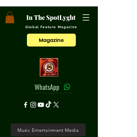
In The SpotLyght
Global Feature Magazine
Magazine
WhatsApp
Music Entertainment Media