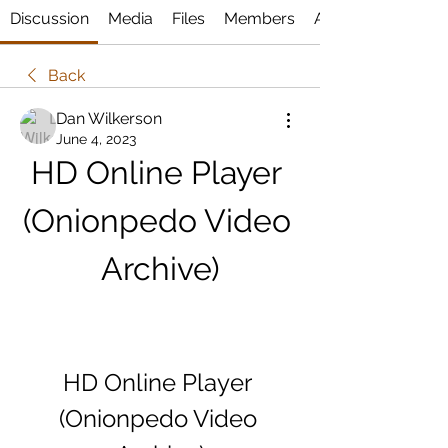
Discussion
Media
Files
Members
About
Back
Dan Wilkerson
June 4, 2023
HD Online Player 
(Onionpedo Video 
Archive)
HD Online Player 
(Onionpedo Video 