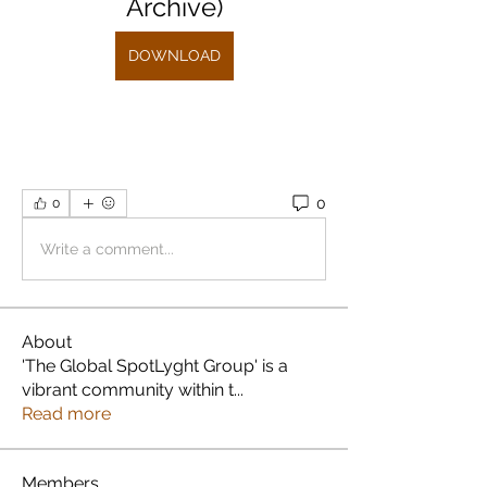
Archive)
DOWNLOAD
0
0
Write a comment...
About
'The Global SpotLyght Group' is a
vibrant community within t
...
Read more
Members