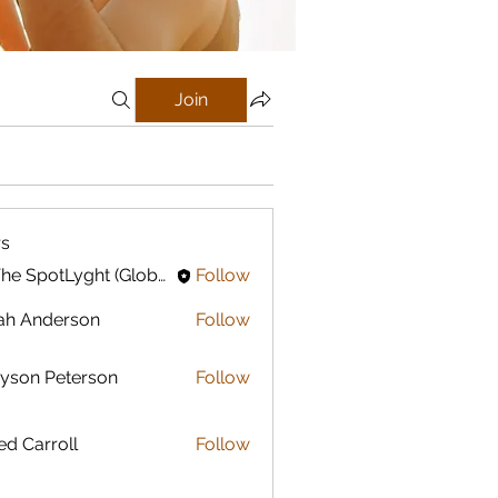
Join
s
In The SpotLyght (Global) Feature Magazine
Follow
ah Anderson
Follow
yson Peterson
Follow
ed Carroll
Follow