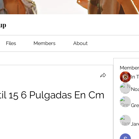
oup
Files
Members
About
Member
No
il 15 6 Pulgadas En Cm
Gre
Jar