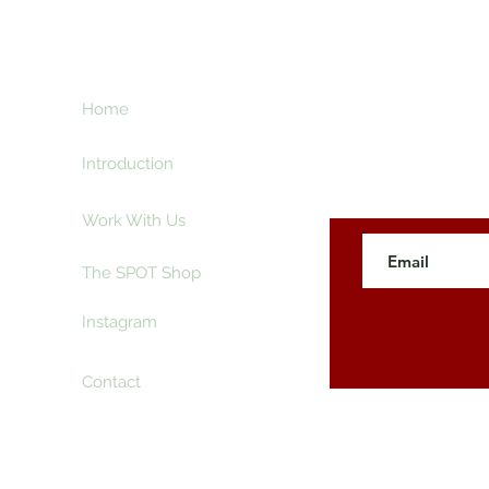
ht
Home
Subscribe here an
creative and ente
e
Introduction
Work With Us
The SPOT Shop
Instagram
Contact
 The SpotLyght Feature Magazine. Powered and Secure