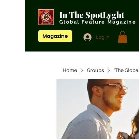
In The SpotLyght
Global Feature Magazine
Magazine
Log In
Home
Groups
'The Globa