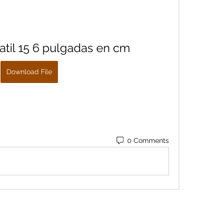
atil 15 6 pulgadas en cm
Download File
0 Comments