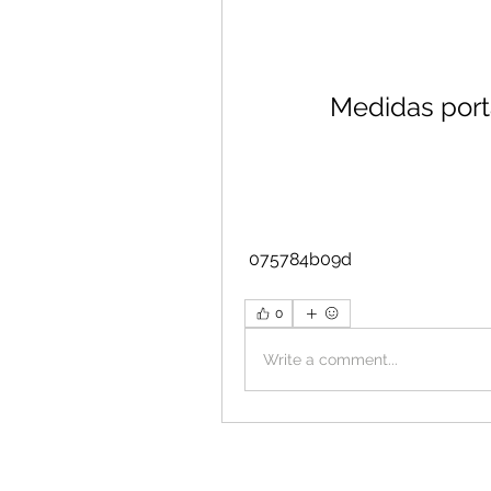
Medidas port
 075784b09d
0
Write a comment...