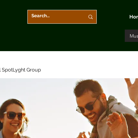
Ho
Mus
l SpotLyght Group