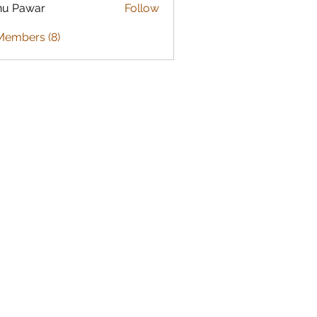
nu Pawar
Follow
Members (8)