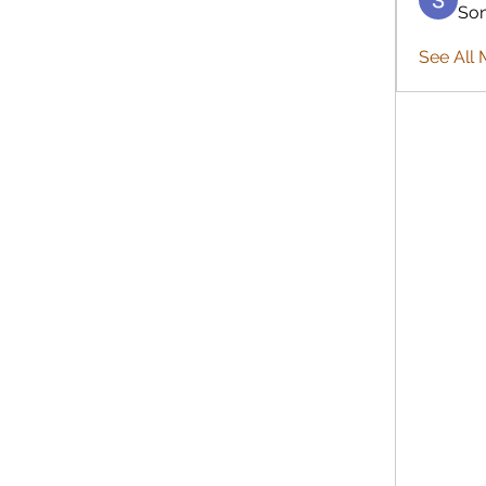
So
See All 