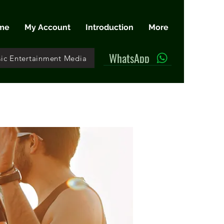
me
My Account
Introduction
More
WhatsApp
ic Entertainment Media