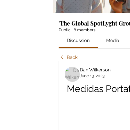
'The Global SpotLyght Gr
Public
·
8 members
Discussion
Media
Back
Dan Wilkerson
June 13, 2023
Medidas Portat