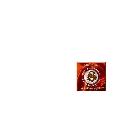
In The SpotLyg
Business, Creativ
& Entertainment
Magazine
© 2023 In