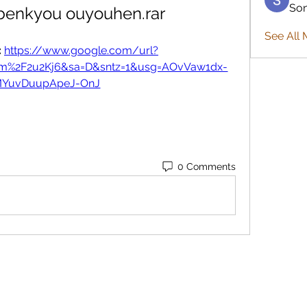
So
benkyou ouyouhen.rar
See All 
 
https://www.google.com/url?
com%2F2u2Kj6&sa=D&sntz=1&usg=AOvVaw1dx-
MYuvDuupApeJ-OnJ
0 Comments