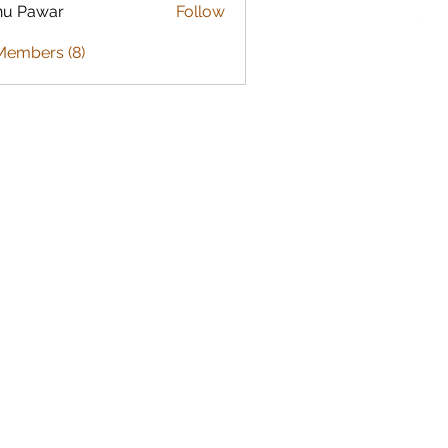
nu Pawar
Follow
Members (8)