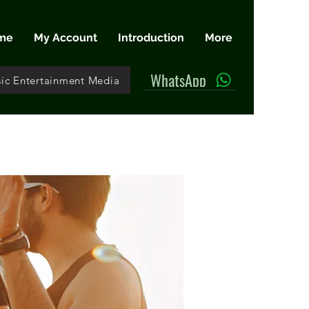
me
My Account
Introduction
More
WhatsApp
ic Entertainment Media