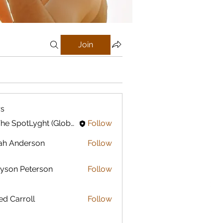
Join
s
In The SpotLyght (Global) Feature Magazine
Follow
ah Anderson
Follow
yson Peterson
Follow
ed Carroll
Follow