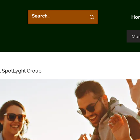
Ho
Mus
l SpotLyght Group