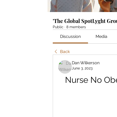
'The Global SpotLyght Gr
Public
·
8 members
Discussion
Media
Back
Dan Wilkerson
June 3, 2023
Nurse No Obe