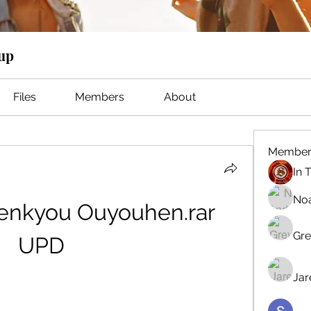
oup
Files
Members
About
Member
No
nkyou Ouyouhen.rar 
Gre
UPD
Jar