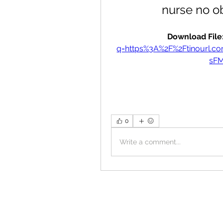
nurse no o
Download File:
q=https%3A%2F%2Ftinourl.
sF
0
Write a comment...