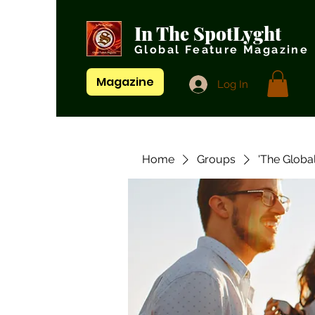
In The SpotLyght
Global Feature Magazine
Magazine
Log In
Home
Groups
'The Globa