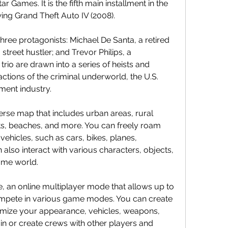
Games. It is the fifth main installment in the 
wing Grand Theft Auto IV (2008).
hree protagonists: Michael De Santa, a retired 
street hustler; and Trevor Philips, a 
rio are drawn into a series of heists and 
actions of the criminal underworld, the U.S. 
ment industry.
erse map that includes urban areas, rural 
s, beaches, and more. You can freely roam 
ehicles, such as cars, bikes, planes, 
 also interact with various characters, objects, 
game world.
, an online multiplayer mode that allows up to 
mpete in various game modes. You can create 
mize your appearance, vehicles, weapons, 
oin or create crews with other players and 