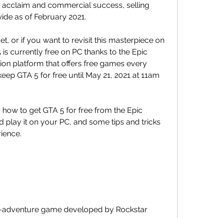
 acclaim and commercial success, selling 
ide as of February 2021.
t, or if you want to revisit this masterpiece on 
 is currently free on PC thanks to the Epic 
tion platform that offers free games every 
p GTA 5 for free until May 21, 2021 at 11am 
u how to get GTA 5 for free from the Epic 
 play it on your PC, and some tips and tricks 
ience.
n-adventure game developed by Rockstar 