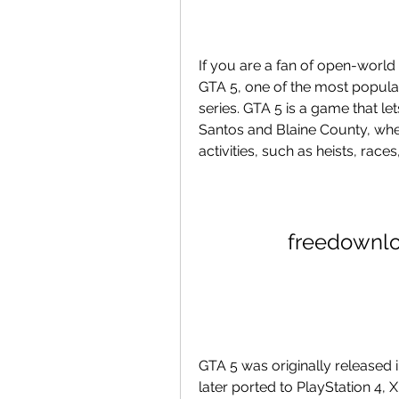
If you are a fan of open-world
GTA 5, one of the most popular
series. GTA 5 is a game that let
Santos and Blaine County, whe
activities, such as heists, rac
freedownl
GTA 5 was originally released 
later ported to PlayStation 4, 