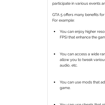
participate in various events a
GTA 5 offers many benefits for
For example:
You can enjoy higher resol
FPS) that enhance the ga
You can access a wide ran
allow you to tweak various
audio, etc.
You can use mods that add
game.
You can use cheats that gi