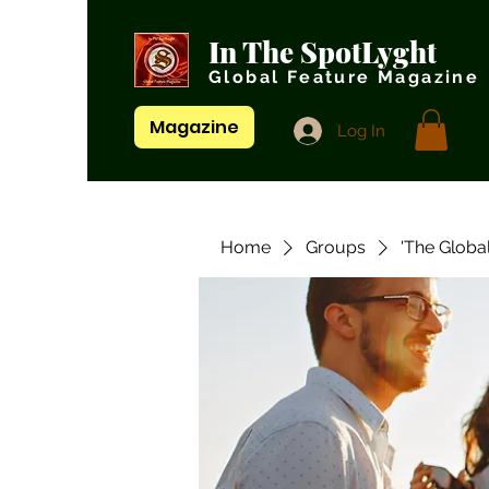
In The SpotLyght
Global Feature Magazine
Magazine
Log In
Home
Groups
'The Globa