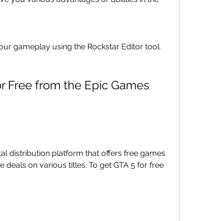
our gameplay using the Rockstar Editor tool.
al distribution platform that offers free games 
 deals on various titles. To get GTA 5 for free 