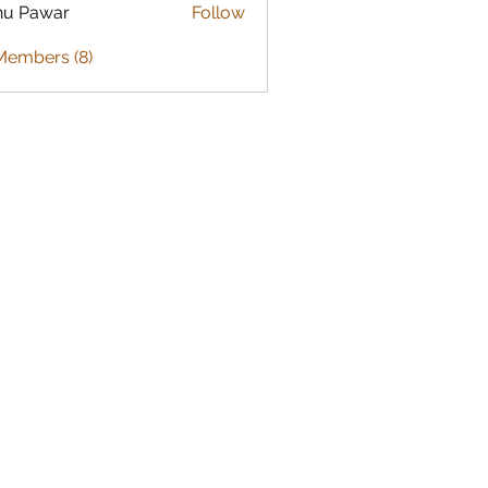
nu Pawar
Follow
Members (8)