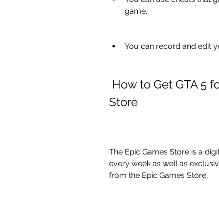
game.
You can record and edit y
 How to Get GTA 5 for Free from the Epic Games 
Store
The Epic Games Store is a digit
every week as well as exclusive
from the Epic Games Store,