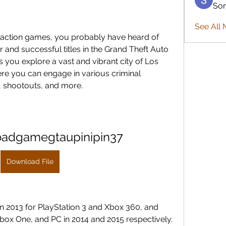
So
See All 
 action games, you probably have heard of 
 and successful titles in the Grand Theft Auto 
s you explore a vast and vibrant city of Los 
re you can engage in various criminal 
es, shootouts, and more.
oadgamegtaupinipin37
Download File
in 2013 for PlayStation 3 and Xbox 360, and 
Xbox One, and PC in 2014 and 2015 respectively. 