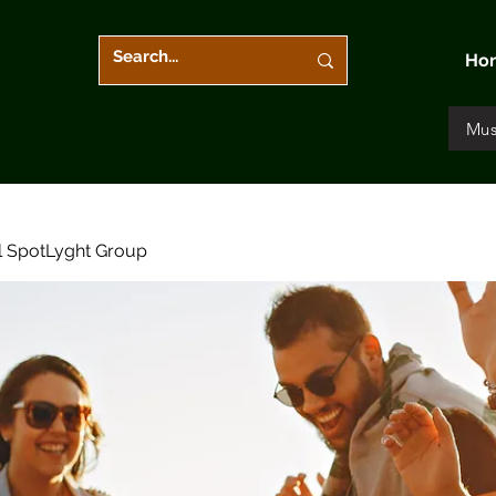
Ho
Mus
l SpotLyght Group