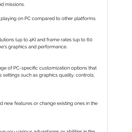
nd missions.
 playing on PC compared to other platforms. 
utions (up to 4K) and frame rates (up to 60 
me's graphics and performance.
ge of PC-specific customization options that 
 settings such as graphics quality, controls, 
 new features or change existing ones in the 
ve you various advantages or abilities in the 