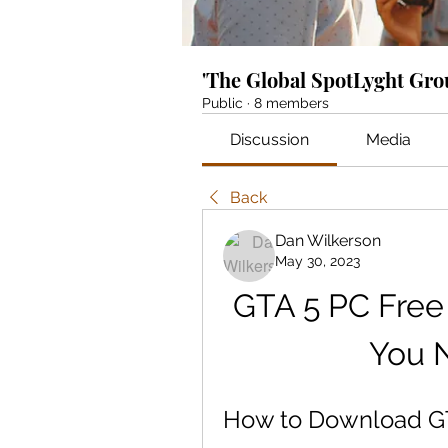
'The Global SpotLyght Gr
Public
·
8 members
Discussion
Media
Back
Dan Wilkerson
May 30, 2023
GTA 5 PC Free
You 
How to Download GT