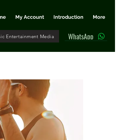
me
My Account
Introduction
More
WhatsApp
ic Entertainment Media