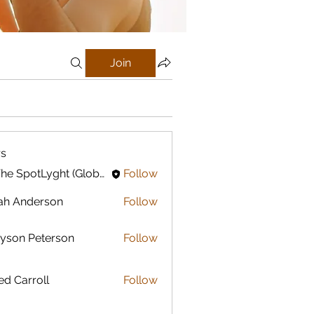
Join
s
In The SpotLyght (Global) Feature Magazine
Follow
ah Anderson
Follow
yson Peterson
Follow
ed Carroll
Follow