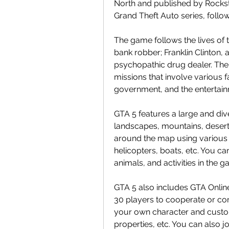
North and published by Rockstar 
Grand Theft Auto series, follo
The game follows the lives of t
bank robber; Franklin Clinton, a 
psychopathic drug dealer. The t
missions that involve various f
government, and the entertain
GTA 5 features a large and div
landscapes, mountains, desert
around the map using various v
helicopters, boats, etc. You can
animals, and activities in the 
GTA 5 also includes GTA Online
30 players to cooperate or co
your own character and custo
properties, etc. You can also j