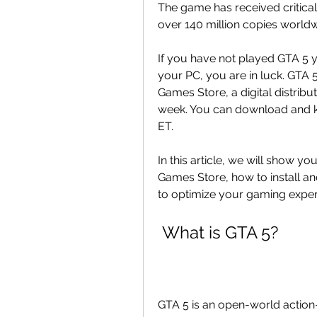
The game has received critical
over 140 million copies worldw
If you have not played GTA 5 ye
your PC, you are in luck. GTA 5
Games Store, a digital distribu
week. You can download and kee
ET.
In this article, we will show yo
Games Store, how to install and
to optimize your gaming exper
 What is GTA 5?
GTA 5 is an open-world actio