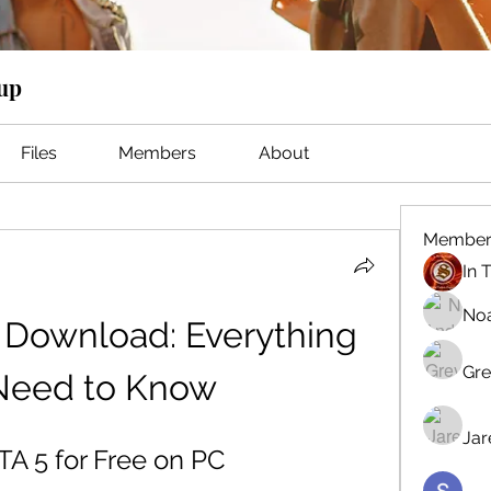
oup
Files
Members
About
Member
No
 Download: Everything 
Gre
Need to Know
Jar
A 5 for Free on PC