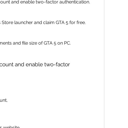
unt and enable two-factor authentication.
tore launcher and claim GTA 5 for free.
ents and file size of GTA 5 on PC.
unt,
es website 