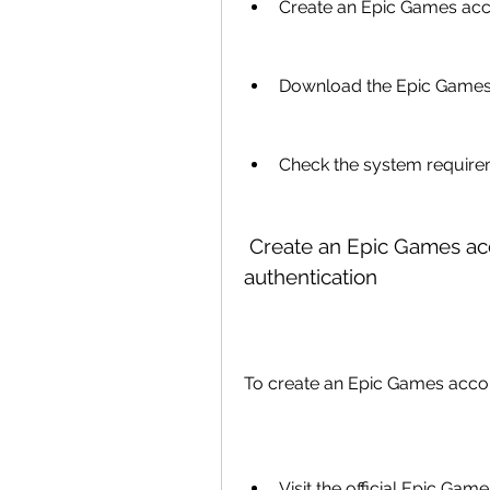
Create an Epic Games acco
Download the Epic Games S
Check the system requirem
 Create an Epic Games account and enable two-factor 
authentication
To create an Epic Games acco
Visit the official Epic Gam