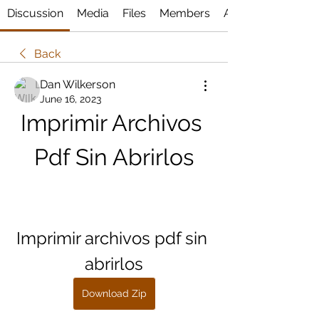
Discussion
Media
Files
Members
About
Back
Dan Wilkerson
June 16, 2023
Imprimir Archivos 
Pdf Sin Abrirlos
Imprimir archivos pdf sin 
abrirlos
Download Zip