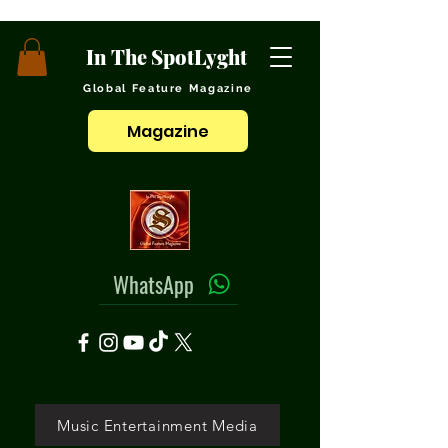
In The SpotLyght
Global Feature Magazine
Magazine
WhatsApp
Music Entertainment Media