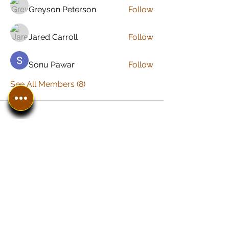
Greyson Peterson
Follow
Jared Carroll
Follow
Sonu Pawar
Follow
See All Members (8)
In The SpotLyght
Business, Creative &
Entertainment Magazine