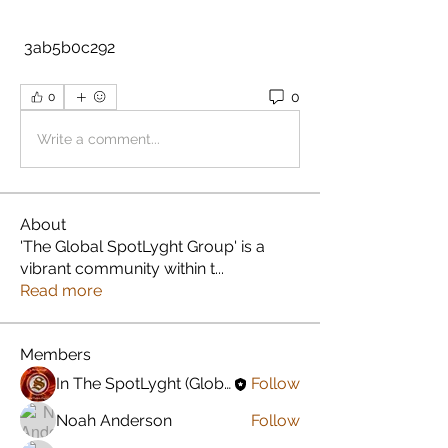
 3ab5b0c292
0
0
Write a comment...
About
'The Global SpotLyght Group' is a
vibrant community within t
...
Read more
Members
In The SpotLyght (Global) Feature Magazine
Follow
Noah Anderson
Follow