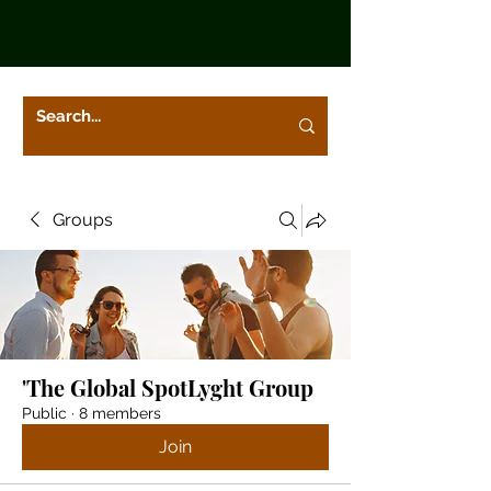
Groups
'The Global SpotLyght Group
Public
·
8 members
Join