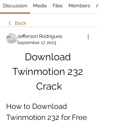
Discussion
Media
Files
Members
About
Back
Jefferson Rodrigues
September 17, 2023
Download 
Twinmotion 232 
Crack
How to Download 
Twinmotion 232 for Free