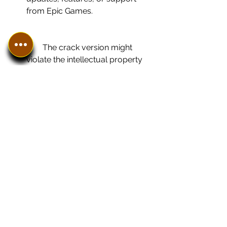
from Epic Games.
        The crack version might 
violate the intellectual property 
rights of Epic Games and expose 
you to legal consequences.
    The crack version is a risky and 
illegal way to download Twinmotion 
232 for free. We do not recommend 
or endorse this method. We advise 
you to use the trial version or 
purchase a license from Epic Games 
instead.