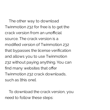
    The other way to download 
Twinmotion 232 for free is to get the 
crack version from an unofficial 
source. The crack version is a 
modified version of Twinmotion 232 
that bypasses the license verification 
and allows you to use Twinmotion 
232 without paying anything. You can 
find many websites that offer 
Twinmotion 232 crack downloads, 
such as [this one].
    To download the crack version, you 
need to follow these steps: