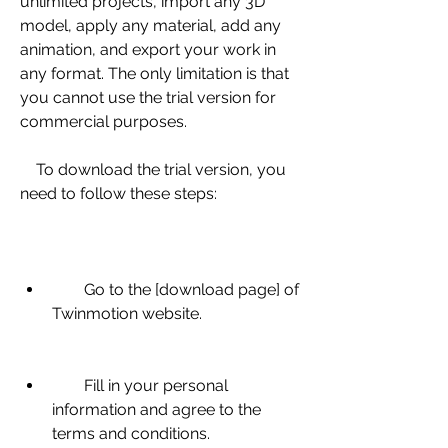
unlimited projects, import any 3D 
model, apply any material, add any 
animation, and export your work in 
any format. The only limitation is that 
you cannot use the trial version for 
commercial purposes.
    To download the trial version, you 
need to follow these steps:
        Go to the [download page] of 
Twinmotion website.
        Fill in your personal 
information and agree to the 
terms and conditions.