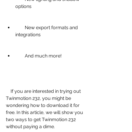
options
        New export formats and 
integrations
        And much more!
    If you are interested in trying out 
Twinmotion 232, you might be 
wondering how to download it for 
free. In this article, we will show you 
two ways to get Twinmotion 232 
without paying a dime.