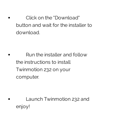
        Click on the "Download" 
button and wait for the installer to 
download.
        Run the installer and follow 
the instructions to install 
Twinmotion 232 on your 
computer.
        Launch Twinmotion 232 and 
enjoy!