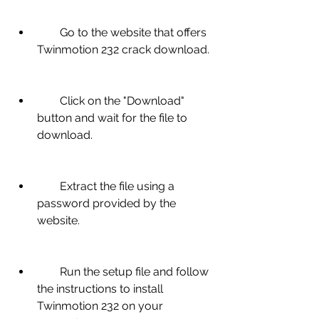
        Go to the website that offers 
Twinmotion 232 crack download.
        Click on the "Download" 
button and wait for the file to 
download.
        Extract the file using a 
password provided by the 
website.
        Run the setup file and follow 
the instructions to install 
Twinmotion 232 on your 