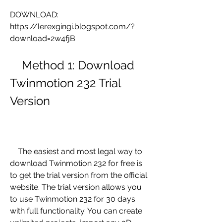
DOWNLOAD: 
https://lerexgingi.blogspot.com/?
download=2w4fjB
    Method 1: Download 
Twinmotion 232 Trial 
Version
    The easiest and most legal way to 
download Twinmotion 232 for free is 
to get the trial version from the official 
website. The trial version allows you 
to use Twinmotion 232 for 30 days 
with full functionality. You can create 