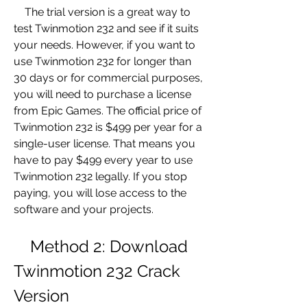
    The trial version is a great way to 
test Twinmotion 232 and see if it suits 
your needs. However, if you want to 
use Twinmotion 232 for longer than 
30 days or for commercial purposes, 
you will need to purchase a license 
from Epic Games. The official price of 
Twinmotion 232 is $499 per year for a 
single-user license. That means you 
have to pay $499 every year to use 
Twinmotion 232 legally. If you stop 
paying, you will lose access to the 
software and your projects.
    Method 2: Download 
Twinmotion 232 Crack 
Version