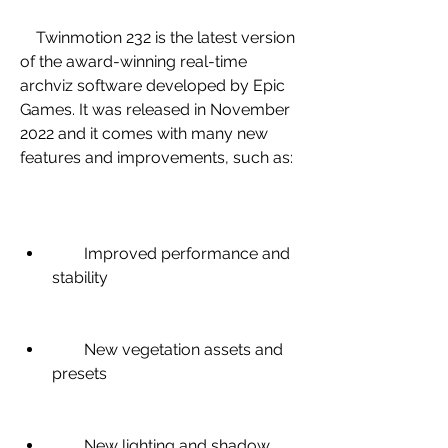
    Twinmotion 232 is the latest version 
of the award-winning real-time 
archviz software developed by Epic 
Games. It was released in November 
2022 and it comes with many new 
features and improvements, such as:
        Improved performance and 
stability
        New vegetation assets and 
presets
        New lighting and shadow 