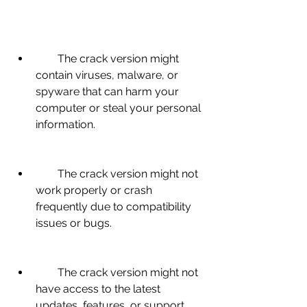
        The crack version might 
contain viruses, malware, or 
spyware that can harm your 
computer or steal your personal 
information.
        The crack version might not 
work properly or crash 
frequently due to compatibility 
issues or bugs.
        The crack version might not 
have access to the latest 
updates, features, or support 