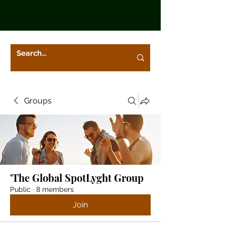
Groups
'The Global SpotLyght Group
Public
·
8 members
Join