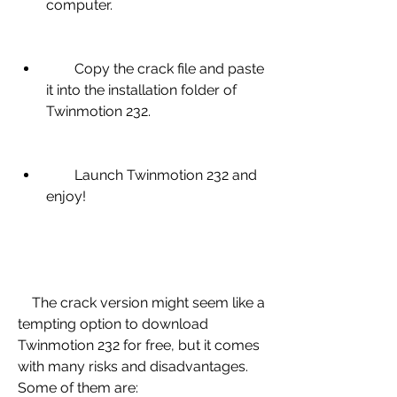
computer.
        Copy the crack file and paste 
it into the installation folder of 
Twinmotion 232.
        Launch Twinmotion 232 and 
enjoy!
    The crack version might seem like a 
tempting option to download 
Twinmotion 232 for free, but it comes 
with many risks and disadvantages. 
Some of them are: