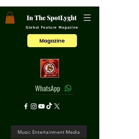
In The SpotLyght
Global Feature Magazine
Magazine
WhatsApp
Music Entertainment Media