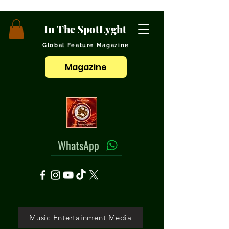
In The SpotLyght
Global Feature Magazine
Magazine
WhatsApp
Music Entertainment Media