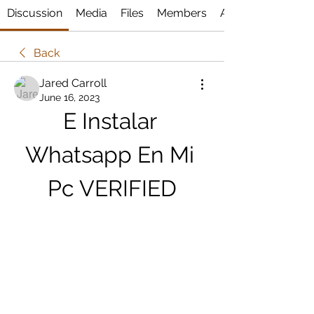
Discussion
Media
Files
Members
About
Back
Jared Carroll
June 16, 2023
E Instalar 
Whatsapp En Mi 
Pc VERIFIED