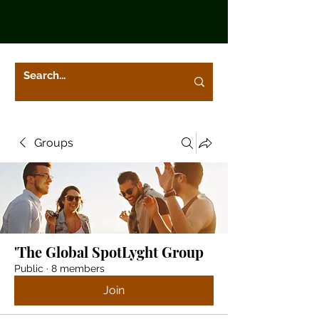
Groups
'The Global SpotLyght Group
Public
·
8 members
Join