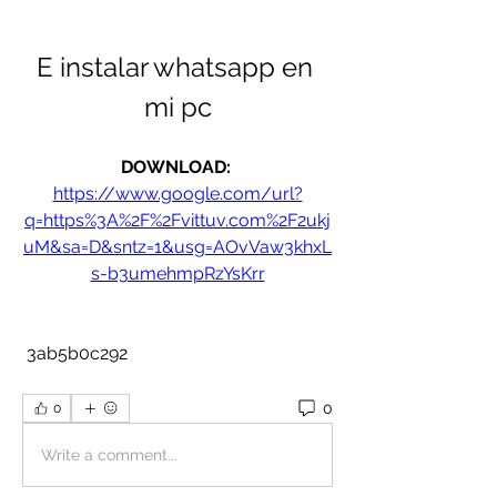
E instalar whatsapp en 
mi pc
DOWNLOAD: 
https://www.google.com/url?
q=https%3A%2F%2Fvittuv.com%2F2ukj
uM&sa=D&sntz=1&usg=AOvVaw3khxL
s-b3umehmpRzYsKrr
 3ab5b0c292
0
0
Write a comment...