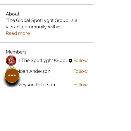
About
'The Global SpotLyght Group' is a
vibrant community within t
...
Read more
Members
In The SpotLyght (Global) Feature Magazine
Follow
Noah Anderson
Follow
Greyson Peterson
Follow
Jared Carroll
Follow
Sonu Pawar
Follow
See All Members (8)