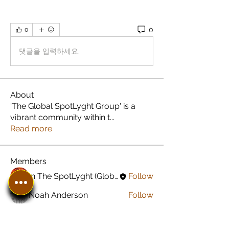
0
0
댓글을 입력하세요.
About
'The Global SpotLyght Group' is a
vibrant community within t
...
Read more
Members
In The SpotLyght (Global) Feature Magazine
Follow
Noah Anderson
Follow
Greyson Peterson
Follow