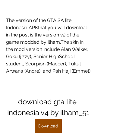
The version of the GTA SA lite 
Indonesia APKthat you will download 
in the post is the version v2 of the 
game modded by Ilham.The skin in 
the mod version include Alan Walker, 
Goku (jizzy), Senior HighSchool 
student, Scorpion (Maccer), Tukul 
Arwana (Andre), and Pah Haji (Emmet)
download gta lite 
indonesia v4 by ilham_51
Download