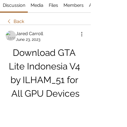
Discussion
Media
Files
Members
About
Back
Jared Carroll
June 23, 2023
Download GTA 
Lite Indonesia V4 
by ILHAM_51 for 
All GPU Devices