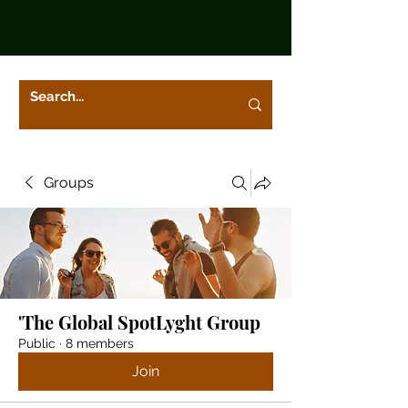
Groups
'The Global SpotLyght Group
Public
·
8 members
Join