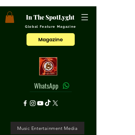
In The SpotLyght
Global Feature Magazine
Magazine
WhatsApp
Music Entertainment Media