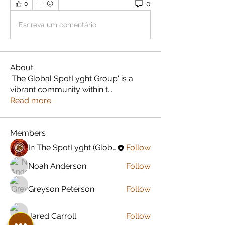
0
0
Escreva um comentário
About
'The Global SpotLyght Group' is a
vibrant community within t
...
Read more
Members
In The SpotLyght (Global) Feature Magazine
Follow
Noah Anderson
Follow
Greyson Peterson
Follow
Jared Carroll
Follow