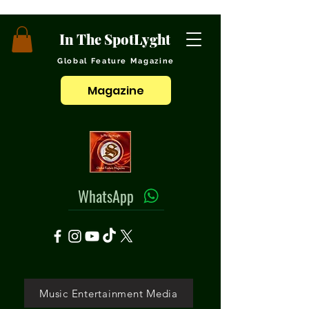
In The SpotLyght
Global Feature Magazine
Magazine
WhatsApp
Music Entertainment Media