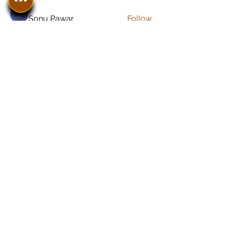
Sonu Pawar
Follow
See All Members (8)
In The SpotLyght
Business, Creative &
Entertainment Magazine
Home