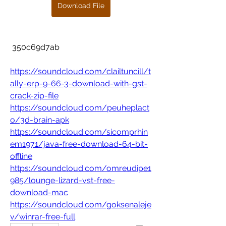
Download File
 350c69d7ab
https://soundcloud.com/clailtuncill/t
ally-erp-9-66-3-download-with-gst-
crack-zip-file
https://soundcloud.com/peuheplact
o/3d-brain-apk
https://soundcloud.com/sicomprhin
em1971/java-free-download-64-bit-
offline
https://soundcloud.com/omreudipe1
985/lounge-lizard-vst-free-
download-mac
https://soundcloud.com/goksenaleje
v/winrar-free-full