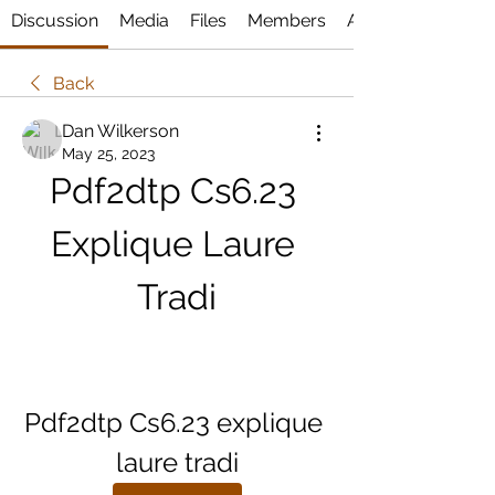
Discussion
Media
Files
Members
About
Back
Dan Wilkerson
May 25, 2023
Pdf2dtp Cs6.23 
Explique Laure 
Tradi
Pdf2dtp Cs6.23 explique 
laure tradi