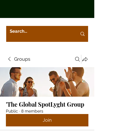
Groups
'The Global SpotLyght Group
Public
·
8 members
Join