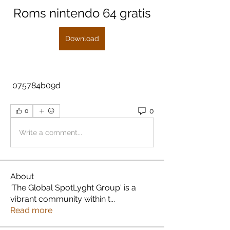
Roms nintendo 64 gratis
Download
 075784b09d
0
0
Write a comment...
About
'The Global SpotLyght Group' is a
vibrant community within t
...
Read more