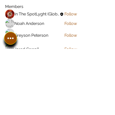
Members
In The SpotLyght (Global) Feature Magazine
Follow
Noah Anderson
Follow
Greyson Peterson
Follow
Jared Carroll
Follow
Sonu Pawar
Follow
See All Members (8)