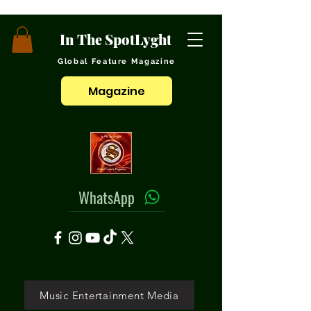
In The SpotLyght
Global Feature Magazine
Magazine
WhatsApp
Music Entertainment Media