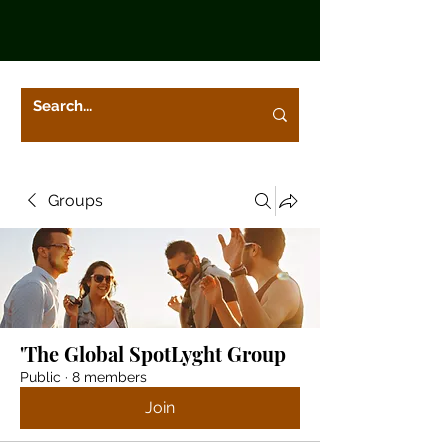
Groups
'The Global SpotLyght Group
Public
·
8 members
Join