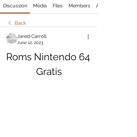
Discussion
Media
Files
Members
About
Back
Jared Carroll
June 12, 2023
Roms Nintendo 64 
Gratis