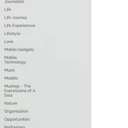
Journalists
Life
Life Journey
Life Experiences
Lifestyle
Love
Mobile Gadgets
Mobile
Technology
Music
Models
Musings - The
Expressions of A
Soul
Nature
Organisation
Opportunities
Performers