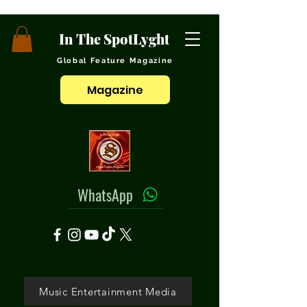
In The SpotLyght
Global Feature Magazine
Magazine
WhatsApp
Music Entertainment Media