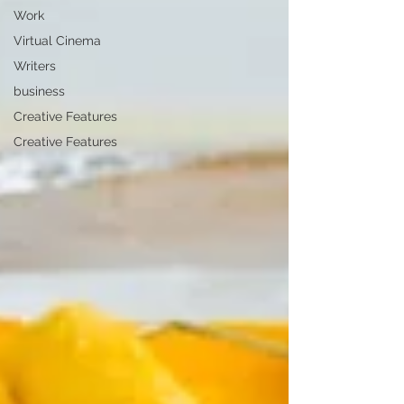
Work
Virtual Cinema
Writers
business
Creative Features
Creative Features