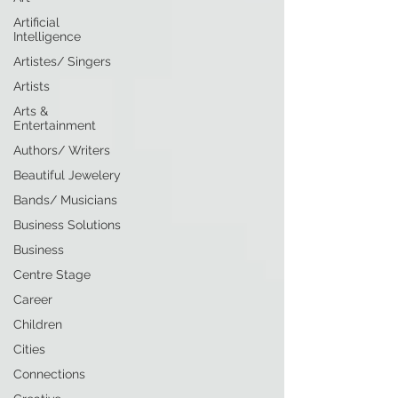
Artificial
Intelligence
Artistes/ Singers
Artists
Arts &
Entertainment
Authors/ Writers
Beautiful Jewelery
Bands/ Musicians
Business Solutions
Business
Centre Stage
Career
Children
Cities
Connections