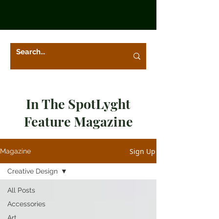
In The SpotLyght
Feature Magazine
Sign Up
Magazine
Creative Design
All Posts
Accessories
Art