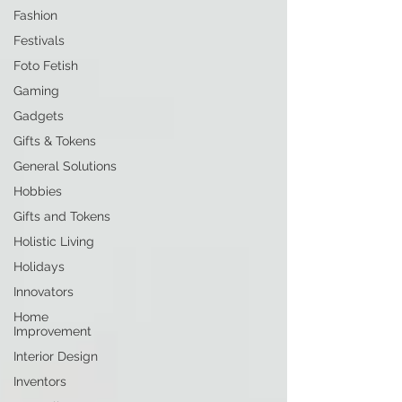
Fashion
Festivals
Foto Fetish
Gaming
Gadgets
Gifts & Tokens
General Solutions
Hobbies
Gifts and Tokens
Holistic Living
Holidays
Innovators
Home
Improvement
Interior Design
Inventors