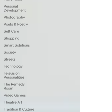
Personal
Development
Photography
Poets & Poetry
Self Care
Shopping
Smart Solutions
Society
Streets
Technology
Television
Personalities
The Remedy
Room
Video Games
Theatre Art
Tradition & Culture