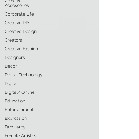
Creative
Accessories
Corporate Life
Creative DIY
Creative Design
Creators
Creative Fashion
Designers
Decor
Digital Technology
Digital
Digital/ Online
Education
Entertainment
Expression
Familiarity
Female Artistes