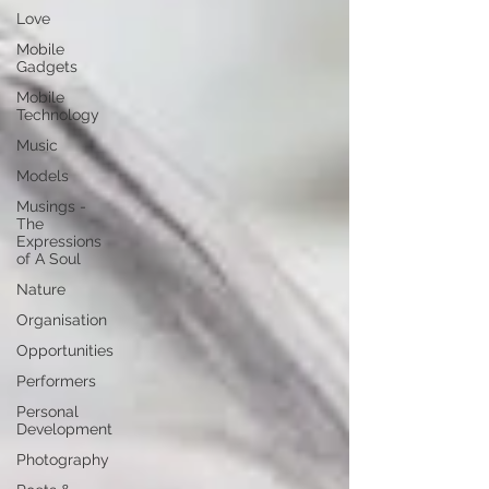
Love
Mobile
Gadgets
Mobile
Technology
Music
Models
Musings -
The
Expressions
of A Soul
Nature
Organisation
Opportunities
Performers
Personal
Development
Photography