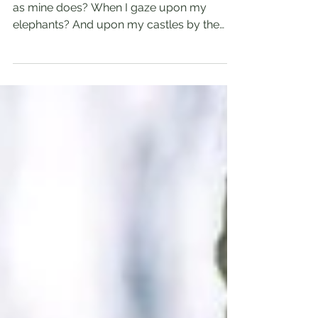
By Roland E. Williams Does your heart leap
as mine does? When I gaze upon my
elephants? And upon my castles by the
sea? And all the...