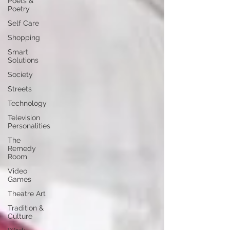
Poets &
Poetry
Self Care
Shopping
Smart
Solutions
Society
Streets
Technology
Television
Personalities
The
Remedy
Room
Video
Games
Theatre Art
Tradition &
Culture