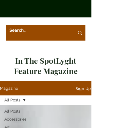
In The SpotLyght
Feature Magazine
Sign Up
Magazine
All Posts
All Posts
Accessories
Art