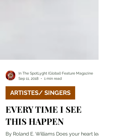
In The SpotLyght (Global) Feature Magazine
Sep 11, 2018
1 min read
ARTISTES/ SINGERS
EVERY TIME I SEE
THIS HAPPEN