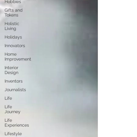
Hobbies
Gifts and
Tokens
Holistic
Living
Holidays
Innovators
Home
Improvement
Interior
Design
Inventors
Journalists
Life
Life
Journey
Life
Experiences
Lifestyle