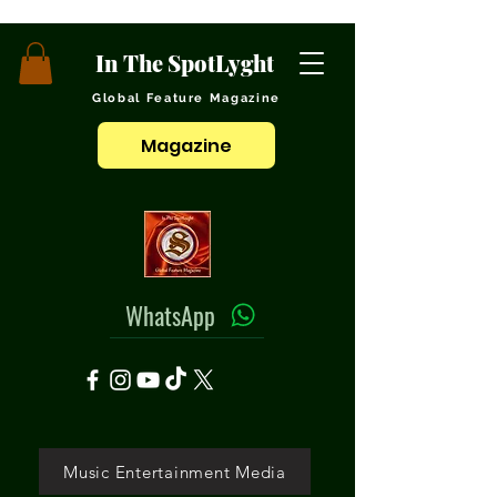
In The SpotLyght
Global Feature Magazine
Magazine
WhatsApp
Music Entertainment Media