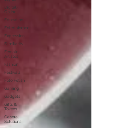
Digital/
Online
Education
Entertainment
Expression
Familiarity
Female
Artistes
Fashion
Festivals
Foto Fetish
Gaming
Gadgets
Gifts &
Tokens
General
Solutions