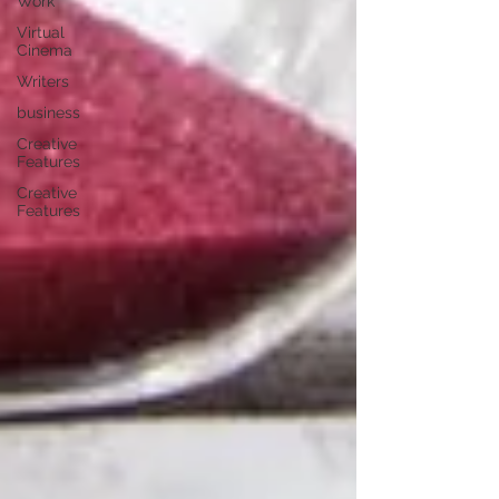
Work
Virtual
Cinema
Writers
business
Creative
Features
Creative
Features