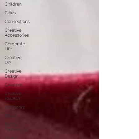
Children
Cities
Connections
Creative
Accessories
Corporate
Life
Creative
DIY
Creative
Design
Creators
Creative
Fashion
Designers
Decor
Digital
Technology
Digital