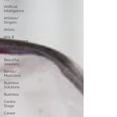
Artificial
Intelligence
Artistes/
Singers
Artists
Arts &
Entertainment
Authors/
Writers
Beautiful
Jewelery
Bands/
Musicians
Business
Solutions
Business
Centre
Stage
Career