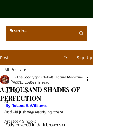
Sign Up
Post
All Posts
In The SpotLyght (Global) Feature Magazine
All Posts
Aug 27, 2018
1 min read
A THOUSAND SHADES OF
Accessories
PERFECTION
Art
By Roland E. Williams
Artificial Intelligence
I could just see you lying there
Artistes/ Singers
Fully covered in dark brown skin