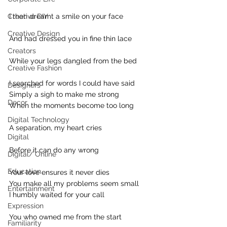
I then dreamt a smile on your face
Creative DIY
Creative Design
And had dressed you in fine thin lace
Creators
While your legs dangled from the bed
Creative Fashion
I searched for words I could have said
Designers
Simply a sigh to make me strong
Decor
When the moments become too long
Digital Technology
A separation, my heart cries
Digital
Before it can do any wrong
Digital/ Online
Education
Your love ensures it never dies
You make all my problems seem small
Entertainment
I humbly waited for your call
Expression
You who owned me from the start
Familiarity