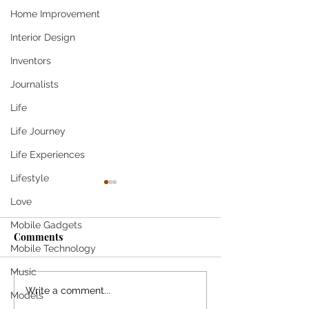
Home Improvement
Interior Design
Inventors
Journalists
Life
Life Journey
Life Experiences
Lifestyle
Love
Mobile Gadgets
Come
Comments
Mobile Technology
SHE SMILES T
Music
Write a comment...
Models