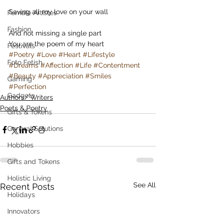
Saving all my love on your wall
Female Artistes
Fashion
And not missing a single part
You are the poem of my heart
Festivals
#Poetry
#Love
#Heart
#Lifestyle
Foto Fetish
#Dreams
#Affection
#Life
#Contentment
#Beauty
#Appreciation
#Smiles
Gaming
#Perfection
Gadgets
Authors/ Writers
Poets & Poetry
Gifts & Tokens
General Solutions
Hobbies
Gifts and Tokens
Holistic Living
See All
Recent Posts
Holidays
Innovators