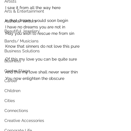
Artists
I saw it from all the way here
Arts & Entertainment
In that dream I would soon begin
Authors/ Writers
I have no dreams you are not in
Beautiful Jewelery
May you wish to rescue me from sin
Bands/ Musicians
Know that sinners do not love this pure
Business Solutions
Of this my love you can be quite sure
Business
Centre Stage
And this my love shall never wear thin
You now enlighten the obscure
Career
Children
Cities
Connections
Creative Accessories
Corporate Life