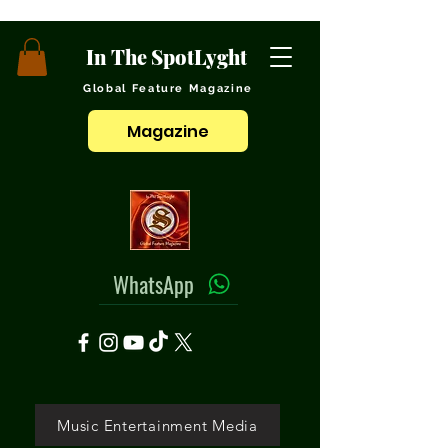
In The SpotLyght
Global Feature Magazine
Magazine
WhatsApp
Music Entertainment Media