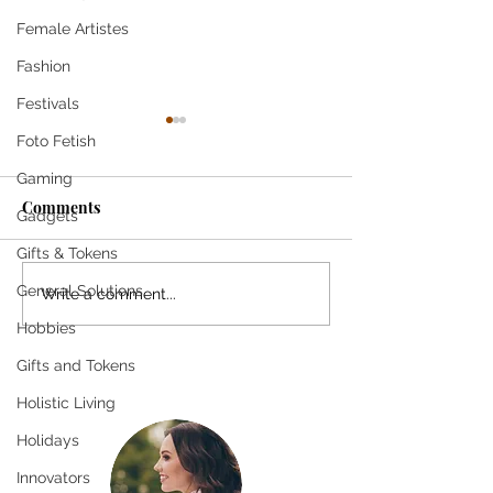
Female Artistes
Fashion
Festivals
Foto Fetish
Gaming
Comments
Gadgets
Gifts & Tokens
General Solutions
Pioneer Profiles
The Importance
Write a comment...
[Magazine Feature
Reflection in G
Hobbies
Column]
Exploring Self-
Gifts and Tokens
Benefits
Holistic Living
Holidays
Innovators