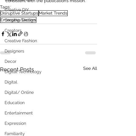
consistent with the publication’s mission.
Tags:
Creative DIY
Disruptive Startups
Market Trends
Emerging Sectors
Creative Design
Creators
Creative Fashion
Designers
Decor
See All
Recent Posts
Digital Technology
Digital
Digital/ Online
Education
Entertainment
Expression
Familiarity