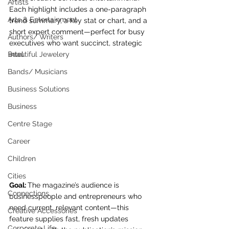
Artists
Each highlight includes a one-paragraph 
Arts & Entertainment
trend summary, a key stat or chart, and a 
short expert comment—perfect for busy 
Authors/ Writers
executives who want succinct, strategic 
Beautiful Jewelery
intel.
Bands/ Musicians
Business Solutions
Business
Centre Stage
Career
Children
Cities
Goal: 
The magazine’s audience is 
Connections
businesspeople and entrepreneurs who 
need current, relevant content—this 
Creative Accessories
feature supplies fast, fresh updates 
Corporate Life