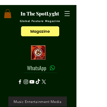
In The SpotLyght
Global Feature Magazine
Magazine
WhatsApp
Music Entertainment Media