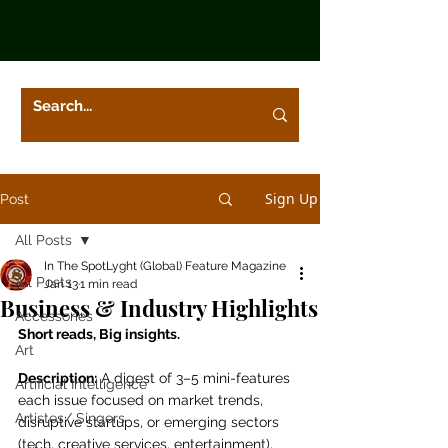
Sign Up
Post
All Posts
In The SpotLyght (Global) Feature Magazine
All Posts
Jan 13
1 min read
Business & Industry Highlights
Accessories
Short reads, Big insights.
Art
Description:
 A digest of 3–5 mini-features 
Artificial Intelligence
each issue focused on market trends, 
Artistes/ Singers
disruptive startups, or emerging sectors 
(tech, creative services, entertainment). 