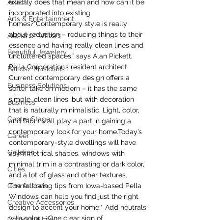
Artists
exactly does that mean and how can it be 
incorporated into existing 
Arts & Entertainment
homes?”Contemporary style is really 
about reduction – reducing things to their 
Authors/ Writers
essence and having really clean lines and 
Beautiful Jewelery
uncluttered spaces,” says Alan Pickett, 
Pella Corporation’s resident architect.
Bands/ Musicians
Current contemporary design offers a 
Business Solutions
softer take on modern – it has the same 
simple, clean lines, but with decoration 
Business
that is naturally minimalistic. Light, color, 
Centre Stage
and fabrics all play a part in gaining a 
contemporary look for your home.Today’s 
Career
contemporary-style dwellings will have 
Children
asymmetrical shapes, windows with 
minimal trim in a contrasting or dark color, 
Cities
and a lot of glass and other textures.
Connections
The following tips from Iowa-based Pella 
Windows can help you find just the right 
Creative Accessories
design to accent your home:* Add neutrals 
with color – One clear sign of 
Corporate Life