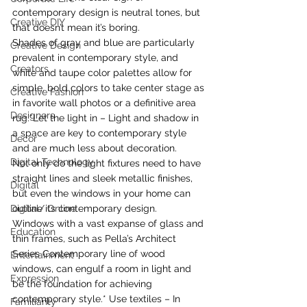
contemporary design is neutral tones, but 
Creative DIY
that doesn’t mean it’s boring.
Shades of gray and blue are particularly 
Creative Design
prevalent in contemporary style, and 
Creators
white and taupe color palettes allow for 
simple, bold colors to take center stage as 
Creative Fashion
in favorite wall photos or a definitive area 
Designers
rug.*Let the light in – Light and shadow in 
a space are key to contemporary style 
Decor
and are much less about decoration.
Digital Technology
Not only do the light fixtures need to have 
straight lines and sleek metallic finishes, 
Digital
but even the windows in your home can 
Digital/ Online
outline its contemporary design.
Windows with a vast expanse of glass and 
Education
thin frames, such as Pella’s Architect 
Series Contemporary line of wood 
Entertainment
windows, can engulf a room in light and 
Expression
be the foundation for achieving 
contemporary style.* Use textiles – In 
Familiarity