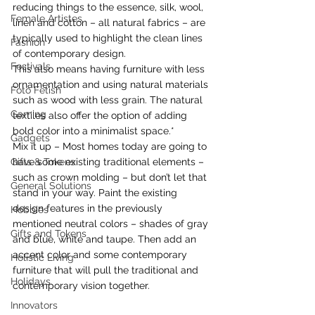
reducing things to the essence, silk, wool, 
Female Artistes
linen and cotton – all natural fabrics – are 
typically used to highlight the clean lines 
Fashion
of contemporary design.
Festivals
This also means having furniture with less 
ornamentation and using natural materials 
Foto Fetish
such as wood with less grain. The natural 
Gaming
textiles also offer the option of adding 
bold color into a minimalist space.*
Gadgets
Mix it up – Most homes today are going to 
Gifts & Tokens
have some existing traditional elements – 
such as crown molding – but don’t let that 
General Solutions
stand in your way. Paint the existing 
design features in the previously 
Hobbies
mentioned neutral colors – shades of gray 
Gifts and Tokens
and blue, white and taupe. Then add an 
accent color and some contemporary 
Holistic Living
furniture that will pull the traditional and 
Holidays
contemporary vision together.
Innovators