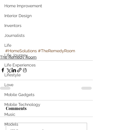
Home Improvement
Interior Design
Inventors
Journalists
Life
#HomeSolutions
#TheRemedyRoom
Life Journey
The Remedy Room
Life Experiences
Lifestyle
Love
Mobile Gadgets
Mobile Technology
Comments
Music
Models