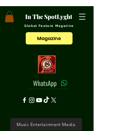
In The SpotLyght
Global Feature Magazine
Magazine
WhatsApp
Music Entertainment Media