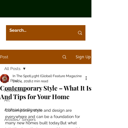
Sign Up
Post
All Posts
In The SpotLyght (Global) Feature Magazine
All Posts
Dec 4, 2018
2 min read
Contemporary Style – What It Is
Accessories
And Tips for Your Home
Art
Artificial Intelligence
Contemporary style and design are 
everywhere and can be a foundation for 
Artistes/ Singers
many new homes built today.But what 