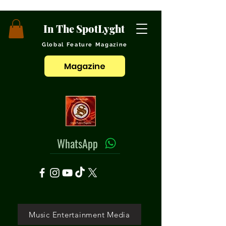
In The SpotLyght
Global Feature Magazine
Magazine
WhatsApp
Music Entertainment Media