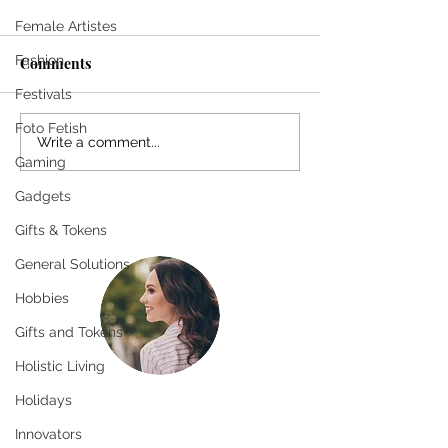
Female Artistes
Fashion
Comments
Festivals
Foto Fetish
The Pursuit of the
The Pursuit of t
Write a comment...
Gaming
Eternal: Desire for
Eternal: Desire 
Permanence
Permanence
Gadgets
Gifts & Tokens
General Solutions
Hobbies
Gifts and Tokens
Holistic Living
Holidays
Greetings!
Thanks for stopping by.
Innovators