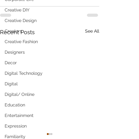
Creative DIY
Creative Design
Creators
See All
Recent Posts
Creative Fashion
Designers
Decor
Digital Technology
Digital
Digital/ Online
Education
Entertainment
Expression
Familiarity