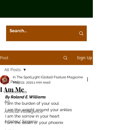
Sign Up
Post
All Posts
In The SpotLyght (Global) Feature Magazine
All Posts
May 22, 2021
1 min read
I Am Me
Accessories
By Roland E. Williams
Art
I am the burden of your soul 
I am the weight around your ankles 
Artificial Intelligence
I am the sorrow in your heart 
Artistes/ Singers
I am the death of your phoenix  