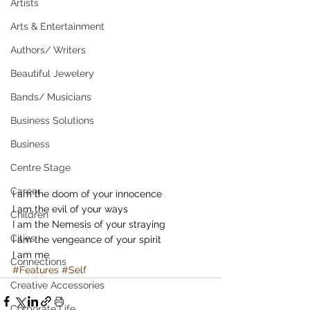
Artists
Arts & Entertainment
Authors/ Writers
Beautiful Jewelery
Bands/ Musicians
Business Solutions
Business
Centre Stage
Career
I am the doom of your innocence 
I am the evil of your ways 
Children
I am the Nemesis of your straying 
Cities
I am the vengeance of your spirit 
I am me
Connections
#Features
#Self
Creative Accessories
Corporate Life