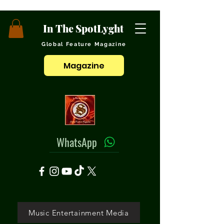
In The SpotLyght
Global Feature Magazine
Magazine
WhatsApp
Music Entertainment Media