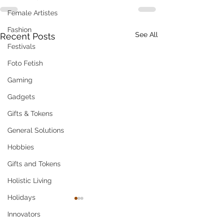
Female Artistes
Fashion
See All
Recent Posts
Festivals
Foto Fetish
Gaming
Gadgets
Gifts & Tokens
General Solutions
Hobbies
Gifts and Tokens
Holistic Living
Holidays
Innovators