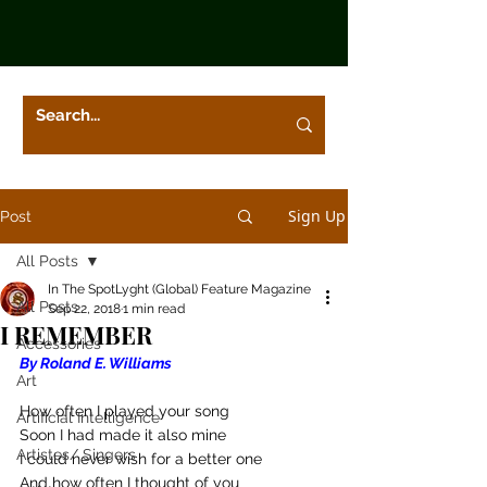
Sign Up
Post
All Posts
In The SpotLyght (Global) Feature Magazine
All Posts
Sep 22, 2018
1 min read
I REMEMBER
Accessories
By Roland E. Williams
Art
How often I played your song
Artificial Intelligence
Soon I had made it also mine
Artistes/ Singers
I could never wish for a better one
And how often I thought of you