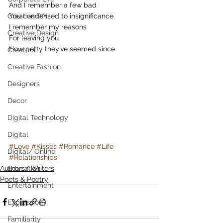
And I remember a few bad
Creative DIY
You condensed to insignificance
I remember my reasons
Creative Design
For leaving you
How petty they’ve seemed since
Creators
Creative Fashion
Designers
Decor
Digital Technology
Digital
#Love
#Kisses
#Romance
#Life
Digital/ Online
#Relationships
Authors/ Writers
Education
Poets & Poetry
Entertainment
Expression
Familiarity