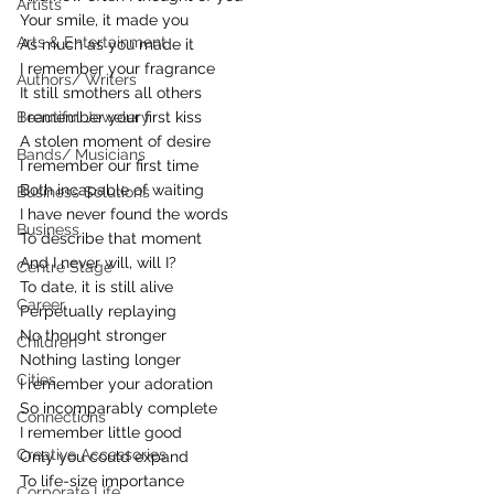
Artists
Your smile, it made you
Arts & Entertainment
As much as you made it
I remember your fragrance
Authors/ Writers
It still smothers all others
Beautiful Jewelery
I remember your first kiss
A stolen moment of desire
Bands/ Musicians
I remember our first time
Both incapable of waiting
Business Solutions
I have never found the words
Business
To describe that moment
And I never will, will I?
Centre Stage
To date, it is still alive
Career
Perpetually replaying
No thought stronger
Children
Nothing lasting longer
Cities
I remember your adoration
So incomparably complete
Connections
I remember little good
Creative Accessories
Only you could expand
To life-size importance
Corporate Life