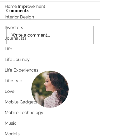
Home Improvement
Come
Comments
Interior Design
SHE SMILES T
Inventors
Write a comment...
Journalists
Life
Life Journey
Life Experiences
Lifestyle
Love
Mobile Gadgets
Mobile Technology
Greetings!
Music
Thanks for stopping by.
Models