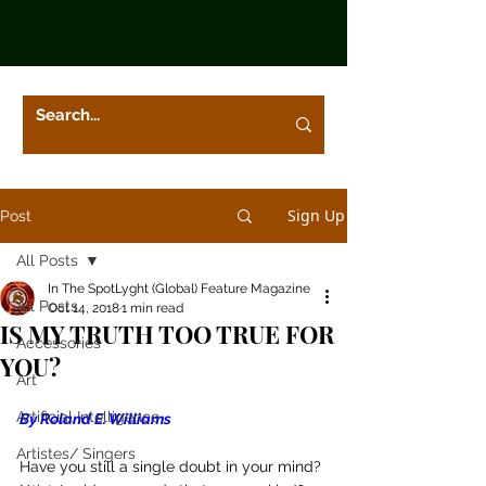
Sign Up
Post
All Posts
In The SpotLyght (Global) Feature Magazine
All Posts
Oct 14, 2018
1 min read
IS MY TRUTH TOO TRUE FOR
Accessories
YOU?
Art
Artificial Intelligence
By Roland E. Williams
Artistes/ Singers
Have you still a single doubt in your mind?