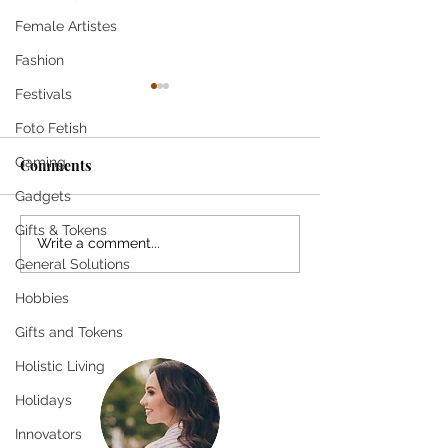
Female Artistes
Fashion
Festivals
Foto Fetish
Come
Gaming
Comments
Gadgets
SHE SMILES T
Gifts & Tokens
Write a comment...
General Solutions
Hobbies
Gifts and Tokens
Holistic Living
Holidays
Innovators