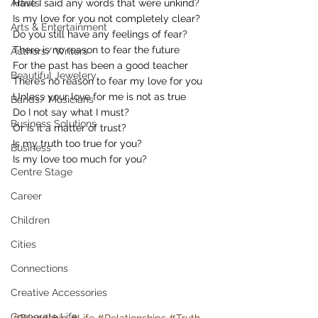
Artists
Have I said any words that were unkind?
Is my love for you not completely clear?
Arts & Entertainment
Do you still have any feelings of fear?
There is no reason to fear the future
Authors/ Writers
For the past has been a good teacher
Beautiful Jewelery
There’s no reason to fear my love for you
Unless your love for me is not as true
Bands/ Musicians
Do I not say what I must?
Business Solutions
Or is it a matter of trust?
Is my truth too true for you?
Business
Is my love too much for you?
Centre Stage
Career
Children
Cities
Connections
Creative Accessories
Corporate Life
#Friendship
#Life
#Relationships
#Truth