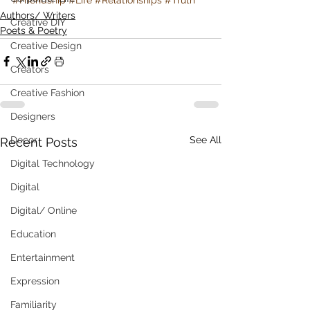
Authors/ Writers
Creative DIY
Poets & Poetry
Creative Design
Creators
Creative Fashion
Designers
See All
Decor
Recent Posts
Digital Technology
Digital
Digital/ Online
Education
Entertainment
Expression
Familiarity