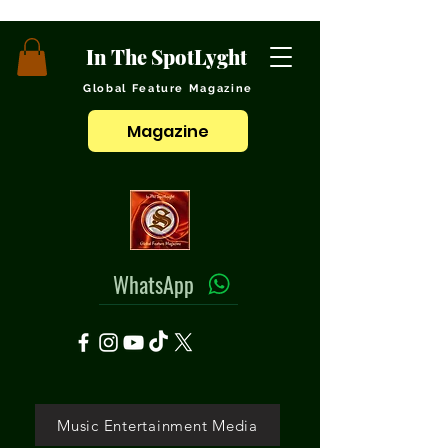
In The SpotLyght
Global Feature Magazine
Magazine
WhatsApp
Music Entertainment Media