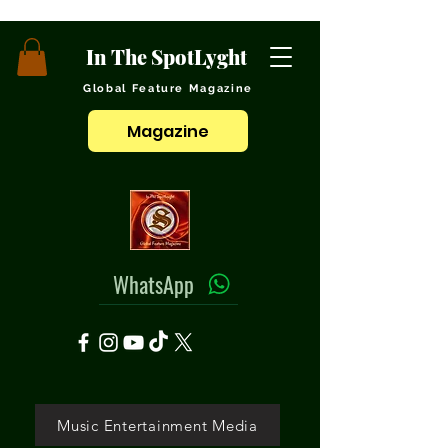
In The SpotLyght
Global Feature Magazine
Magazine
WhatsApp
Music Entertainment Media