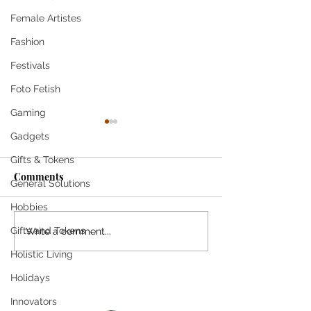
Female Artistes
Fashion
Festivals
Foto Fetish
Gaming
Gadgets
Gifts & Tokens
Come
Comments
General Solutions
Hobbies
SHE SMILES T
Gifts and Tokens
Write a comment...
Holistic Living
Holidays
Innovators