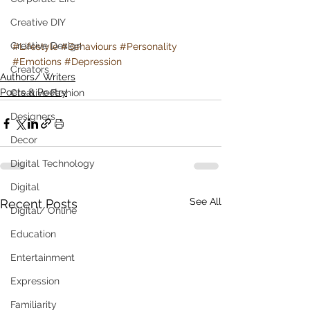
Creative DIY
Creative Design
#Lifestyle
#Behaviours
#Personality
#Emotions
#Depression
Creators
Authors/ Writers
Poets & Poetry
Creative Fashion
Designers
Decor
Digital Technology
Digital
See All
Recent Posts
Digital/ Online
Education
Entertainment
Expression
Familiarity