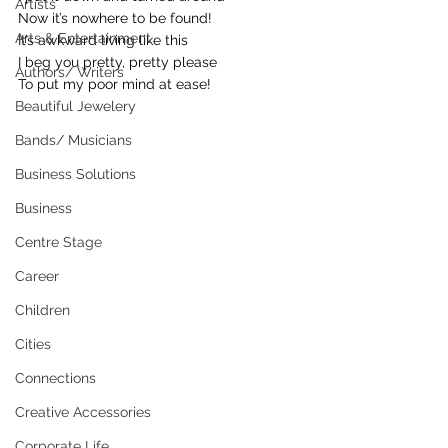
Artists
Now it’s nowhere to be found!
Arts & Entertainment
It’s awkward living like this
I beg you pretty, pretty please
Authors/ Writers
To put my poor mind at ease!
Beautiful Jewelery
Bands/ Musicians
Business Solutions
Business
Centre Stage
Career
Children
Cities
Connections
Creative Accessories
Corporate Life