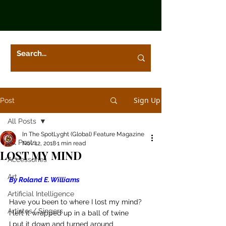
Sign Up
Post
All Posts
In The SpotLyght (Global) Feature Magazine
All Posts
Nov 12, 2018
1 min read
LOST MY MIND
Accessories
Art
By Roland E. Williams
Artificial Intelligence
Have you been to where I lost my mind?
Artistes/ Singers
I left it wrapped up in a ball of twine
I put it down and turned around