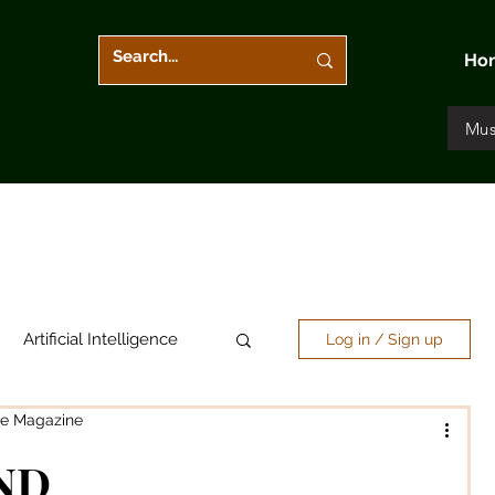
Ho
Mus
Artificial Intelligence
Log in / Sign up
re Magazine
Arts & Entertainment
ND