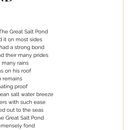
 Jewelery
s Solutions
Business
The Great Salt Pond
d it on most sides
 had a strong bond
Children
Cities
d their many prides
e many rains
s on his roof
ssories
Corporate Life
ch remains
nating proof
ean salt water breeze
ign
Creators
ers with such ease
d out to the seas
 Great Salt Pond
s
Decor
mmensely fond