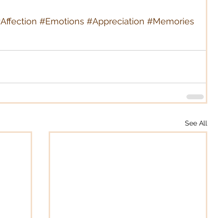
Affection
#Emotions
#Appreciation
#Memories
See All