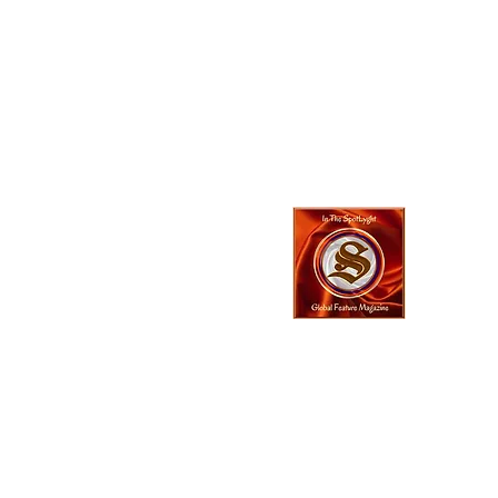
In The SpotLyg
Business, Creativ
& Entertainment
Magazine
© 2023 In