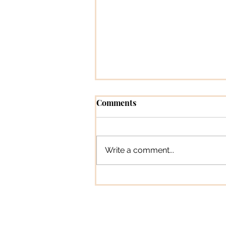
Comments
Write a comment...
Pioneer Profiles [Magazine
Feature Column]