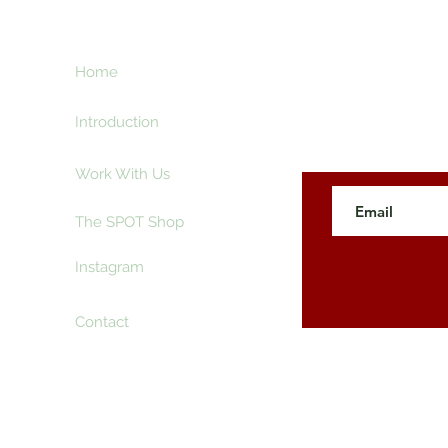
ht
Home
Subscribe here an
creative and ente
e
Introduction
Work With Us
The SPOT Shop
Instagram
Contact
 The SpotLyght Feature Magazine. Powered and Secure