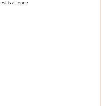
st is all gone
Digital/ Online
Expression