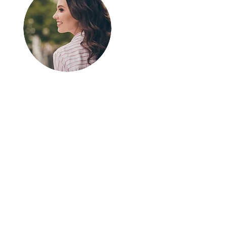
Greetings!
Thanks for
stopping by.
Thank you for visiting
In The SpotLyght
Feature Magazine!
We appreciate your
time and interest in