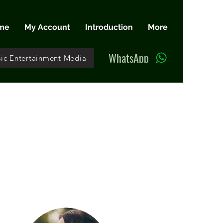
me
My Account
Introduction
More
WhatsApp
ic Entertainment Media