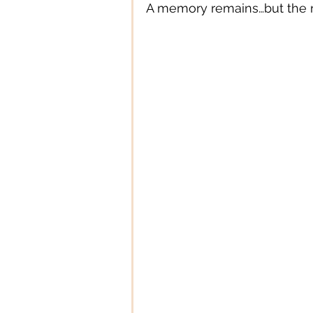
A memory remains…but the re
Digital Technology
Digital
Education
Entertainment