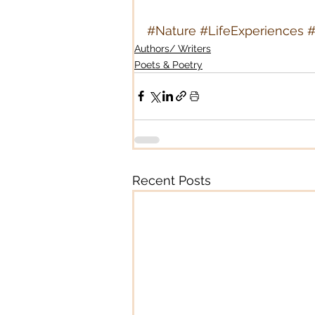
#Nature
#LifeExperiences
#
Authors/ Writers
Poets & Poetry
Recent Posts