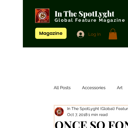
In The SpotLyght
Global Feature Magazine
Magazine
Log In
All Posts
Accessories
Art
In The SpotLyght (Global) Featu
Artistes/ Singers
Artists
Oct 7, 2018
1 min read
ONCE SO FO