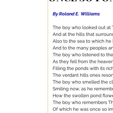
Authors/ Writers
Beautiful
By Roland E.  Williams
Bands/ Musicians
Busines
The boy who looked out at 
And at the hills that surroun
Also to the sea to which he
Centre Stage
Career
And to the many peoples an
The boy who listened to th
As they fell from the heaven
Connections
Creative Acce
Filling the ponds with its ri
The verdant hills ones reso
The boy who smelled the cl
Creative DIY
Creative Des
Smiling now, as he rememb
How the swollen pond flowe
The boy who remembers The
Creative Fashion
Designer
Of which he was once so i